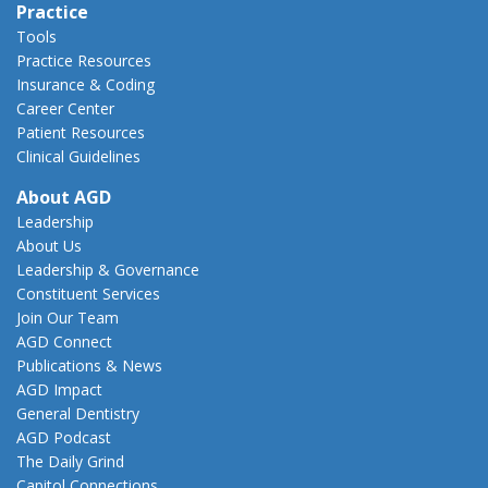
Practice
Tools
Practice Resources
Insurance & Coding
Career Center
Patient Resources
Clinical Guidelines
About AGD
Leadership
About Us
Leadership & Governance
Constituent Services
Join Our Team
AGD Connect
Publications & News
AGD Impact
General Dentistry
AGD Podcast
The Daily Grind
Capitol Connections