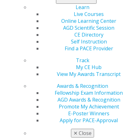
understanding regarding the relationship between
Learn
occlusion and temporomandibular disorder (TMD)
Live Courses
symptoms. A new case report in
General Dentistry
Online Learning Center
presents the use of clear aligners as a probable
AGD Scientific Session
cofactor of TMD in an adult patient. Although there is
CE Directory
no direct cause-effect relationship, possible
Self Instruction
interactions between existing cofactors should not be
Find a PACE Provider
ignored.
Track
Learn more in the November/December issue
.
My CE Hub
View My Awards Transcript
Awards & Recognition
Fellowship Exam Information
AGD Awards & Recognition
Promote My Achievement
E-Poster Winners
Apply for PACE-Approval
✕
Close
560 W. Lake St., Sixth Floor