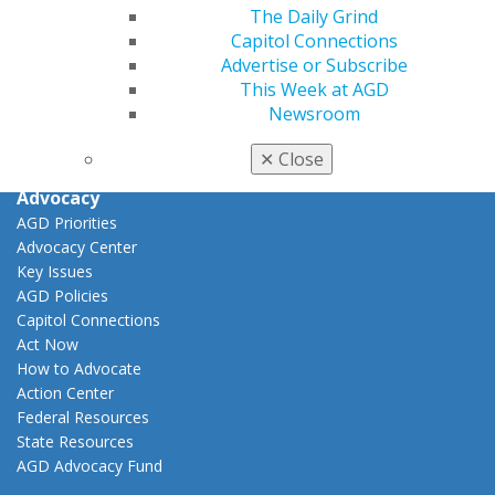
View My Awards Transcript
The Daily Grind
Awards & Recognition
Capitol Connections
Fellowship Exam Information
Advertise or Subscribe
AGD Awards & Recognition
This Week at AGD
Promote My Achievement
Newsroom
E-Poster Winners
Apply for PACE-Approval
✕
Close
Advocacy
AGD Priorities
Advocacy Center
Key Issues
AGD Policies
Capitol Connections
Act Now
How to Advocate
Action Center
Federal Resources
State Resources
AGD Advocacy Fund