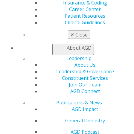
AGD Impact
Insurance & Coding
General Dentistry
Career Center
Insurance and Coding
Patient Resources
Career Center
Clinical Guidelines
Patient Resources
Benefits
✕
Close
Member Benefits
Exclusive Benefits
About AGD
Find a Mentor/Mentee
Leadership
AGD Store
About Us
Education
Leadership & Governance
Learn
Constituent Services
Live Courses
Join Our Team
Online Learning Center
AGD Connect
AGD Scientific Session
Publications & News
CE Directory
AGD Impact
Self Instruction
Find a PACE Provider
General Dentistry
Track
My CE Hub
AGD Podcast