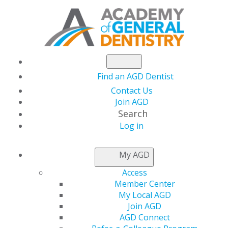
Find an AGD Dentist
Contact Us
Join AGD
Search
Log in
THIS WEEK AT AGD
My AGD
Access
Clear Aligner Therapy
Member Center
My Local AGD
and Symptoms of
Join AGD
AGD Connect