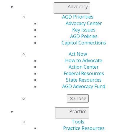
Chicago, IL 60661-6600
Advocacy
888.AGD.DENT
AGD Priorities
Facebook
Twitter
LinkedIn
YouTube
Instagram
Advocacy Center
Key Issues
Find an AGD Dentist
AGD Policies
Contact Us
Capitol Connections
Join AGD
Log in
Act Now
How to Advocate
Action Center
My AGD
Federal Resources
Access
State Resources
Member Center
AGD Advocacy Fund
My Local AGD
Join AGD
✕
Close
AGD Connect
Refer-a-Colleague Program
Practice
Membership Buyback
Member Rejoin
Tools
Resources
Practice Resources