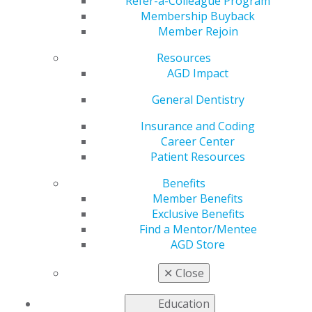
Temporomandibular
Refer-a-Colleague Program
Membership Buyback
Member Rejoin
Disorders
Resources
AGD Impact
by
AGD Staff
General Dentistry
Nov 18, 2024
Insurance and Coding
Career Center
There is a
Patient Resources
long history
of
Benefits
controversy
Member Benefits
and a lack of
Exclusive Benefits
Find a Mentor/Mentee
AGD Store
✕
Close
Education