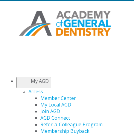
My AGD
Access
Member Center
My Local AGD
Join AGD
AGD Connect
Refer-a-Colleague Program
Membership Buyback