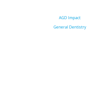
AGD Impact
General Dentistry