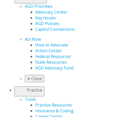
AGD Priorities
Advocacy Center
Key Issues
AGD Policies
Capitol Connections
Act Now
How to Advocate
Action Center
Federal Resources
State Resources
AGD Advocacy Fund
✕
Close
Practice
Tools
Practice Resources
Insurance & Coding
Career Center