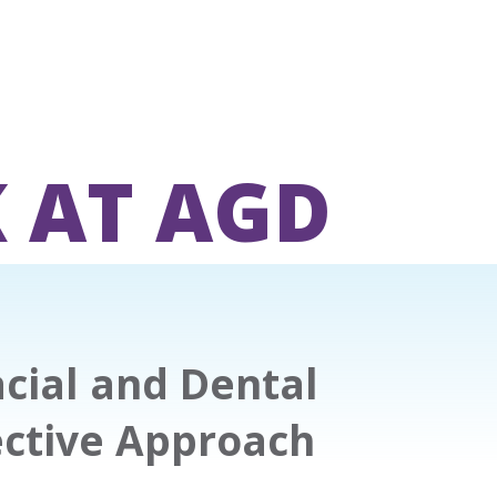
 AT AGD
cial and Dental
ective Approach