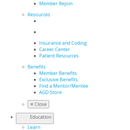
Member Rejoin
Resources
Insurance and Coding
Career Center
Patient Resources
Benefits
Member Benefits
Exclusive Benefits
Find a Mentor/Mentee
AGD Store
✕
Close
Education
Learn