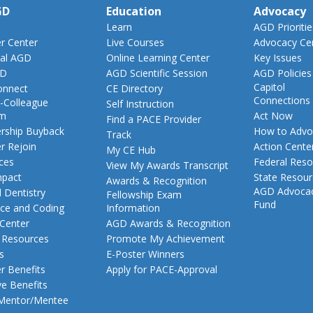
GD
Education
Advocacy
Learn
AGD Prioritie
 Center
Live Courses
Advocacy Ce
al AGD
Online Learning Center
Key Issues
GD
AGD Scientific Session
AGD Policies
Capitol
nnect
CE Directory
Connections
-Colleague
Self Instruction
am
Act Now
Find a PACE Provider
ship Buyback
How to Advo
Track
 Rejoin
Action Cente
My CE Hub
ces
Federal Reso
View My Awards Transcript
pact
State Resou
Awards & Recognition
AGD Advoca
 Dentistry
Fellowship Exam
Fund
nce and Coding
Information
 Center
AGD Awards & Recognition
t Resources
Promote My Achievement
s
E-Poster Winners
 Benefits
Apply for PACE-Approval
ve Benefits
 Mentor/Mentee