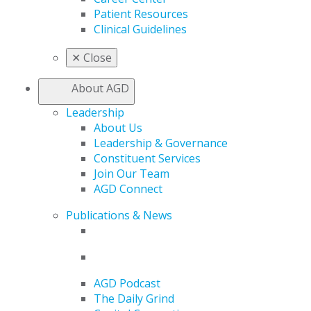
Patient Resources
Clinical Guidelines
✕
Close
About AGD
Leadership
About Us
Leadership & Governance
Constituent Services
Join Our Team
AGD Connect
Publications & News
AGD Podcast
The Daily Grind