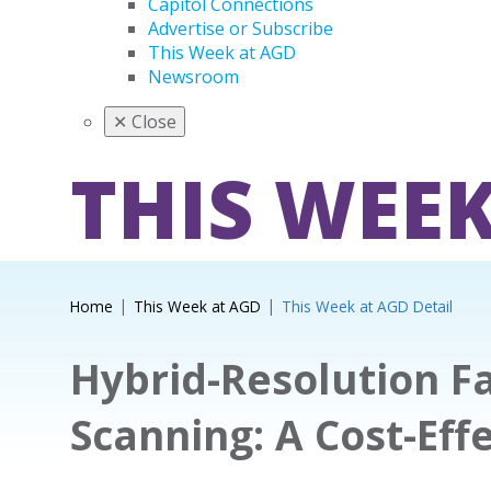
Capitol Connections
Advertise or Subscribe
This Week at AGD
Newsroom
✕
Close
THIS WEEK
Home
This Week at AGD
This Week at AGD Detail
Hybrid-Resolution Fa
Scanning: A Cost-Eff