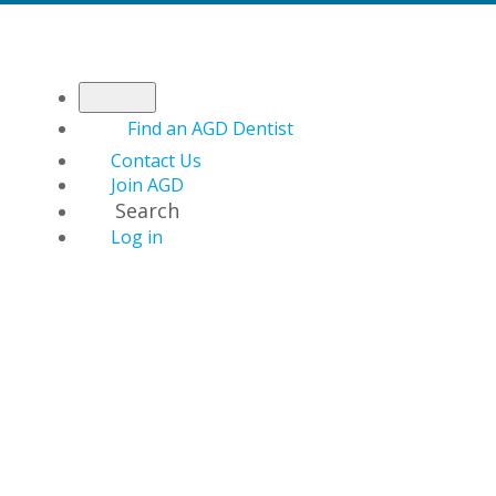
Find an AGD Dentist
Contact Us
Join AGD
Search
Log in