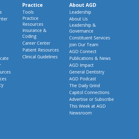
Practice
About AGD
s
Tools
Leadership
Practice
nter
About Us
Resources
Leadership &
Insurance &
Governance
Coding
Constituent Services
Career Center
Join Our Team
Patient Resources
AGD Connect
Clinical Guidelines
cate
Publications & News
r
AGD Impact
urces
General Dentistry
rces
AGD Podcast
cy
The Daily Grind
Capitol Connections
Advertise or Subscribe
This Week at AGD
Newsroom