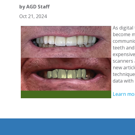
by
AGD Staff
Oct 21, 2024
As digita
become mo
communica
teeth and
expensive
scanners 
new articl
technique
data with
Learn mor