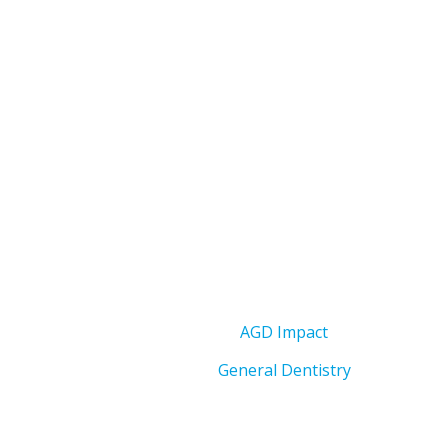
AGD Impact
General Dentistry