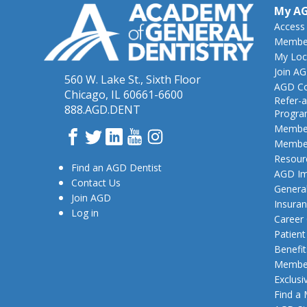
My A
Access
Member
My Loc
Join A
560 W. Lake St., Sixth Floor
AGD Co
Chicago, IL 60661-6600
Refer-a
888.AGD.DENT
Progr
Member
Facebook
Twitter
LinkedIn
YouTube
Instagram
Member
Resour
Find an AGD Dentist
AGD Im
Contact Us
General
Join AGD
Insura
Log in
Career
Patien
Benefit
Member
Exclusi
Find a