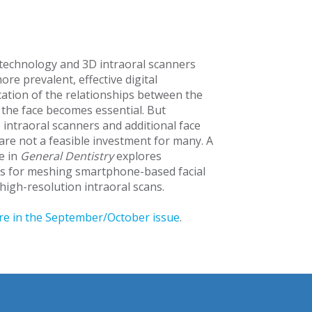
l technology and 3D intraoral scanners
re prevalent, effective digital
tion of the relationships between the
 the face becomes essential. But
 intraoral scanners and additional face
are not a feasible investment for many. A
e in
General Dentistry
explores
s for meshing smartphone-based facial
 high-resolution intraoral scans.
e in the September/October issue
.