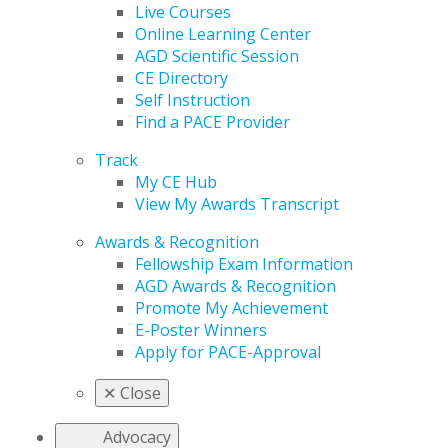
Live Courses
Online Learning Center
AGD Scientific Session
CE Directory
Self Instruction
Find a PACE Provider
Track
My CE Hub
View My Awards Transcript
Awards & Recognition
Fellowship Exam Information
AGD Awards & Recognition
Promote My Achievement
E-Poster Winners
Apply for PACE-Approval
✕
Close
Advocacy