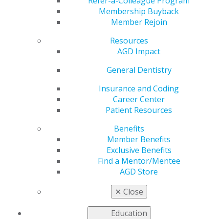
Headquarters
Refer-a-Colleague Program
Membership Buyback
Member Rejoin
Resources
by
AGD Staff
AGD Impact
Oct 14, 2024
General Dentistry
Join us at AGD headquarters in Chicago Nov. 15 for a
hands-on course focused on diagnosing and treating
Insurance and Coding
temporomandibular joint conditions related to
Career Center
occlusion. Learn delivery and adjustment protocols to
Patient Resources
improve conservative temporomandibular disorder
Benefits
treatment and earn 6 CE credits.
Member Benefits
Limited to the first 25 registrants —
secure your spot
Exclusive Benefits
today
!
Find a Mentor/Mentee
AGD Store
✕
Close
Education