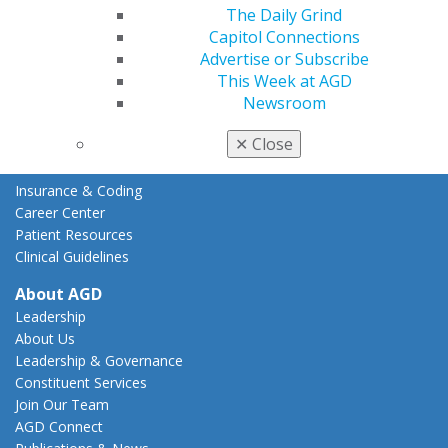
The Daily Grind
Action Center
Capitol Connections
Federal Resources
Advertise or Subscribe
State Resources
This Week at AGD
AGD Advocacy Fund
Newsroom
Practice
✕
Close
Tools
Practice Resources
Insurance & Coding
Career Center
Patient Resources
Clinical Guidelines
About AGD
Leadership
About Us
Leadership & Governance
Constituent Services
Join Our Team
AGD Connect