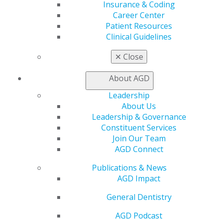
Insurance & Coding
CE Directory
Career Center
Self Instruction
Patient Resources
Find a PACE Provider
Clinical Guidelines
Track
My CE Hub
✕
Close
View My Awards Transcript
Awards & Recognition
About AGD
Fellowship Exam Information
AGD Awards & Recognition
Leadership
Promote My Achievement
About Us
E-Poster Winners
Leadership & Governance
Apply for PACE-Approval
Constituent Services
Join Our Team
Advocacy
AGD Connect
AGD Priorities
Advocacy Center
Publications & News
Key Issues
AGD Impact
AGD Policies
General Dentistry
Capitol Connections
Act Now
AGD Podcast
How to Advocate