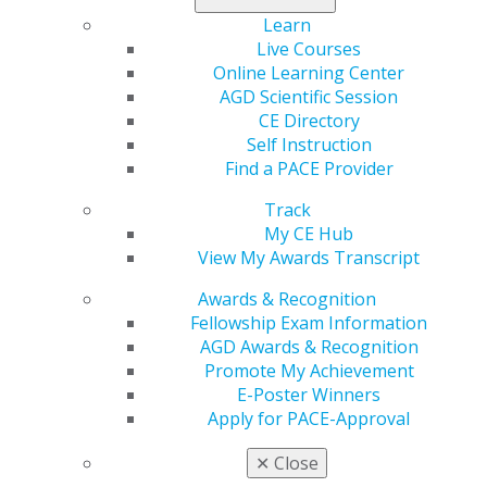
Learn
Live Courses
Online Learning Center
AGD Scientific Session
560 W. Lake St., Sixth Floor
CE Directory
Chicago, IL 60661-6600
Self Instruction
888.AGD.DENT
Find a PACE Provider
Facebook
Twitter
LinkedIn
YouTube
Instagram
Track
My CE Hub
Find an AGD Dentist
View My Awards Transcript
Contact Us
Join AGD
Awards & Recognition
Log in
Fellowship Exam Information
AGD Awards & Recognition
Promote My Achievement
My AGD
E-Poster Winners
Access
Apply for PACE-Approval
Member Center
My Local AGD
✕
Close
Join AGD