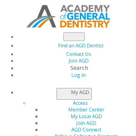
Find an AGD Dentist
Contact Us
Join AGD
Search
Log in
THIS WEEK AT AGD
My AGD
Access
Earn 6 Hands-On CE
Member Center
My Local AGD
Credits at AGD’s
Join AGD
AGD Connect