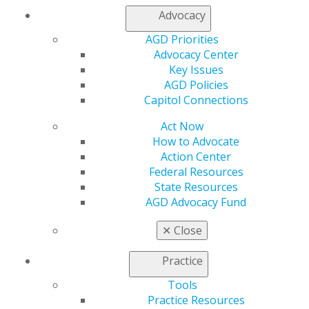
AGD Connect
Advocacy
Refer-a-Colleague Program
Membership Buyback
AGD Priorities
Member Rejoin
Advocacy Center
Resources
Key Issues
AGD Impact
AGD Policies
General Dentistry
Capitol Connections
Insurance and Coding
Career Center
Act Now
Patient Resources
How to Advocate
Benefits
Action Center
Member Benefits
Federal Resources
Exclusive Benefits
State Resources
Find a Mentor/Mentee
AGD Advocacy Fund
AGD Store
✕
Close
Education
Learn
Practice
Live Courses
Tools
Online Learning Center
Practice Resources
AGD Scientific Session