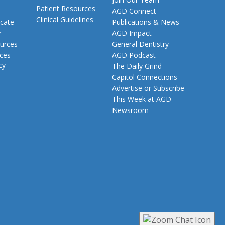
Patient Resources
AGD Connect
Clinical Guidelines
cate
Publications & News
r
AGD Impact
urces
General Dentistry
rces
AGD Podcast
cy
The Daily Grind
Capitol Connections
Advertise or Subscribe
This Week at AGD
Newsroom