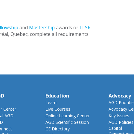
llowship
and
Mastership
awards or
LLSR
éal, Quebec, complete all requirements
GD
Education
Advocacy
Learn
AGD Prioritie
 Center
Live Courses
Advocacy Ce
al AGD
Online Learning Center
Key Issues
GD
AGD Scientific Session
AGD Policies
Capitol
nnect
CE Directory
Connections