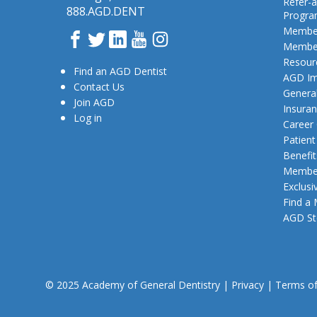
Refer-a
888.AGD.DENT
Progr
Member
Facebook
Twitter
LinkedIn
YouTube
Instagram
Member
Resour
Find an AGD Dentist
AGD Im
Contact Us
General
Join AGD
Insura
Log in
Career
Patien
Benefit
Member
Exclusi
Find a
AGD St
© 2025 Academy of General Dentistry
|
Privacy
|
Terms o