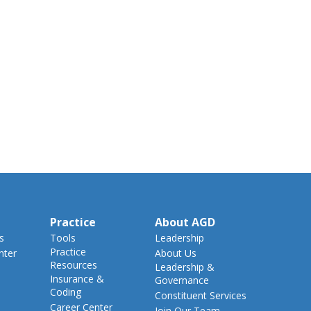
Practice
About AGD
s
Tools
Leadership
Practice
nter
About Us
Resources
Leadership &
Insurance &
Governance
Coding
Constituent Services
Career Center
Join Our Team