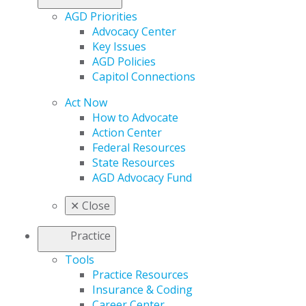
AGD Priorities
Advocacy Center
Key Issues
AGD Policies
Capitol Connections
Act Now
How to Advocate
Action Center
Federal Resources
State Resources
AGD Advocacy Fund
✕
Close
Practice
Tools
Practice Resources
Insurance & Coding
Career Center