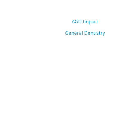
AGD Impact
General Dentistry