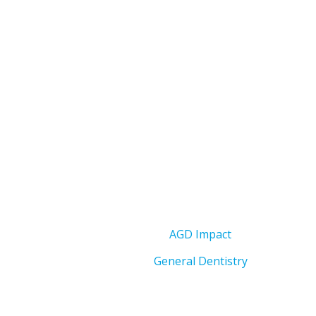
AGD Impact
General Dentistry