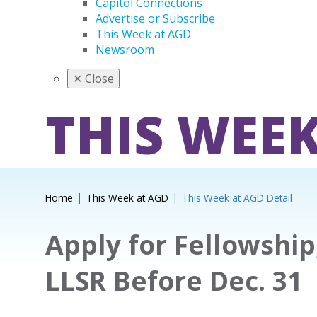
Capitol Connections
Advertise or Subscribe
This Week at AGD
Newsroom
✕
Close
THIS WEEK
Home
This Week at AGD
This Week at AGD Detail
Apply for Fellowship
LLSR Before Dec. 31