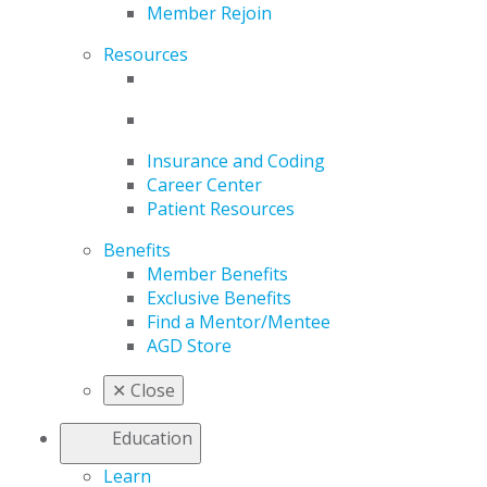
Member Rejoin
Resources
Insurance and Coding
Career Center
Patient Resources
Benefits
Member Benefits
Exclusive Benefits
Find a Mentor/Mentee
AGD Store
✕
Close
Education
Learn