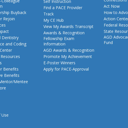
-Colleague
Self Instruction
am
Act Now
Find a PACE Provider
ship Buyback
How to Advo
Track
 Rejoin
Action Cente
My CE Hub
ces
Federal Reso
View My Awards Transcript
pact
State Resou
Awards & Recognition
AGD Advoca
 Dentistry
Fellowship Exam
Fund
nce and Coding
Information
 Center
AGD Awards & Recognition
t Resources
Promote My Achievement
s
E-Poster Winners
 Benefits
Apply for PACE-Approval
ve Benefits
 Mentor/Mentee
ore
f Use