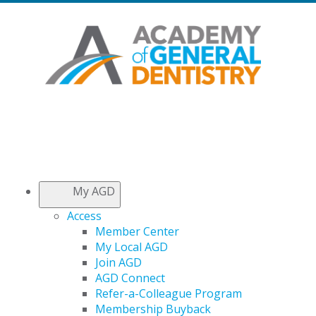
My AGD
Access
Member Center
My Local AGD
Join AGD
AGD Connect
Refer-a-Colleague Program
Membership Buyback