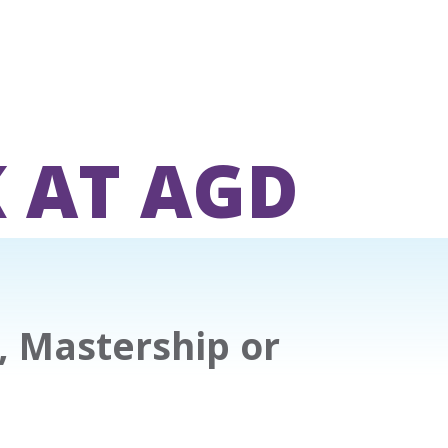
 AT AGD
, Mastership or