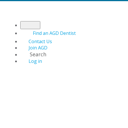
Find an AGD Dentist
Contact Us
Join AGD
Search
Log in