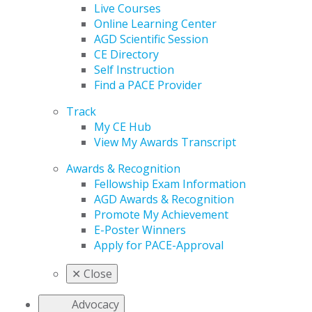
Live Courses
Online Learning Center
AGD Scientific Session
CE Directory
Self Instruction
Find a PACE Provider
Track
My CE Hub
View My Awards Transcript
Awards & Recognition
Fellowship Exam Information
AGD Awards & Recognition
Promote My Achievement
E-Poster Winners
Apply for PACE-Approval
✕
Close
Advocacy