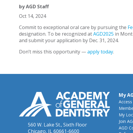
by
AGD Staff
Oct 14, 2024
Commit to exceptional oral care by pursuing the
Fe
designation. To be recognized at
AGD2025
in Montr
and submit your application by Dec. 31, 2024.
Don’t miss this opportunity —
apply today
.
My A
Access
Member
My Loc
Join A
560 W. Lake St., Sixth Floor
AGD Co
Chicago, IL 60661-6600