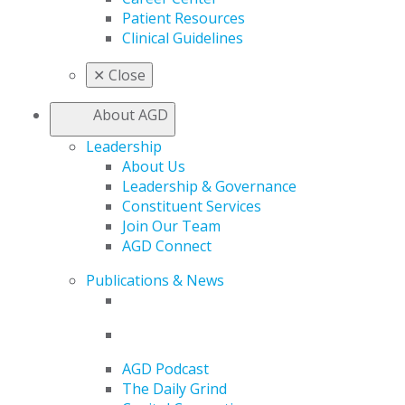
Patient Resources
Clinical Guidelines
✕
Close
About AGD
Leadership
About Us
Leadership & Governance
Constituent Services
Join Our Team
AGD Connect
Publications & News
AGD Podcast
The Daily Grind