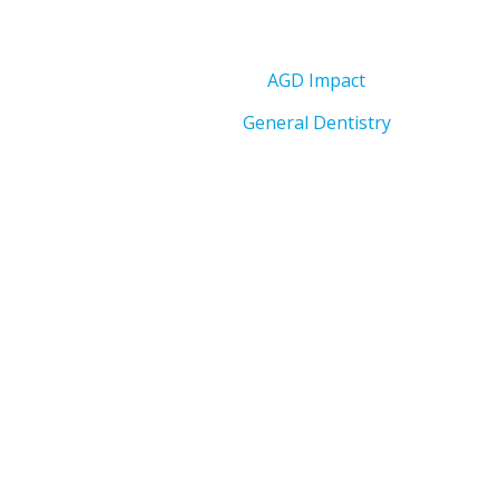
AGD Impact
General Dentistry