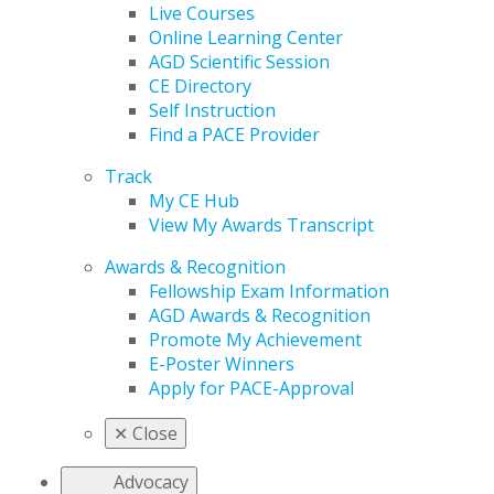
Live Courses
Online Learning Center
AGD Scientific Session
CE Directory
Self Instruction
Find a PACE Provider
Track
My CE Hub
View My Awards Transcript
Awards & Recognition
Fellowship Exam Information
AGD Awards & Recognition
Promote My Achievement
E-Poster Winners
Apply for PACE-Approval
✕
Close
Advocacy