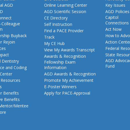
al AGD
Online Learning Center
Key Issues
GD
AGD Scientific Session
AGD Policies
Capitol
nnect
CE Directory
Connections
-Colleague
Self Instruction
am
Act Now
Find a PACE Provider
ship Buyback
How to Advo
Track
 Rejoin
Action Cente
My CE Hub
ces
Federal Reso
View My Awards Transcript
pact
State Resou
Awards & Recognition
AGD Advoca
 Dentistry
Fellowship Exam
Fund
nce and Coding
Information
 Center
AGD Awards & Recognition
t Resources
Promote My Achievement
s
E-Poster Winners
 Benefits
Apply for PACE-Approval
ve Benefits
 Mentor/Mentee
ore