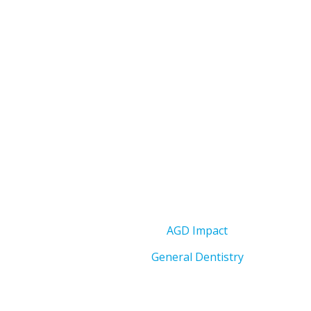
AGD Impact
General Dentistry