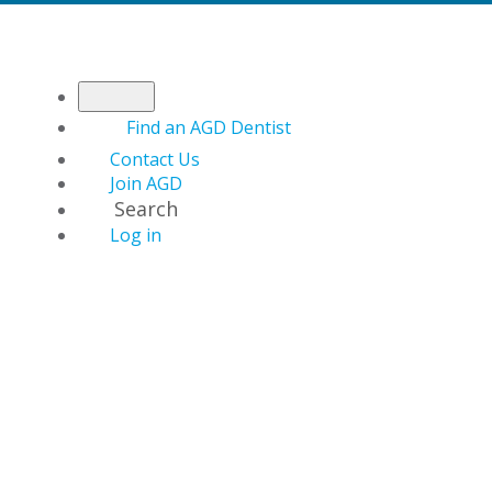
Find an AGD Dentist
Contact Us
Join AGD
Search
Log in