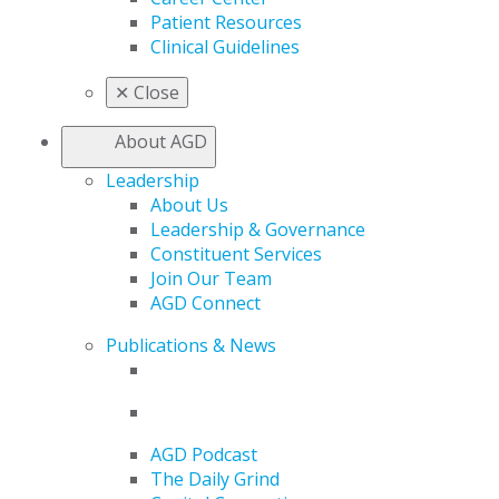
Patient Resources
Clinical Guidelines
✕
Close
About AGD
Leadership
About Us
Leadership & Governance
Constituent Services
Join Our Team
AGD Connect
Publications & News
AGD Podcast
The Daily Grind