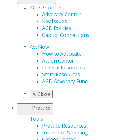
AGD Priorities
Advocacy Center
Key Issues
AGD Policies
Capitol Connections
Act Now
How to Advocate
Action Center
Federal Resources
State Resources
AGD Advocacy Fund
✕
Close
Practice
Tools
Practice Resources
Insurance & Coding
Career Center