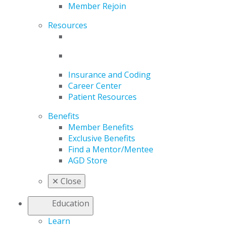
Member Rejoin
Resources
Insurance and Coding
Career Center
Patient Resources
Benefits
Member Benefits
Exclusive Benefits
Find a Mentor/Mentee
AGD Store
✕
Close
Education
Learn