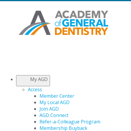
My AGD
Access
Member Center
My Local AGD
Join AGD
AGD Connect
Refer-a-Colleague Program
Membership Buyback