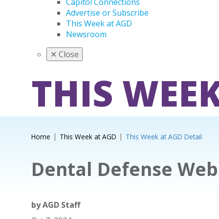
Capitol Connections
Advertise or Subscribe
This Week at AGD
Newsroom
✕
Close
THIS WEEK
Home
This Week at AGD
This Week at AGD Detail
Dental Defense Web
by
AGD Staff