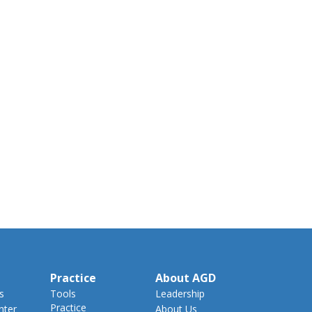
Practice
About AGD
s
Tools
Leadership
Practice
nter
About Us