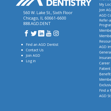
My Loc
Join A
560 W. Lake St., Sixth Floor
AGD Co
Chicago, IL 60661-6600
Refer-a
888.AGD.DENT
Progr
Member
Facebook
Twitter
LinkedIn
YouTube
Instagram
Member
Resour
Find an AGD Dentist
AGD Im
Contact Us
General
Join AGD
Insura
Log in
Career
Patien
Benefit
Member
Exclusi
Find a
AGD St