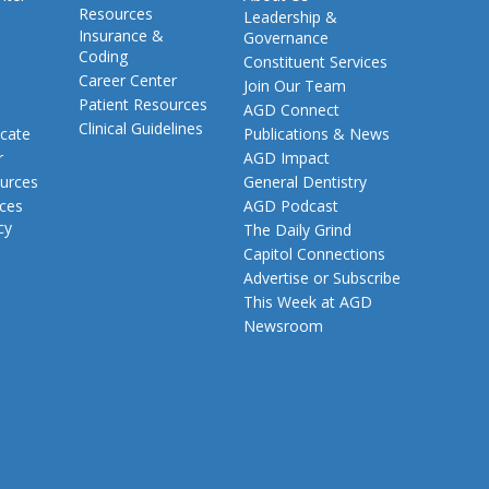
Resources
Leadership &
Insurance &
Governance
Coding
Constituent Services
Career Center
Join Our Team
Patient Resources
AGD Connect
Clinical Guidelines
cate
Publications & News
r
AGD Impact
urces
General Dentistry
rces
AGD Podcast
cy
The Daily Grind
Capitol Connections
Advertise or Subscribe
This Week at AGD
Newsroom