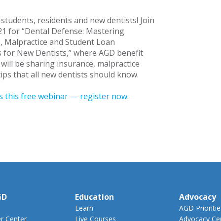
l students, residents and new dentists! Join
21 for “Dental Defense: Mastering
, Malpractice and Student Loan
s for New Dentists,” where AGD benefit
 will be sharing insurance, malpractice
ips that all new dentists should know.
s this free webinar — register now
.
GD
Education
Advocacy
Learn
AGD Prioritie
 Center
Live Courses
Advocacy Ce