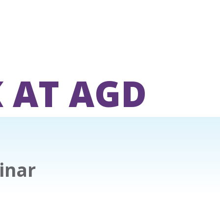
 AT AGD
inar