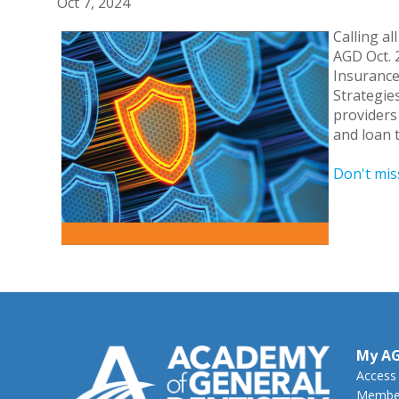
Oct 7, 2024
Calling al
AGD Oct. 
Insurance
Strategie
providers
and loan t
Don't mis
My A
Access
Member