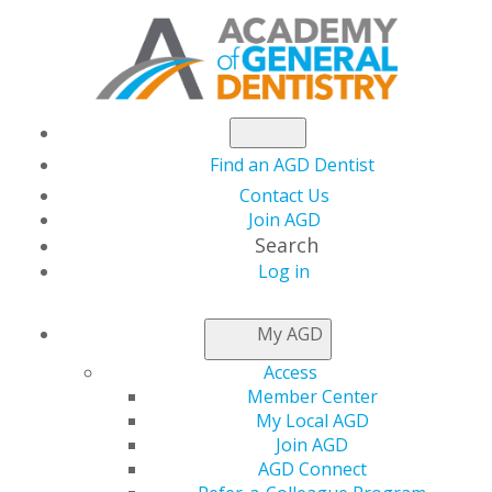
Find an AGD Dentist
Contact Us
Join AGD
Search
Log in
THIS WEEK AT AGD
My AGD
Access
Capitol Connections
Member Center
My Local AGD
Join AGD
AGD Connect
by
AGD Staff