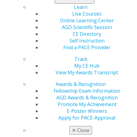
Learn
Live Courses
Online Learning Center
AGD Scientific Session
CE Directory
Self Instruction
Find a PACE Provider
Track
560 W. Lake St., Sixth Floor
My CE Hub
Chicago, IL 60661-6600
View My Awards Transcript
888.AGD.DENT
Awards & Recognition
Facebook
Twitter
LinkedIn
YouTube
Instagram
Fellowship Exam Information
AGD Awards & Recognition
Promote My Achievement
Find an AGD Dentist
E-Poster Winners
Contact Us
Apply for PACE-Approval
Join AGD
Log in
✕
Close