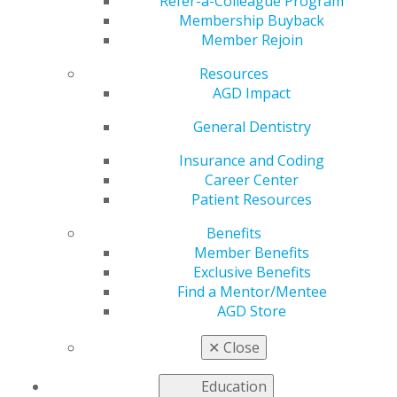
Refer-a-Colleague Program
Oct 16, 2023
Membership Buyback
Member Rejoin
AGD is
working to
Resources
address the
AGD Impact
most pressing
issues faced
General Dentistry
by our
Insurance and Coding
members as
Career Center
we advocate
Patient Resources
to
government
Benefits
entities for
Member Benefits
general
Exclusive Benefits
dentists.
Find a Mentor/Mentee
AGD Store
Historic Ousting of House Speaker Kevin
McCarthy
✕
Close
Government Shutdown Averted
Education
Read more in the latest issue of
Capitol Connections
.