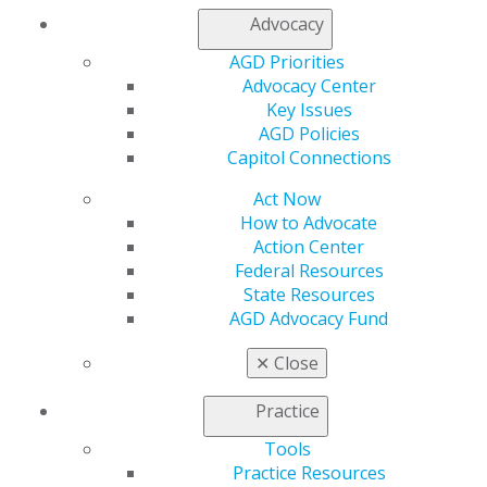
My AGD
Advocacy
Access
AGD Priorities
Member Center
Advocacy Center
My Local AGD
Key Issues
Join AGD
AGD Policies
AGD Connect
Capitol Connections
Refer-a-Colleague Program
Membership Buyback
Act Now
Member Rejoin
How to Advocate
Resources
Action Center
AGD Impact
Federal Resources
General Dentistry
State Resources
Insurance and Coding
AGD Advocacy Fund
Career Center
Patient Resources
✕
Close
Benefits
Member Benefits
Practice
Exclusive Benefits
Find a Mentor/Mentee
Tools
AGD Store
Practice Resources