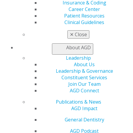
Insurance & Coding
Education
Career Center
Learn
Patient Resources
Live Courses
Clinical Guidelines
Online Learning Center
AGD Scientific Session
✕
Close
CE Directory
Self Instruction
About AGD
Find a PACE Provider
Leadership
Track
About Us
My CE Hub
Leadership & Governance
View My Awards Transcript
Constituent Services
Awards & Recognition
Join Our Team
Fellowship Exam Information
AGD Connect
AGD Awards & Recognition
Promote My Achievement
Publications & News
E-Poster Winners
AGD Impact
Apply for PACE-Approval
General Dentistry
Advocacy
AGD Priorities
AGD Podcast