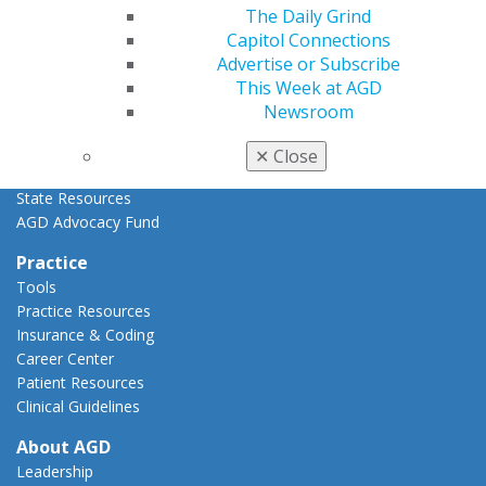
Advocacy Center
The Daily Grind
Key Issues
Capitol Connections
AGD Policies
Advertise or Subscribe
Capitol Connections
This Week at AGD
Act Now
Newsroom
How to Advocate
Action Center
✕
Close
Federal Resources
State Resources
AGD Advocacy Fund
Practice
Tools
Practice Resources
Insurance & Coding
Career Center
Patient Resources
Clinical Guidelines
About AGD
Leadership