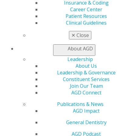
Insurance & Coding
Education
Career Center
Learn
Patient Resources
Live Courses
Clinical Guidelines
Online Learning Center
AGD Scientific Session
✕
Close
CE Directory
Self Instruction
About AGD
Find a PACE Provider
Leadership
Track
About Us
My CE Hub
Leadership & Governance
View My Awards Transcript
Constituent Services
Awards & Recognition
Join Our Team
Fellowship Exam Information
AGD Connect
AGD Awards & Recognition
Promote My Achievement
Publications & News
E-Poster Winners
AGD Impact
Apply for PACE-Approval
General Dentistry
Advocacy
AGD Priorities
AGD Podcast