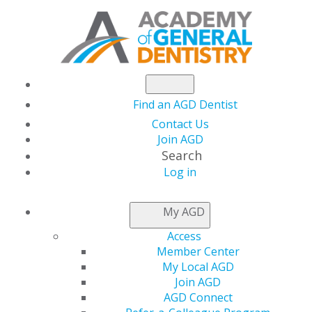
Find an AGD Dentist
Contact Us
Join AGD
Search
Log in
THIS WEEK AT AGD
My AGD
Access
AGD Requests
Member Center
My Local AGD
Financial Relief for
Join AGD
AGD Connect