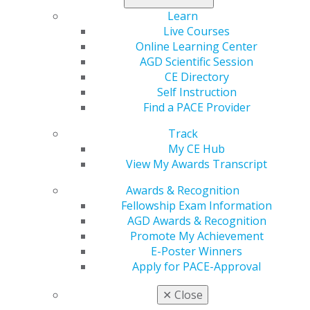
Learn
Live Courses
Online Learning Center
AGD Scientific Session
CE Directory
Self Instruction
Find a PACE Provider
Track
560 W. Lake St., Sixth Floor
My CE Hub
Chicago, IL 60661-6600
View My Awards Transcript
888.AGD.DENT
Awards & Recognition
Facebook
Twitter
LinkedIn
YouTube
Instagram
Fellowship Exam Information
AGD Awards & Recognition
Find an AGD Dentist
Promote My Achievement
Contact Us
E-Poster Winners
Join AGD
Apply for PACE-Approval
Log in
✕
Close