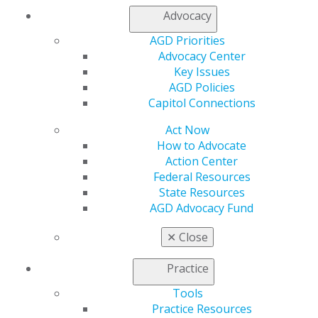
My AGD
Advocacy
Access
Member Center
AGD Priorities
My Local AGD
Advocacy Center
Join AGD
Key Issues
AGD Connect
AGD Policies
Refer-a-Colleague Program
Capitol Connections
Membership Buyback
Act Now
Member Rejoin
How to Advocate
Resources
Action Center
AGD Impact
Federal Resources
General Dentistry
State Resources
Insurance and Coding
AGD Advocacy Fund
Career Center
Patient Resources
✕
Close
Benefits
Member Benefits
Practice
Exclusive Benefits
Find a Mentor/Mentee
Tools
AGD Store
Practice Resources