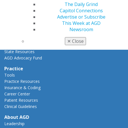
Advocacy Center
The Daily Grind
Key Issues
Capitol Connections
AGD Policies
Advertise or Subscribe
Capitol Connections
This Week at AGD
Act Now
Newsroom
How to Advocate
Action Center
✕
Close
Federal Resources
State Resources
AGD Advocacy Fund
Practice
Tools
Practice Resources
Insurance & Coding
Career Center
Patient Resources
Clinical Guidelines
About AGD
Leadership