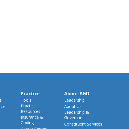
Practice
About AGD
s
Tools
Leadership
Practice
nter
About Us
Resources
Leadership &
Insurance &
Governance
Coding
Constituent Services
Career Center