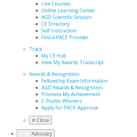
Live Courses
Online Learning Center
AGD Scientific Session
CE Directory
Self Instruction
Find a PACE Provider
Track
My CE Hub
View My Awards Transcript
Awards & Recognition
Fellowship Exam Information
AGD Awards & Recognition
Promote My Achievement
E-Poster Winners
Apply for PACE-Approval
✕
Close
Advocacy