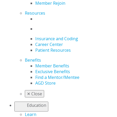
Member Rejoin
Resources
Insurance and Coding
Career Center
Patient Resources
Benefits
Member Benefits
Exclusive Benefits
Find a Mentor/Mentee
AGD Store
✕
Close
Education
Learn