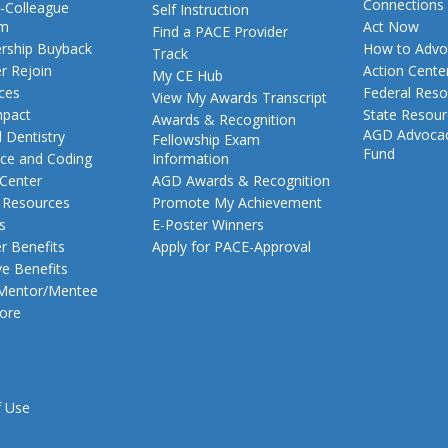
Connections
-Colleague
Self Instruction
am
Act Now
Find a PACE Provider
ship Buyback
How to Advo
Track
 Rejoin
Action Cente
My CE Hub
ces
Federal Reso
View My Awards Transcript
pact
State Resou
Awards & Recognition
AGD Advoca
 Dentistry
Fellowship Exam
Fund
nce and Coding
Information
 Center
AGD Awards & Recognition
t Resources
Promote My Achievement
s
E-Poster Winners
 Benefits
Apply for PACE-Approval
ve Benefits
 Mentor/Mentee
ore
f Use