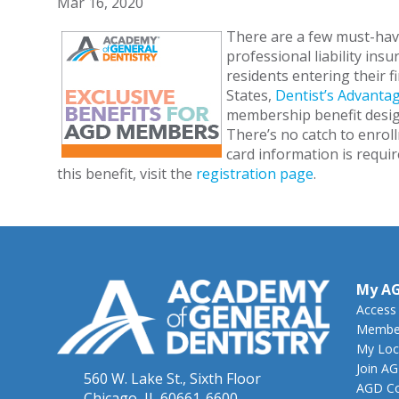
Mar 16, 2020
There are a few must-have
professional liability ins
residents entering their fi
States,
Dentist’s Advantag
membership benefit design
There’s no catch to enrol
card information is requir
this benefit, visit the
registration page
.
My A
Access
Member
My Loc
Join A
560 W. Lake St., Sixth Floor
AGD Co
Chicago, IL 60661-6600