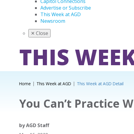
Capitol Connections
Advertise or Subscribe
This Week at AGD
Newsroom
✕
Close
THIS WEEK
Home
This Week at AGD
This Week at AGD Detail
You Can’t Practice W
by
AGD Staff