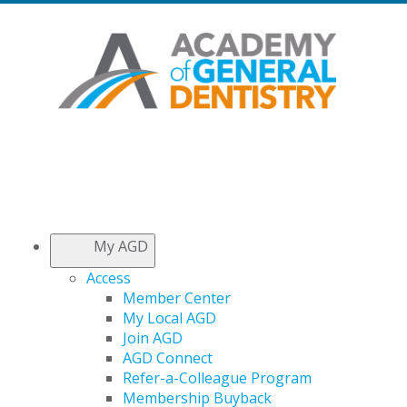
My AGD
Access
Member Center
My Local AGD
Join AGD
AGD Connect
Refer-a-Colleague Program
Membership Buyback