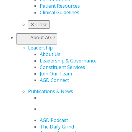
Patient Resources
Clinical Guidelines
✕
Close
About AGD
Leadership
About Us
Leadership & Governance
Constituent Services
Join Our Team
AGD Connect
Publications & News
AGD Podcast
The Daily Grind