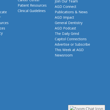
Join Our Team
Patient Resources
AGD Connect
Clinical Guidelines
cate
Publications & News
r
AGD Impact
urces
General Dentistry
rces
AGD Podcast
cy
The Daily Grind
Capitol Connections
Advertise or Subscribe
This Week at AGD
Newsroom