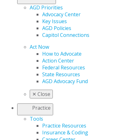
AGD Priorities
Advocacy Center
Key Issues
AGD Policies
Capitol Connections
Act Now
How to Advocate
Action Center
Federal Resources
State Resources
AGD Advocacy Fund
✕
Close
Practice
Tools
Practice Resources
Insurance & Coding
Career Center