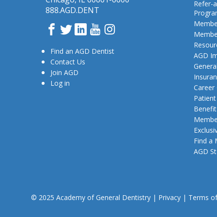
Refer-a
888.AGD.DENT
Progr
Member
Facebook
Twitter
LinkedIn
YouTube
Instagram
Member
Resour
Find an AGD Dentist
AGD Im
Contact Us
General
Join AGD
Insura
Log in
Career
Patien
Benefit
Member
Exclusi
Find a
AGD St
© 2025 Academy of General Dentistry
|
Privacy
|
Terms o