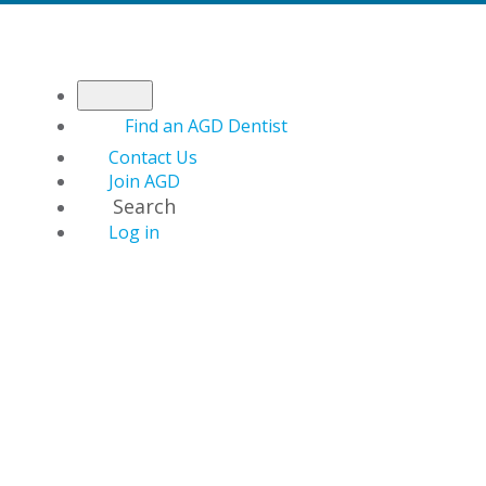
Find an AGD Dentist
Contact Us
Join AGD
Search
Log in