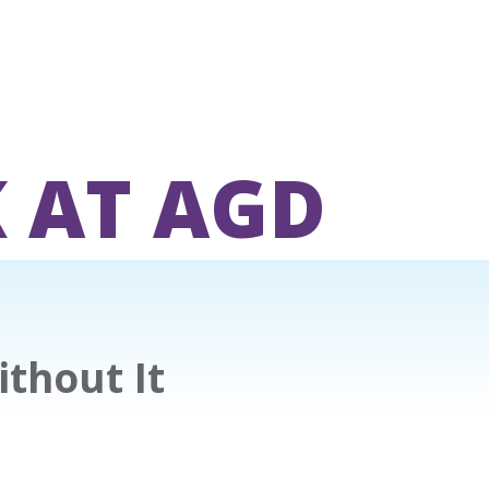
 AT AGD
ithout It