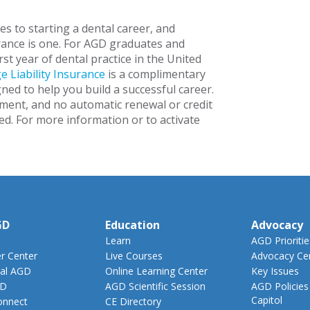
s to starting a dental career, and
urance is one. For AGD graduates and
rst year of dental practice in the United
e Liability Insurance
is a complimentary
ed to help you build a successful career.
lment, and no automatic renewal or credit
ed. For more information or to activate
GD
Education
Advocacy
Learn
AGD Prioritie
 Center
Live Courses
Advocacy Ce
al AGD
Online Learning Center
Key Issues
GD
AGD Scientific Session
AGD Policies
Capitol
nnect
CE Directory