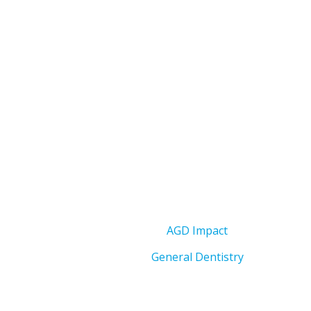
AGD Impact
General Dentistry