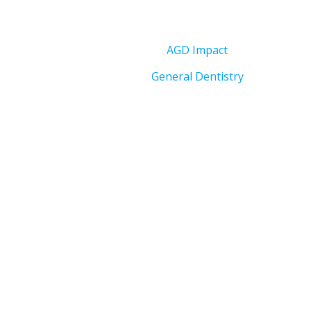
AGD Impact
General Dentistry