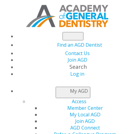
Find an AGD Dentist
Contact Us
Join AGD
Search
Log in
NEWSROOM
My AGD
Access
Registration for
Member Center
My Local AGD
AGD2026 Now Open
Join AGD
AGD Connect