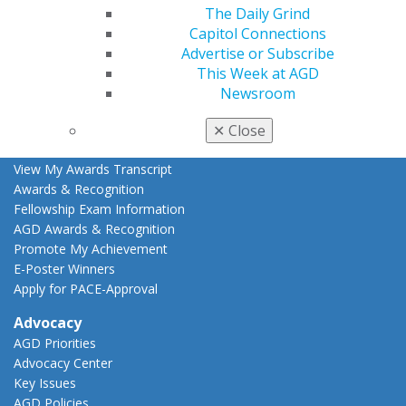
Live Courses
The Daily Grind
Online Learning Center
Capitol Connections
AGD Scientific Session
Advertise or Subscribe
CE Directory
This Week at AGD
Self Instruction
Newsroom
Find a PACE Provider
Track
✕
Close
My CE Hub
View My Awards Transcript
Awards & Recognition
Fellowship Exam Information
AGD Awards & Recognition
Promote My Achievement
E-Poster Winners
Apply for PACE-Approval
Advocacy
AGD Priorities
Advocacy Center
Key Issues
AGD Policies