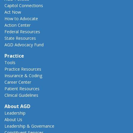
Capitol Connections
Act Now
How to Advocate
Action Center
Federal Resources
State Resources
AGD Advocacy Fund
Practice
Tools
Practice Resources
Insurance & Coding
Career Center
Patient Resources
Clinical Guidelines
About AGD
Leadership
About Us
Leadership & Governance
Constituent Services