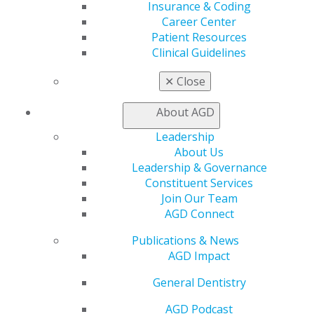
Member Center
Insurance & Coding
My Local AGD
Career Center
Join AGD
Patient Resources
AGD Connect
Clinical Guidelines
Refer-a-Colleague Program
Membership Buyback
✕
Close
Member Rejoin
Resources
About AGD
AGD Impact
Leadership
General Dentistry
About Us
Insurance and Coding
Leadership & Governance
Career Center
Constituent Services
Patient Resources
Join Our Team
Benefits
AGD Connect
Member Benefits
Exclusive Benefits
Publications & News
Find a Mentor/Mentee
AGD Impact
AGD Store
General Dentistry
Education
Learn
AGD Podcast