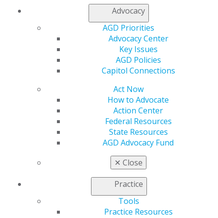
Advocacy
AGD Priorities
Advocacy Center
Key Issues
AGD Policies
Capitol Connections
560 W. Lake St., Sixth Floor
Chicago, IL 60661-6600
Act Now
888.AGD.DENT
How to Advocate
Action Center
Facebook
Twitter
LinkedIn
YouTube
Instagram
Federal Resources
State Resources
Find an AGD Dentist
AGD Advocacy Fund
Contact Us
Join AGD
✕
Close
Log in
Practice
My AGD
Tools
Access
Practice Resources