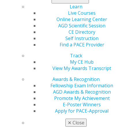
the founder and past director of PAC-Live and the
Learn
Hornbrook Group.
Live Courses
Online Learning Center
An internationally sought-after lecturer, Hornbrook
AGD Scientific Session
has served as guest faculty in postgraduate cosmetic
CE Directory
dentistry programs at Baylor University, Tufts
Self Instruction
University, SUNY at Buffalo, the University of Missouri–
Find a PACE Provider
Kansas City, and UCLA’s Center for Esthetic Dentistry.
He has published extensively in leading dental journals
Track
and consults with manufacturers on dental product
My CE Hub
development.
View My Awards Transcript
Hornbrook is known for his warm, engaging teaching
Awards & Recognition
style and consistently receives top ratings from course
Fellowship Exam Information
participants and meeting sponsors.
AGD Awards & Recognition
Promote My Achievement
Register here
.
E-Poster Winners
Apply for PACE-Approval
✕
Close