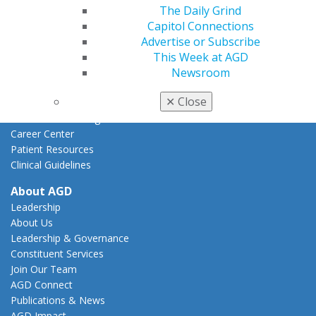
The Daily Grind
Federal Resources
Capitol Connections
State Resources
Advertise or Subscribe
AGD Advocacy Fund
This Week at AGD
Practice
Newsroom
Tools
✕
Close
Practice Resources
Insurance & Coding
Career Center
Patient Resources
Clinical Guidelines
About AGD
Leadership
About Us
Leadership & Governance
Constituent Services
Join Our Team
AGD Connect
Publications & News
AGD Impact