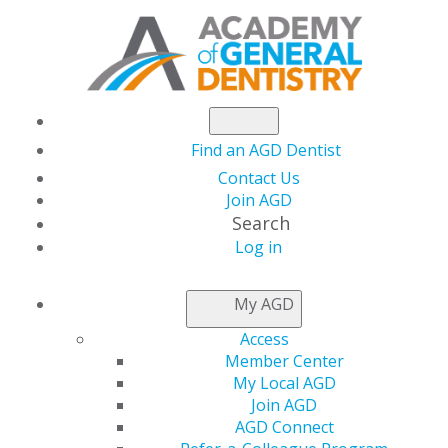
Find an AGD Dentist
Contact Us
Join AGD
Search
Log in
NEWSROOM
My AGD
Access
Start 2026 Strong with
Member Center
My Local AGD
a Commitment to
Join AGD
AGD Connect