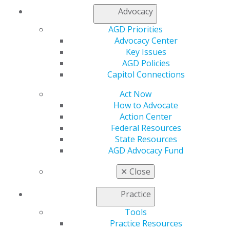
Refer-a-Colleague Program
Advocacy
Membership Buyback
Member Rejoin
AGD Priorities
Resources
Advocacy Center
AGD Impact
Key Issues
General Dentistry
AGD Policies
Insurance and Coding
Capitol Connections
Career Center
Patient Resources
Act Now
Benefits
How to Advocate
Member Benefits
Action Center
Exclusive Benefits
Federal Resources
Find a Mentor/Mentee
State Resources
AGD Store
AGD Advocacy Fund
Education
✕
Close
Learn
Live Courses
Practice
Online Learning Center
Tools
AGD Scientific Session
Practice Resources
CE Directory