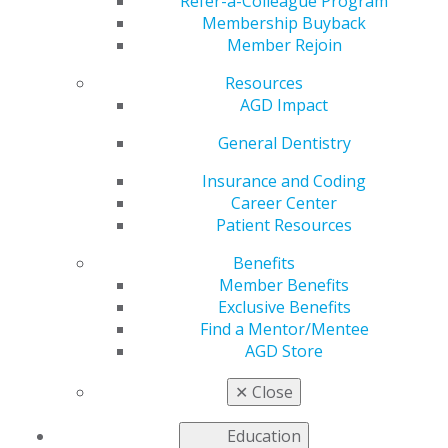
Continuing Education
Refer-a-Colleague Program
Membership Buyback
Member Rejoin
Resources
by
AGD Staff
AGD Impact
Jan 5, 2026
General Dentistry
Start the new year with a resolution to earn more CE
and stay current in your practice. AGD live webinars
Insurance and Coding
make it easy to build high-value education into your
Career Center
schedule. Explore upcoming opportunities, plan ahead,
Patient Resources
and stay on track with your professional development
Benefits
goals.
Member Benefits
Browse all offerings
.
Exclusive Benefits
Find a Mentor/Mentee
AGD Store
✕
Close
Education