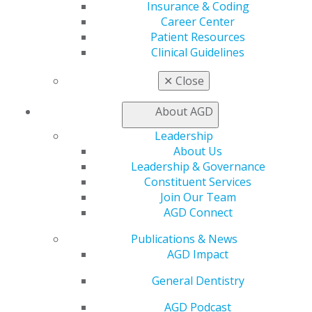
Insurance & Coding
Self Instruction
Career Center
Find a PACE Provider
Patient Resources
Track
Clinical Guidelines
My CE Hub
View My Awards Transcript
✕
Close
Awards & Recognition
Fellowship Exam Information
About AGD
AGD Awards & Recognition
Promote My Achievement
Leadership
E-Poster Winners
About Us
Apply for PACE-Approval
Leadership & Governance
Constituent Services
Advocacy
Join Our Team
AGD Priorities
AGD Connect
Advocacy Center
Key Issues
Publications & News
AGD Policies
AGD Impact
Capitol Connections
Act Now
General Dentistry
How to Advocate
AGD Podcast
Action Center