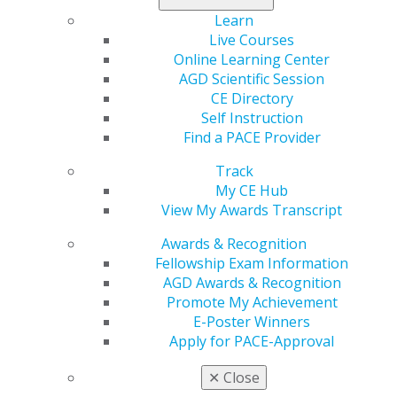
Learn
Live Courses
Online Learning Center
560 W. Lake St., Sixth Floor
AGD Scientific Session
Chicago, IL 60661-6600
CE Directory
888.AGD.DENT
Self Instruction
Facebook
Twitter
LinkedIn
YouTube
Instagram
Find a PACE Provider
Track
Find an AGD Dentist
My CE Hub
Contact Us
View My Awards Transcript
Join AGD
Log in
Awards & Recognition
Fellowship Exam Information
My AGD
AGD Awards & Recognition
Promote My Achievement
Access
E-Poster Winners
Member Center
Apply for PACE-Approval
My Local AGD
Join AGD
✕
Close
AGD Connect