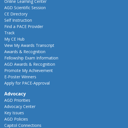
Online Learning Center
AGD Scientific Session
CE Directory
Self Instruction
Find a PACE Provider
Track
My CE Hub
View My Awards Transcript
Awards & Recognition
Fellowship Exam Information
AGD Awards & Recognition
Promote My Achievement
E-Poster Winners
Apply for PACE-Approval
Advocacy
AGD Priorities
Advocacy Center
Key Issues
AGD Policies
Capitol Connections