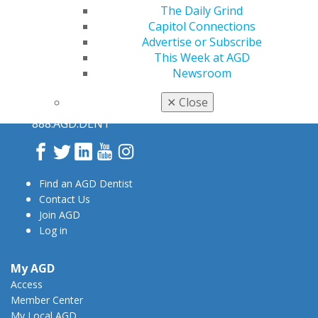
The Daily Grind
Capitol Connections
Advertise or Subscribe
This Week at AGD
Newsroom
560 W. Lake St., Sixth Floor
✕
Close
Chicago, IL 60661-6600
888.AGD.DENT
Facebook
Twitter
LinkedIn
YouTube
Instagram
Find an AGD Dentist
Contact Us
Join AGD
Log in
My AGD
Access
Member Center
My Local AGD