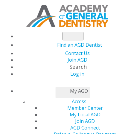
Find an AGD Dentist
Contact Us
Join AGD
Search
Log in
NEWSROOM
My AGD
Access
Sarah Hardin, DDS,
Member Center
My Local AGD
FAGD
Join AGD
AGD Connect