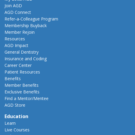
Join AGD
AGD Connect
Refer-a-Colleague Program
Membership Buyback
Member Rejoin
Resources
AGD Impact
General Dentistry
Insurance and Coding
Career Center
Patient Resources
Benefits
Member Benefits
Exclusive Benefits
Find a Mentor/Mentee
AGD Store
Education
Learn
Live Courses