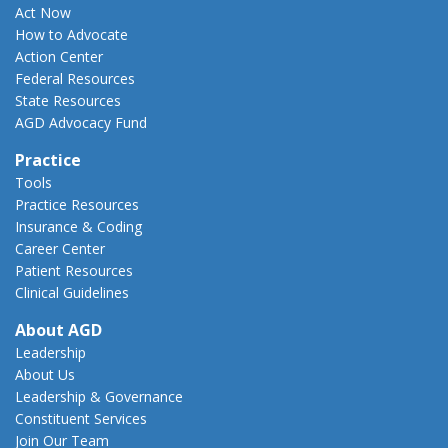
Act Now
How to Advocate
Action Center
Federal Resources
State Resources
AGD Advocacy Fund
Practice
Tools
Practice Resources
Insurance & Coding
Career Center
Patient Resources
Clinical Guidelines
About AGD
Leadership
About Us
Leadership & Governance
Constituent Services
Join Our Team