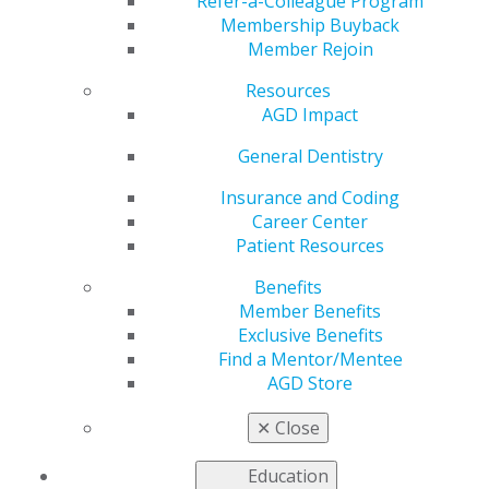
Refer-a-Colleague Program
Membership Buyback
by
Kelly Rehan
Member Rejoin
Jan 5, 2026
Resources
AGD Impact
General Dentistry
“Building a
dental
Insurance and Coding
program from
Career Center
the ground
Patient Resources
up means
Benefits
every
Member Benefits
decision, from
Exclusive Benefits
curriculum
Find a Mentor/Mentee
design to
AGD Store
clinic structure and student culture, shapes the legacy
we’re creating.”
✕
Close
Education