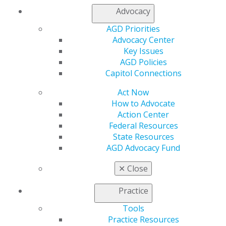
Advocacy
Lim won the 2022–2023 Uniformed Services University
AGD Priorities
Postgraduate Dental College Tri-Service Dental
Advocacy Center
Research Competition for his work, “Comparing the
Key Issues
Shade-Matching Effectiveness of OMNICHROMA and
AGD Policies
Filtek Supreme Ultra Composites Using a
Capitol Connections
Spectrophotometer and Human Evaluators.”
Act Now
“During my first deployment, I found that my biggest
How to Advocate
issue was one of supply, specifically with storage and
Action Center
resupply,” Lim said. “When I saw that there was a
Federal Resources
composite resin that could match any shade, my first
State Resources
thought was that we could now potentially have just
AGD Advocacy Fund
one standard resin used for deployment purposes and
drastically simplify the armamentarium. I don’t think
✕
Close
we’re quite there yet, and the streamlining of our field
dental supply packs remains a topic that I feel is ripe
Practice
for research idea purposes.”
Tools
Beyond clinical and research excellence, Lim’s mission is
Practice Resources