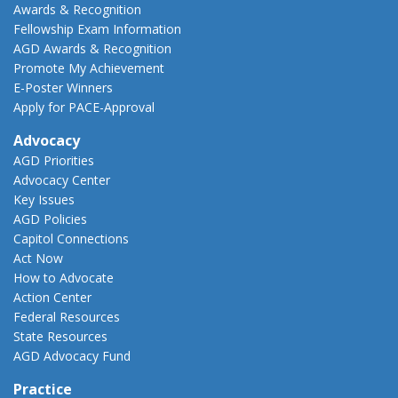
Awards & Recognition
Fellowship Exam Information
AGD Awards & Recognition
Promote My Achievement
E-Poster Winners
Apply for PACE-Approval
Advocacy
AGD Priorities
Advocacy Center
Key Issues
AGD Policies
Capitol Connections
Act Now
How to Advocate
Action Center
Federal Resources
State Resources
AGD Advocacy Fund
Practice