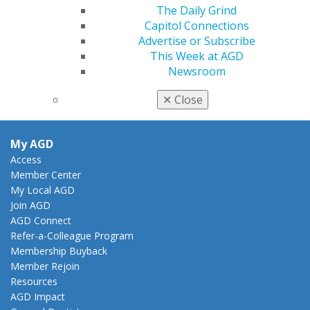
888.AGD.DENT
The Daily Grind
Capitol Connections
Facebook
Twitter
LinkedIn
YouTube
Instagram
Advertise or Subscribe
This Week at AGD
Find an AGD Dentist
Newsroom
Contact Us
Join AGD
✕
Close
Log in
My AGD
Access
Member Center
My Local AGD
Join AGD
AGD Connect
Refer-a-Colleague Program
Membership Buyback
Member Rejoin
Resources
AGD Impact