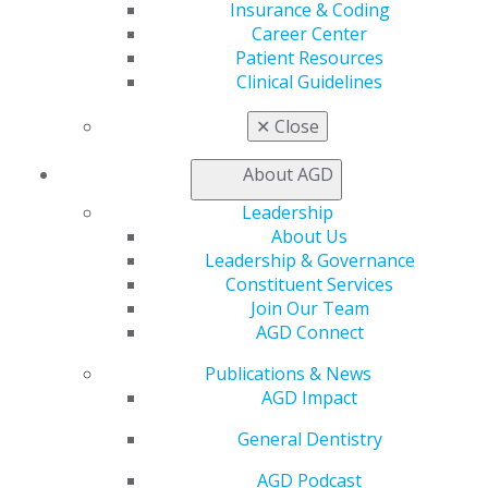
to strengthen military dentistry by developing new
Insurance & Coding
dental officers.
Career Center
Patient Resources
“I have been fortunate in my career to have had formal
Clinical Guidelines
and informal mentors who challenged me and guided
✕
Close
me in my growth,” Lim said. “My time with the military
will be worthwhile if I can do the same for the next
About AGD
generation and ensure that they grow to be better
than I am.”
Leadership
About Us
Leadership & Governance
Constituent Services
Join Our Team
AGD Connect
Publications & News
AGD Impact
General Dentistry
560 W. Lake St., Sixth Floor
Chicago, IL 60661-6600
AGD Podcast