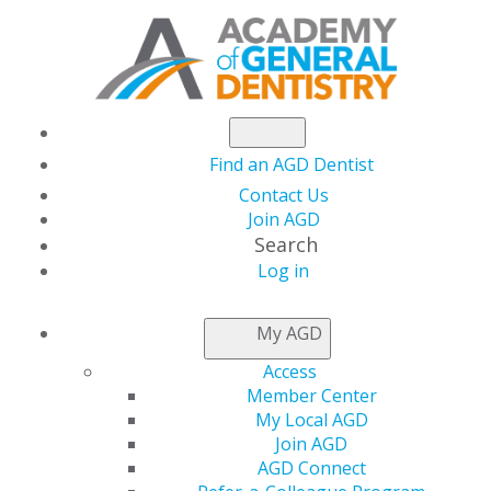
Find an AGD Dentist
Contact Us
Join AGD
Search
Log in
NEWSROOM
My AGD
Access
Maj. Jae Lim, DDS,
Member Center
My Local AGD
ABGD, DC
Join AGD
AGD Connect