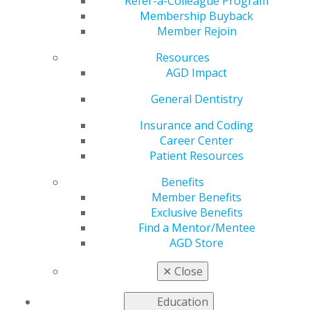
Refer-a-Colleague Program
Membership Buyback
by
Kelly Rehan
Member Rejoin
Jan 5, 2026
Resources
AGD Impact
General Dentistry
“In military
dentistry,
Insurance and Coding
continuity of
Career Center
care beyond a
Patient Resources
couple of
Benefits
years is rare.
Member Benefits
That
Exclusive Benefits
uncertainty
Find a Mentor/Mentee
drives me to
AGD Store
hold myself to the highest possible standard.”
✕
Close
Epes Dental Clinic, Fort Meade, Maryland
Education