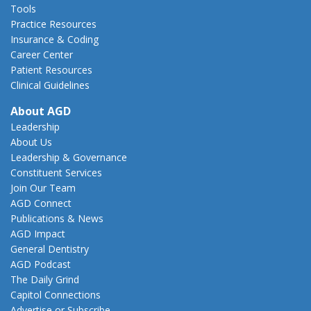
Tools
Practice Resources
Insurance & Coding
Career Center
Patient Resources
Clinical Guidelines
About AGD
Leadership
About Us
Leadership & Governance
Constituent Services
Join Our Team
AGD Connect
Publications & News
AGD Impact
General Dentistry
AGD Podcast
The Daily Grind
Capitol Connections
Advertise or Subscribe