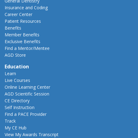
General Dentistry
Insurance and Coding
Career Center
Patient Resources
Benefits
Member Benefits
Exclusive Benefits
Find a Mentor/Mentee
AGD Store
Education
Learn
Live Courses
Online Learning Center
AGD Scientific Session
CE Directory
Self Instruction
Find a PACE Provider
Track
My CE Hub
View My Awards Transcript