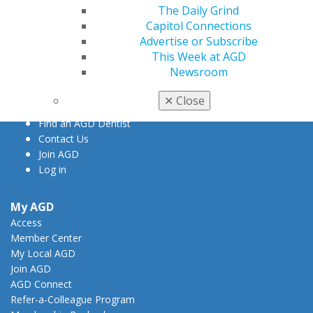
The Daily Grind
Capitol Connections
560 W. Lake St., Sixth Floor
Advertise or Subscribe
Chicago, IL 60661-6600
This Week at AGD
888.AGD.DENT
Newsroom
Facebook
Twitter
LinkedIn
YouTube
Instagram
✕
Close
Find an AGD Dentist
Contact Us
Join AGD
Log in
My AGD
Access
Member Center
My Local AGD
Join AGD
AGD Connect
Refer-a-Colleague Program