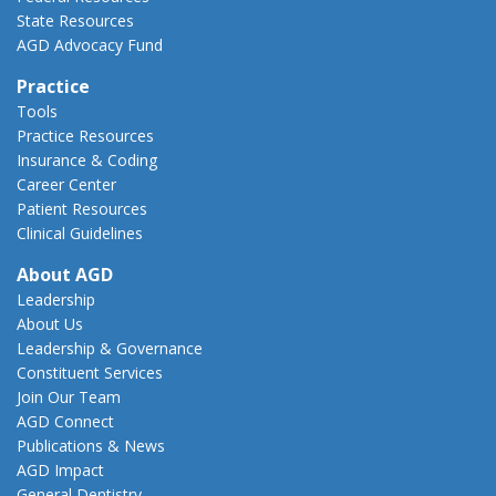
State Resources
AGD Advocacy Fund
Practice
Tools
Practice Resources
Insurance & Coding
Career Center
Patient Resources
Clinical Guidelines
About AGD
Leadership
About Us
Leadership & Governance
Constituent Services
Join Our Team
AGD Connect
Publications & News
AGD Impact
General Dentistry