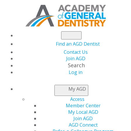
Find an AGD Dentist
Contact Us
Join AGD
Search
Log in
NEWSROOM
My AGD
Access
Maj. Austin Stubbs,
Member Center
My Local AGD
DDS, MS, DC
Join AGD
AGD Connect