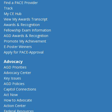
Find a PACE Provider
Track
My CE Hub
View My Awards Transcript
Awards & Recognition
Fellowship Exam Information
AGD Awards & Recognition
Promote My Achievement
E-Poster Winners
Apply for PACE-Approval
Advocacy
AGD Priorities
Advocacy Center
Key Issues
AGD Policies
Capitol Connections
Act Now
How to Advocate
Action Center
Federal Resources