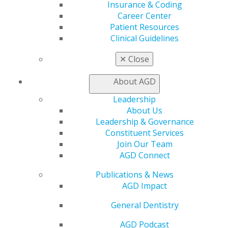
to accept his Fellowship at AGD2026 in Las Vegas.
Insurance & Coding
Career Center
“I’ve always wanted to understand the why, not just the
Patient Resources
how,” he said. “Continuous learning isn’t just about
Clinical Guidelines
adding knowledge — it’s about inspiring others to
✕
Close
strive for excellence, too.”
About AGD
Looking ahead, Stubbs is eager to blend advanced
clinical practice with operational leadership, mentoring
Leadership
the next generation of Army dental professionals.
About Us
Leadership & Governance
“My goal is to make a real impact by fostering a culture
Constituent Services
where our teams and patients thrive.”
Join Our Team
AGD Connect
Publications & News
AGD Impact
General Dentistry
AGD Podcast