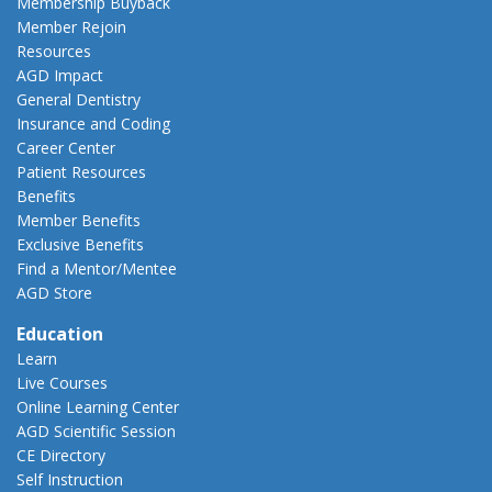
Membership Buyback
Member Rejoin
Resources
AGD Impact
General Dentistry
Insurance and Coding
Career Center
Patient Resources
Benefits
Member Benefits
Exclusive Benefits
Find a Mentor/Mentee
AGD Store
Education
Learn
Live Courses
Online Learning Center
AGD Scientific Session
CE Directory
Self Instruction