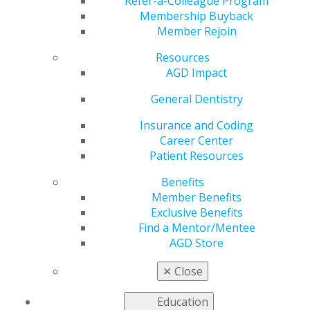
Refer-a-Colleague Program
Membership Buyback
by
Kelly Rehan
Member Rejoin
Jan 5, 2026
Resources
AGD Impact
General Dentistry
“When you
take that time
Insurance and Coding
up front,
Career Center
patients walk
Patient Resources
away with
Benefits
confidence in
Member Benefits
their care and
Exclusive Benefits
a stronger
Find a Mentor/Mentee
commitment
AGD Store
to their own health, which has a ripple effect far
beyond the dental chair.”
✕
Close
U.S. Army Dental Corps, Fort Sam Houston, Texas
Education