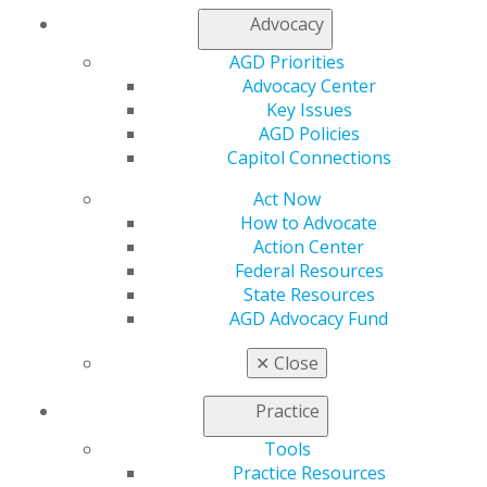
patients.
Advocacy
AGD Priorities
“Trust starts the moment the patient sits in the chair,”
Advocacy Center
he explained. “Showing empathy and creating a calm,
Key Issues
professional environment helps break down barriers.
AGD Policies
When you take that time up front, patients walk away
Capitol Connections
with confidence in their care and a stronger
commitment to their own health, which has a ripple
Act Now
effect far beyond the dental chair.”
How to Advocate
Action Center
Beyond individual patient experiences, Stubbs has been
Federal Resources
involved in broader initiatives to improve oral
State Resources
healthcare. He helped spearhead the Fort Stewart
AGD Advocacy Fund
Children’s Dental Screening mission, an idea that grew
from a small back-to-school event into a scalable model
✕
Close
for preventive care and community collaboration.
Practice
A strong advocate for lifelong learning, Stubbs
pursued his FAGD to deepen his understanding of both
Tools
the science and philosophy behind dentistry. He hopes
Practice Resources