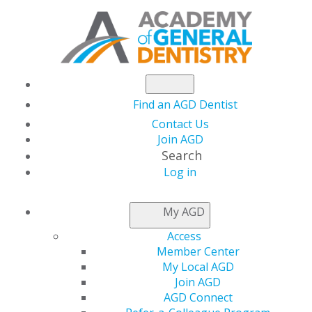
Find an AGD Dentist
Contact Us
Join AGD
Search
Log in
NEWSROOM
My AGD
Access
Hieu Pham, DDS
Member Center
My Local AGD
Join AGD
AGD Connect
by
Kelly Rehan