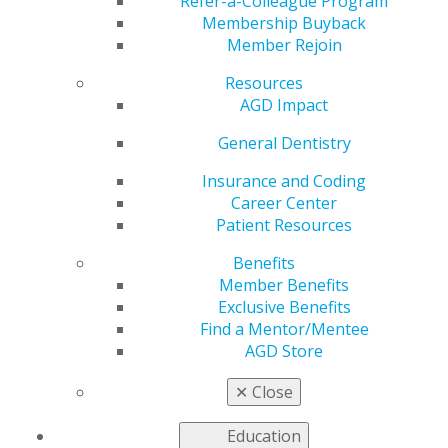
Refer-a-Colleague Program
Jan 5, 2026
Membership Buyback
Member Rejoin
Resources
“When we
AGD Impact
combine
advanced
General Dentistry
tools with a
space that
Insurance and Coding
feels open,
Career Center
inclusive and
Patient Resources
calming, we
can transform
Benefits
the way
Member Benefits
people think
Exclusive Benefits
about going to the dentist.”
Find a Mentor/Mentee
AGD Store
ORAL Dental Studio, New York, New York
✕
Close
Education
As co-founder of ORAL Dental Studio in New York City,