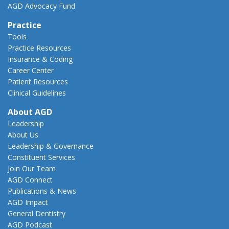
AGD Advocacy Fund
Practice
Tools
Practice Resources
Insurance & Coding
Career Center
Patient Resources
Clinical Guidelines
About AGD
Leadership
About Us
Leadership & Governance
Constituent Services
Join Our Team
AGD Connect
Publications & News
AGD Impact
General Dentistry
AGD Podcast