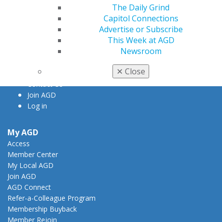
The Daily Grind
560 W. Lake St., Sixth Floor
Capitol Connections
Chicago, IL 60661-6600
Advertise or Subscribe
888.AGD.DENT
This Week at AGD
Facebook
Twitter
LinkedIn
YouTube
Instagram
Newsroom
✕
Close
Find an AGD Dentist
Contact Us
Join AGD
Log in
My AGD
Access
Member Center
My Local AGD
Join AGD
AGD Connect
Refer-a-Colleague Program
Membership Buyback
Member Rejoin