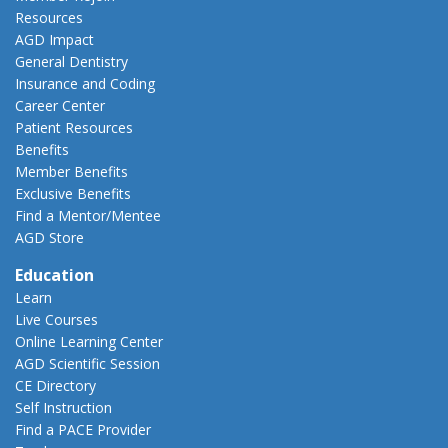
Resources
AGD Impact
General Dentistry
Insurance and Coding
Career Center
Patient Resources
Benefits
Member Benefits
Exclusive Benefits
Find a Mentor/Mentee
AGD Store
Education
Learn
Live Courses
Online Learning Center
AGD Scientific Session
CE Directory
Self Instruction
Find a PACE Provider