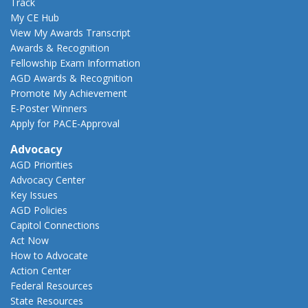
Track
My CE Hub
View My Awards Transcript
Awards & Recognition
Fellowship Exam Information
AGD Awards & Recognition
Promote My Achievement
E-Poster Winners
Apply for PACE-Approval
Advocacy
AGD Priorities
Advocacy Center
Key Issues
AGD Policies
Capitol Connections
Act Now
How to Advocate
Action Center
Federal Resources
State Resources