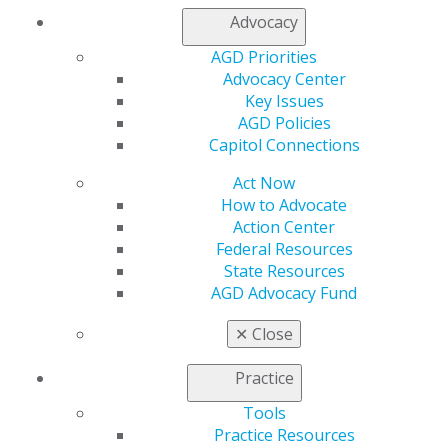
Find an AGD Dentist
Advocacy
Contact Us
Join AGD
AGD Priorities
Log in
Advocacy Center
Key Issues
AGD Policies
My AGD
Capitol Connections
Access
Member Center
Act Now
My Local AGD
How to Advocate
Join AGD
Action Center
AGD Connect
Federal Resources
Refer-a-Colleague Program
State Resources
Membership Buyback
AGD Advocacy Fund
Member Rejoin
Resources
✕
Close
AGD Impact
General Dentistry
Practice
Insurance and Coding
Career Center
Tools
Patient Resources
Practice Resources