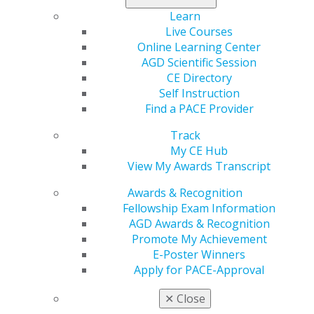
resources for dentists and patients, and substantial
Learn
grant awards dedicated to prevention and early
Live Courses
detection.
Online Learning Center
AGD Scientific Session
Donate today
.
CE Directory
Self Instruction
Find a PACE Provider
Track
My CE Hub
View My Awards Transcript
Awards & Recognition
Fellowship Exam Information
AGD Awards & Recognition
560 W. Lake St., Sixth Floor
Promote My Achievement
Chicago, IL 60661-6600
E-Poster Winners
888.AGD.DENT
Apply for PACE-Approval
Facebook
Twitter
LinkedIn
YouTube
Instagram
✕
Close