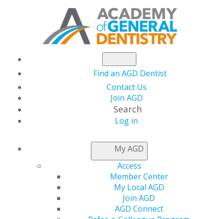
Find an AGD Dentist
Contact Us
Join AGD
Search
Log in
NEWSROOM
My AGD
Access
Year-End Reminder:
Member Center
My Local AGD
Donate to the AGD
Join AGD
AGD Connect