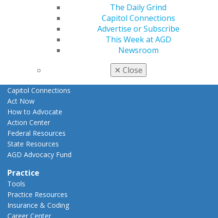
The Daily Grind
E-Poster Winners
Capitol Connections
Apply for PACE-Approval
Advertise or Subscribe
Advocacy
This Week at AGD
AGD Priorities
Newsroom
Advocacy Center
Key Issues
✕
Close
AGD Policies
Capitol Connections
Act Now
How to Advocate
Action Center
Federal Resources
State Resources
AGD Advocacy Fund
Practice
Tools
Practice Resources
Insurance & Coding
Career Center