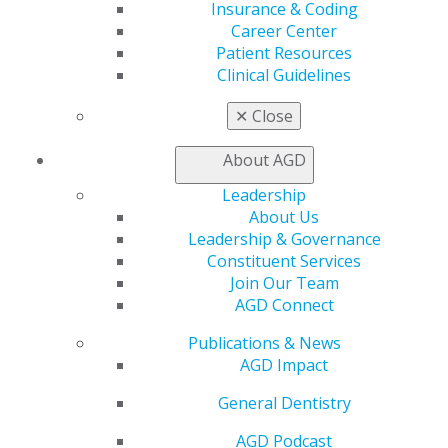
Benefits
Insurance & Coding
Member Benefits
Career Center
Exclusive Benefits
Patient Resources
Find a Mentor/Mentee
Clinical Guidelines
AGD Store
✕
Close
Education
Learn
About AGD
Live Courses
Leadership
Online Learning Center
About Us
AGD Scientific Session
Leadership & Governance
CE Directory
Constituent Services
Self Instruction
Join Our Team
Find a PACE Provider
AGD Connect
Track
My CE Hub
Publications & News
View My Awards Transcript
AGD Impact
Awards & Recognition
Fellowship Exam Information
General Dentistry
AGD Awards & Recognition
AGD Podcast
Promote My Achievement