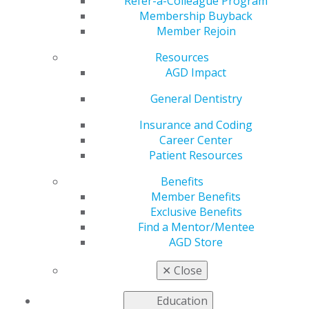
Foundation
Refer-a-Colleague Program
Membership Buyback
Member Rejoin
Resources
by
AGD Staff
AGD Impact
Dec 18, 2025
General Dentistry
As December
comes to a
Insurance and Coding
close, so does
Career Center
the AGD
Patient Resources
Foundation’s
Benefits
Annual
Member Benefits
Appeal. With
Exclusive Benefits
your support,
Find a Mentor/Mentee
our
AGD Store
Foundation
advances oral
✕
Close
cancer
awareness nationwide through free oral and
Education
oropharyngeal cancer screenings, educational