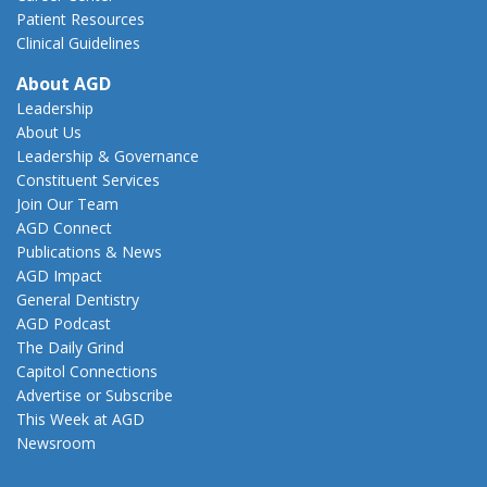
Patient Resources
Clinical Guidelines
About AGD
Leadership
About Us
Leadership & Governance
Constituent Services
Join Our Team
AGD Connect
Publications & News
AGD Impact
General Dentistry
AGD Podcast
The Daily Grind
Capitol Connections
Advertise or Subscribe
This Week at AGD
Newsroom