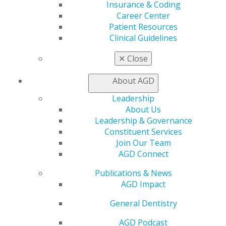
Find a Mentor/Mentee
Insurance & Coding
AGD Store
Career Center
Patient Resources
Education
Clinical Guidelines
Learn
Live Courses
✕
Close
Online Learning Center
AGD Scientific Session
About AGD
CE Directory
Self Instruction
Leadership
Find a PACE Provider
About Us
Track
Leadership & Governance
My CE Hub
Constituent Services
View My Awards Transcript
Join Our Team
Awards & Recognition
AGD Connect
Fellowship Exam Information
Publications & News
AGD Awards & Recognition
AGD Impact
Promote My Achievement
E-Poster Winners
General Dentistry
Apply for PACE-Approval
AGD Podcast