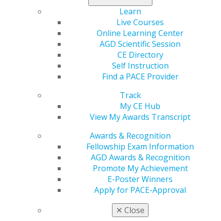
Learn
Apply today
.
Live Courses
Online Learning Center
AGD Scientific Session
CE Directory
Self Instruction
Find a PACE Provider
Track
My CE Hub
View My Awards Transcript
560 W. Lake St., Sixth Floor
Chicago, IL 60661-6600
Awards & Recognition
888.AGD.DENT
Fellowship Exam Information
AGD Awards & Recognition
Facebook
Twitter
LinkedIn
YouTube
Instagram
Promote My Achievement
E-Poster Winners
Find an AGD Dentist
Apply for PACE-Approval
Contact Us
Join AGD
✕
Close
Log in