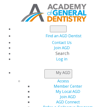
Find an AGD Dentist
Contact Us
Join AGD
Search
Log in
NEWSROOM
My AGD
Access
Final Days to Apply
Member Center
My Local AGD
for AGD Awards
Join AGD
AGD Connect