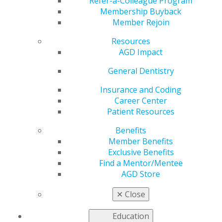
Refer-a-Colleague Program
Membership Buyback
by
AGD Staff
Member Rejoin
Dec 18, 2025
Resources
The clock is
AGD Impact
ticking!
General Dentistry
Fellowship,
Mastership,
Insurance and Coding
and Lifelong
Career Center
Learning and
Patient Resources
Service
Recognition
Benefits
applications
Member Benefits
must be
Exclusive Benefits
received or
Find a Mentor/Mentee
postmarked
AGD Store
by Dec. 31. These prestigious honors highlight your
dedication to advanced education and clinical excellence.
✕
Close
Act now, and secure your place among the profession’s
leaders.
Education