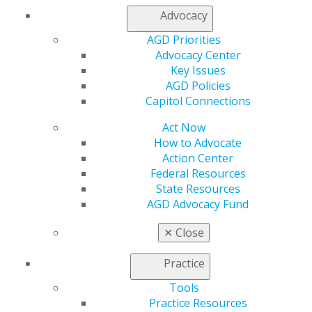
Advocacy
My AGD
AGD Priorities
Access
Advocacy Center
Member Center
Key Issues
My Local AGD
AGD Policies
Join AGD
Capitol Connections
AGD Connect
Act Now
Refer-a-Colleague Program
How to Advocate
Membership Buyback
Action Center
Member Rejoin
Federal Resources
Resources
State Resources
AGD Impact
AGD Advocacy Fund
General Dentistry
Insurance and Coding
✕
Close
Career Center
Patient Resources
Practice
Benefits
Member Benefits
Tools
Exclusive Benefits
Practice Resources