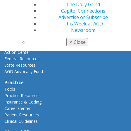
Advocacy
The Daily Grind
AGD Priorities
Capitol Connections
Advocacy Center
Advertise or Subscribe
Key Issues
This Week at AGD
AGD Policies
Newsroom
Capitol Connections
Act Now
✕
Close
How to Advocate
Action Center
Federal Resources
State Resources
AGD Advocacy Fund
Practice
Tools
Practice Resources
Insurance & Coding
Career Center
Patient Resources
Clinical Guidelines