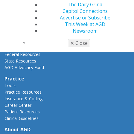
AGD Priorities
The Daily Grind
Advocacy Center
Capitol Connections
Key Issues
Advertise or Subscribe
AGD Policies
This Week at AGD
Capitol Connections
Newsroom
Act Now
How to Advocate
✕
Close
Action Center
Federal Resources
State Resources
AGD Advocacy Fund
Practice
Tools
Practice Resources
Insurance & Coding
Career Center
Patient Resources
Clinical Guidelines
About AGD