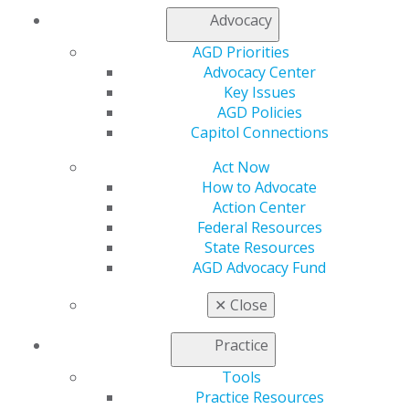
Advocacy
My AGD
Access
AGD Priorities
Member Center
Advocacy Center
My Local AGD
Key Issues
Join AGD
AGD Policies
AGD Connect
Capitol Connections
Refer-a-Colleague Program
Act Now
Membership Buyback
How to Advocate
Member Rejoin
Action Center
Resources
Federal Resources
AGD Impact
State Resources
General Dentistry
AGD Advocacy Fund
Insurance and Coding
Career Center
✕
Close
Patient Resources
Benefits
Practice
Member Benefits
Exclusive Benefits
Tools
Find a Mentor/Mentee
Practice Resources