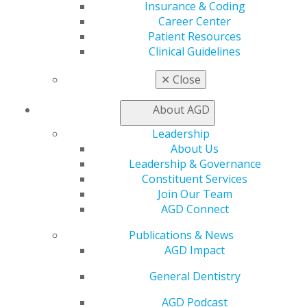
AGD Store
Insurance & Coding
Career Center
Education
Patient Resources
Learn
Clinical Guidelines
Live Courses
Online Learning Center
✕
Close
AGD Scientific Session
CE Directory
About AGD
Self Instruction
Leadership
Find a PACE Provider
About Us
Track
Leadership & Governance
My CE Hub
Constituent Services
View My Awards Transcript
Join Our Team
Awards & Recognition
AGD Connect
Fellowship Exam Information
AGD Awards & Recognition
Publications & News
Promote My Achievement
AGD Impact
E-Poster Winners
Apply for PACE-Approval
General Dentistry
Advocacy
AGD Podcast