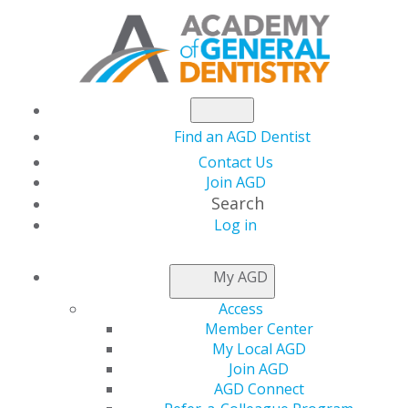
Find an AGD Dentist
Contact Us
Join AGD
Search
Log in
NEWSROOM
My AGD
Access
Capitol Connections
Member Center
My Local AGD
Join AGD
AGD Connect
by
AGD Staff