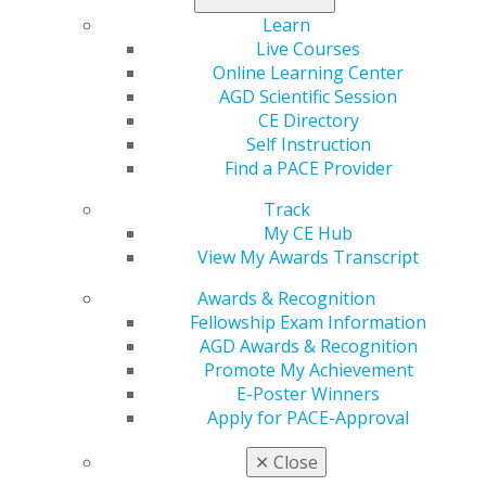
Read more in the latest issue of
Capitol Connections
.
Learn
Live Courses
Online Learning Center
AGD Scientific Session
CE Directory
Self Instruction
Find a PACE Provider
Track
My CE Hub
560 W. Lake St., Sixth Floor
View My Awards Transcript
Chicago, IL 60661-6600
Awards & Recognition
888.AGD.DENT
Fellowship Exam Information
Facebook
Twitter
LinkedIn
YouTube
Instagram
AGD Awards & Recognition
Promote My Achievement
Find an AGD Dentist
E-Poster Winners
Contact Us
Apply for PACE-Approval
Join AGD
✕
Close
Log in