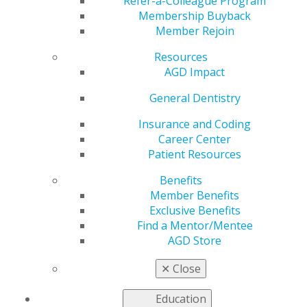
Refer-a-Colleague Program
Dec 18, 2025
Membership Buyback
Member Rejoin
AGD is
working to
Resources
address the
AGD Impact
most pressing
issues faced
General Dentistry
by our
Insurance and Coding
members as
Career Center
we advocate
Patient Resources
to
government
Benefits
entities for
Member Benefits
general
Exclusive Benefits
dentists.
Find a Mentor/Mentee
AGD Store
National Conference of Insurance Legislators
Approve Amended Dental Reform Model Bill
✕
Close
Congress Leaves EPTC Extension Unresolved
Ahead of Year-End Break
Education