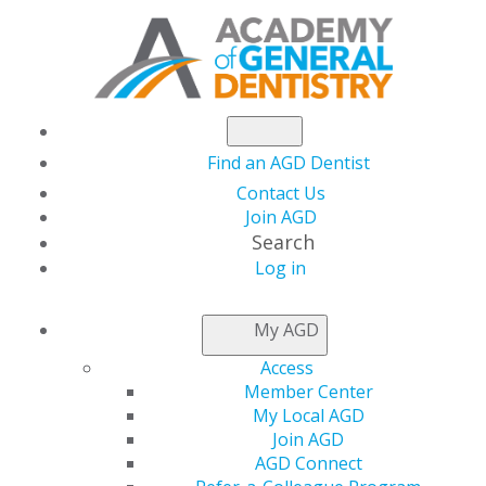
Find an AGD Dentist
Contact Us
Join AGD
Search
Log in
NEWSROOM
My AGD
Access
Flex Your New
Member Center
My Local AGD
Member Perk with
Join AGD
AGD Connect