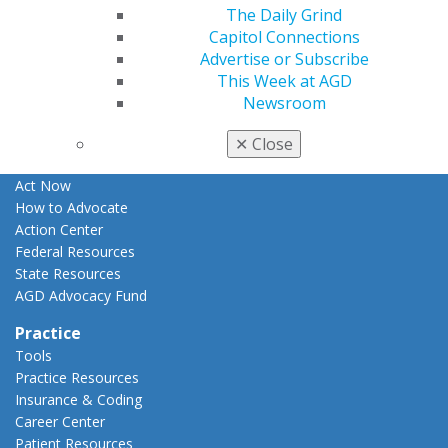
The Daily Grind
Apply for PACE-Approval
Capitol Connections
Advocacy
Advertise or Subscribe
AGD Priorities
This Week at AGD
Advocacy Center
Newsroom
Key Issues
AGD Policies
✕
Close
Capitol Connections
Act Now
How to Advocate
Action Center
Federal Resources
State Resources
AGD Advocacy Fund
Practice
Tools
Practice Resources
Insurance & Coding
Career Center
Patient Resources