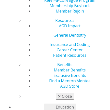
Active&Fit Direct
Refer-a-Colleague Program
Membership Buyback
Member Rejoin
Resources
by
AGD Staff
AGD Impact
Dec 8, 2025
General Dentistry
Your AGD
membership
Insurance and Coding
just got
Career Center
stronger!
Patient Resources
Through
Benefits
Active&Fit
Member Benefits
Direct,
Exclusive Benefits
members can
Find a Mentor/Mentee
access more
AGD Store
than 12,700
standard
✕
Close
gyms for just
$28 a month and save 20%–70% on 9,800+ premium
Education
exercise studios. It’s fitness made flexible, affordable