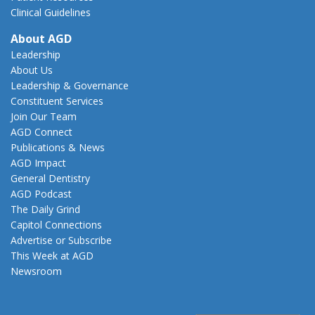
Clinical Guidelines
About AGD
Leadership
About Us
Leadership & Governance
Constituent Services
Join Our Team
AGD Connect
Publications & News
AGD Impact
General Dentistry
AGD Podcast
The Daily Grind
Capitol Connections
Advertise or Subscribe
This Week at AGD
Newsroom