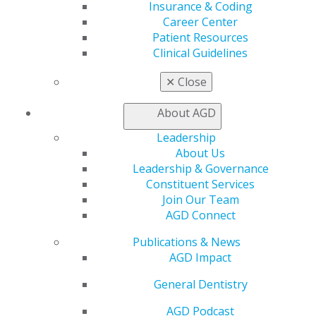
Member Benefits
Insurance & Coding
Exclusive Benefits
Career Center
Find a Mentor/Mentee
Patient Resources
AGD Store
Clinical Guidelines
Education
✕
Close
Learn
Live Courses
About AGD
Online Learning Center
Leadership
AGD Scientific Session
About Us
CE Directory
Leadership & Governance
Self Instruction
Constituent Services
Find a PACE Provider
Join Our Team
Track
AGD Connect
My CE Hub
View My Awards Transcript
Publications & News
Awards & Recognition
AGD Impact
Fellowship Exam Information
AGD Awards & Recognition
General Dentistry
Promote My Achievement
AGD Podcast
E-Poster Winners