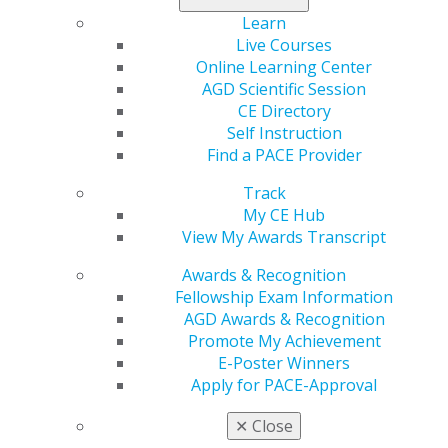
and accessible nationwide.
Learn
Live Courses
Stay active, spend less, and make the most of your new
Online Learning Center
AGD member benefit today
.
AGD Scientific Session
CE Directory
Self Instruction
Find a PACE Provider
Track
My CE Hub
View My Awards Transcript
Awards & Recognition
Fellowship Exam Information
560 W. Lake St., Sixth Floor
AGD Awards & Recognition
Chicago, IL 60661-6600
Promote My Achievement
888.AGD.DENT
E-Poster Winners
Facebook
Twitter
LinkedIn
YouTube
Instagram
Apply for PACE-Approval
✕
Close
Find an AGD Dentist