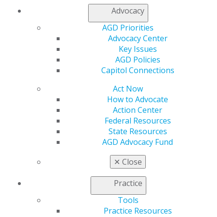
Contact Us
Advocacy
Join AGD
Log in
AGD Priorities
Advocacy Center
Key Issues
My AGD
AGD Policies
Access
Capitol Connections
Member Center
My Local AGD
Act Now
Join AGD
How to Advocate
AGD Connect
Action Center
Refer-a-Colleague Program
Federal Resources
Membership Buyback
State Resources
Member Rejoin
AGD Advocacy Fund
Resources
AGD Impact
✕
Close
General Dentistry
Insurance and Coding
Practice
Career Center
Patient Resources
Tools
Benefits
Practice Resources