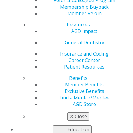
Refer-a-Colleague Program
Dec 8, 2025
Membership Buyback
Member Rejoin
AGD is
working to
Resources
address the
AGD Impact
most pressing
issues faced
General Dentistry
by our
Insurance and Coding
members as
Career Center
we advocate
Patient Resources
to
government
Benefits
entities for
Member Benefits
general
Exclusive Benefits
dentists.
Find a Mentor/Mentee
AGD Store
President Trump Signs SUPPORT Act into Law
✕
Close
AGD Joins Letter to CMS on Chief Dental Officer
Vacancy
Education