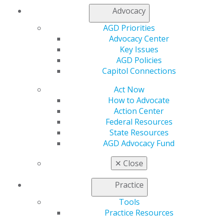
Advocacy
My AGD
Access
AGD Priorities
Member Center
Advocacy Center
My Local AGD
Key Issues
Join AGD
AGD Policies
AGD Connect
Capitol Connections
Refer-a-Colleague Program
Act Now
Membership Buyback
How to Advocate
Member Rejoin
Action Center
Resources
Federal Resources
AGD Impact
State Resources
General Dentistry
AGD Advocacy Fund
Insurance and Coding
Career Center
✕
Close
Patient Resources
Benefits
Practice
Member Benefits
Exclusive Benefits
Tools
Find a Mentor/Mentee
Practice Resources