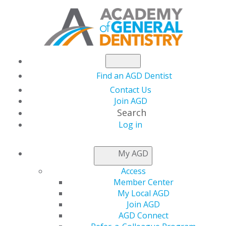
Find an AGD Dentist
Contact Us
Join AGD
Search
Log in
NEWSROOM
My AGD
Access
Capitol Connections
Member Center
My Local AGD
Join AGD
AGD Connect
by
AGD Staff