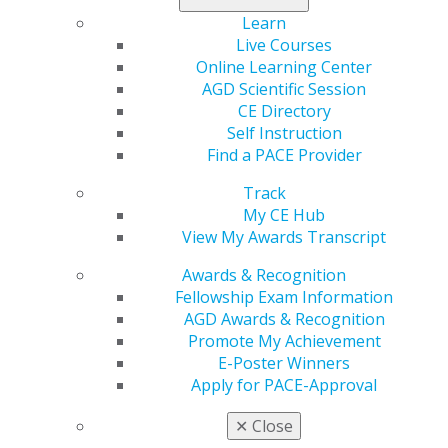
Read more in the latest issue of
Capitol Connections
.
Learn
Live Courses
Online Learning Center
AGD Scientific Session
CE Directory
Self Instruction
Find a PACE Provider
Track
My CE Hub
560 W. Lake St., Sixth Floor
View My Awards Transcript
Chicago, IL 60661-6600
Awards & Recognition
888.AGD.DENT
Fellowship Exam Information
Facebook
Twitter
LinkedIn
YouTube
Instagram
AGD Awards & Recognition
Promote My Achievement
Find an AGD Dentist
E-Poster Winners
Contact Us
Apply for PACE-Approval
Join AGD
✕
Close
Log in