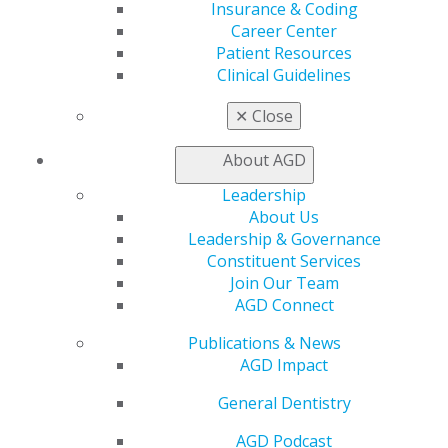
AGD Store
Insurance & Coding
Career Center
Education
Patient Resources
Learn
Clinical Guidelines
Live Courses
Online Learning Center
✕
Close
AGD Scientific Session
CE Directory
About AGD
Self Instruction
Leadership
Find a PACE Provider
About Us
Track
Leadership & Governance
My CE Hub
Constituent Services
View My Awards Transcript
Join Our Team
Awards & Recognition
AGD Connect
Fellowship Exam Information
AGD Awards & Recognition
Publications & News
Promote My Achievement
AGD Impact
E-Poster Winners
Apply for PACE-Approval
General Dentistry
Advocacy
AGD Podcast