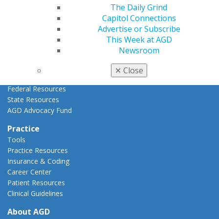
AGD Priorities
The Daily Grind
Advocacy Center
Capitol Connections
Key Issues
Advertise or Subscribe
AGD Policies
This Week at AGD
Capitol Connections
Newsroom
Act Now
How to Advocate
✕
Close
Action Center
Federal Resources
State Resources
AGD Advocacy Fund
Practice
Tools
Practice Resources
Insurance & Coding
Career Center
Patient Resources
Clinical Guidelines
About AGD