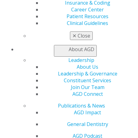
Insurance & Coding
Learn
Career Center
Live Courses
Patient Resources
Online Learning Center
Clinical Guidelines
AGD Scientific Session
CE Directory
✕
Close
Self Instruction
Find a PACE Provider
About AGD
Track
My CE Hub
Leadership
View My Awards Transcript
About Us
Awards & Recognition
Leadership & Governance
Fellowship Exam Information
Constituent Services
AGD Awards & Recognition
Join Our Team
Promote My Achievement
AGD Connect
E-Poster Winners
Publications & News
Apply for PACE-Approval
AGD Impact
Advocacy
General Dentistry
AGD Priorities
Advocacy Center
AGD Podcast