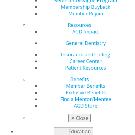
Refer-a-Colleague Program
Membership Buyback
by
AGD Staff
Member Rejoin
Nov 24, 2025
Resources
Join us at the
AGD Impact
Greater New
General Dentistry
York Dental
Meeting, Nov.
Insurance and Coding
30–Dec. 3 at
Career Center
booth No.
Patient Resources
2305, to meet
the AGD team,
Benefits
ask questions
Member Benefits
and explore
Exclusive Benefits
how we
Find a Mentor/Mentee
support your
AGD Store
professional growth. Members can pick up exclusive
swag, and new members who join on-site will receive a
✕
Close
Crest iO6 bundle. Don’t miss this opportunity to
connect!
Education