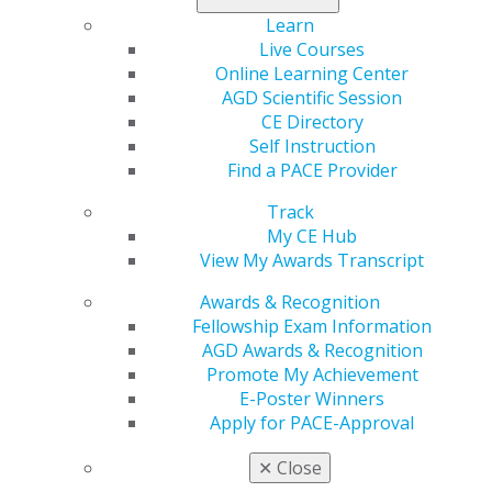
Learn
Live Courses
Online Learning Center
AGD Scientific Session
CE Directory
Self Instruction
Find a PACE Provider
560 W. Lake St., Sixth Floor
Track
Chicago, IL 60661-6600
My CE Hub
888.AGD.DENT
View My Awards Transcript
Facebook
Twitter
LinkedIn
YouTube
Instagram
Awards & Recognition
Fellowship Exam Information
Find an AGD Dentist
AGD Awards & Recognition
Contact Us
Promote My Achievement
Join AGD
E-Poster Winners
Log in
Apply for PACE-Approval
✕
Close
My AGD