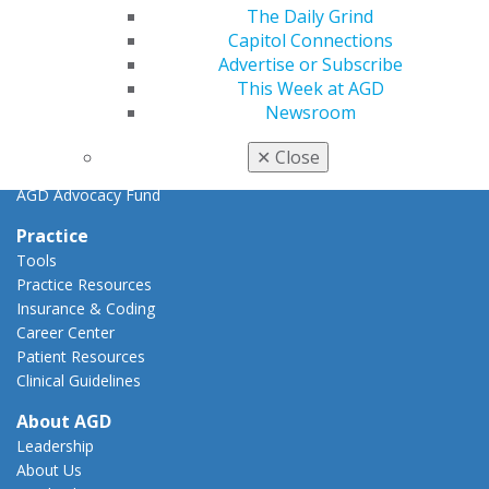
Key Issues
The Daily Grind
AGD Policies
Capitol Connections
Capitol Connections
Advertise or Subscribe
Act Now
This Week at AGD
How to Advocate
Newsroom
Action Center
Federal Resources
✕
Close
State Resources
AGD Advocacy Fund
Practice
Tools
Practice Resources
Insurance & Coding
Career Center
Patient Resources
Clinical Guidelines
About AGD
Leadership
About Us