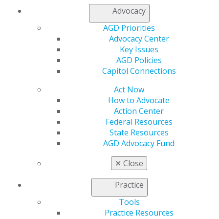
Access
Advocacy
Member Center
My Local AGD
AGD Priorities
Join AGD
Advocacy Center
AGD Connect
Key Issues
Refer-a-Colleague Program
AGD Policies
Membership Buyback
Capitol Connections
Member Rejoin
Act Now
Resources
How to Advocate
AGD Impact
Action Center
General Dentistry
Federal Resources
Insurance and Coding
State Resources
Career Center
AGD Advocacy Fund
Patient Resources
Benefits
✕
Close
Member Benefits
Exclusive Benefits
Practice
Find a Mentor/Mentee
AGD Store
Tools
Practice Resources
Education