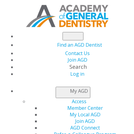
Find an AGD Dentist
Contact Us
Join AGD
Search
Log in
NEWSROOM
My AGD
Access
AGD Is Heading to
Member Center
My Local AGD
GNYDM!
Join AGD
AGD Connect