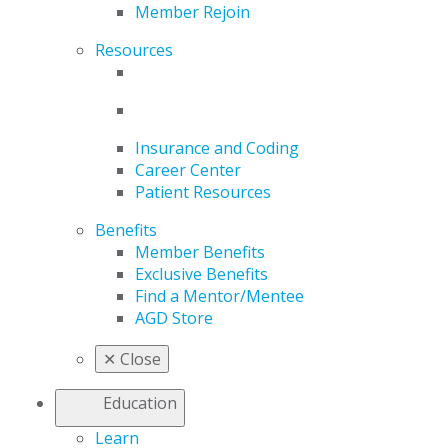
Member Rejoin
Resources
Insurance and Coding
Career Center
Patient Resources
Benefits
Member Benefits
Exclusive Benefits
Find a Mentor/Mentee
AGD Store
✕
Close
Education
Learn