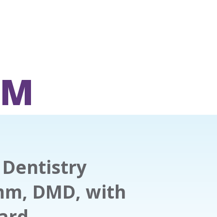
OM
Dentistry
mm, DMD, with
ward