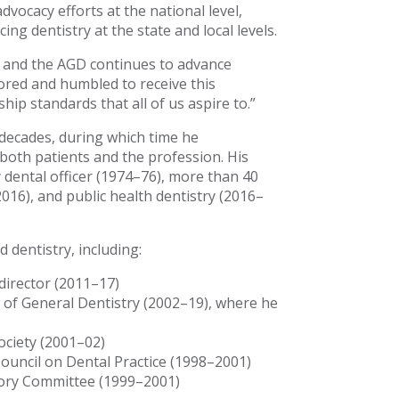
dvocacy efforts at the national level,
ng dentistry at the state and local levels.
y, and the AGD continues to advance
nored and humbled to receive this
hip standards that all of us aspire to.”
decades, during which time he
both patients and the profession. His
y dental officer (1974–76), more than 40
016), and public health dentistry (2016–
 dentistry, including:
director (2011–17)
 of General Dentistry (2002–19), where he
ociety (2001–02)
ouncil on Dental Practice (1998–2001)
sory Committee (1999–2001)