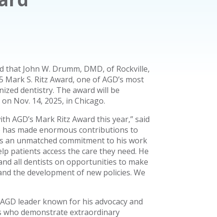
 that John W. Drumm, DMD, of Rockville,
5 Mark S. Ritz Award, one of AGD’s most
ized dentistry. The award will be
n Nov. 14, 2025, in Chicago.
ith AGD’s Mark Ritz Award this year,” said
e has made enormous contributions to
ngs an unmatched commitment to his work
elp patients access the care they need. He
nd all dentists on opportunities to make
s and the development of new policies. We
 AGD leader known for his advocacy and
als who demonstrate extraordinary