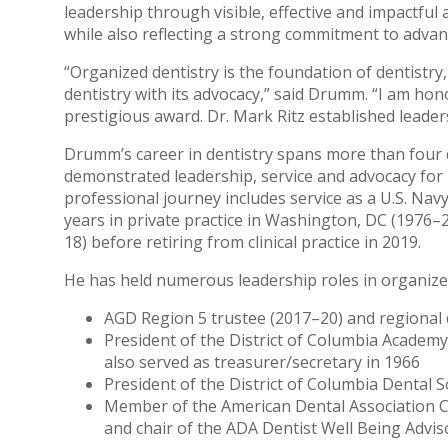
leadership through visible, effective and impactful a
while also reflecting a strong commitment to advanci
“Organized dentistry is the foundation of dentistr
dentistry with its advocacy,” said Drumm. “I am ho
prestigious award. Dr. Mark Ritz established leaders
Drumm’s career in dentistry spans more than four 
demonstrated leadership, service and advocacy for 
professional journey includes service as a U.S. Nav
years in private practice in Washington, DC (1976–2
18) before retiring from clinical practice in 2019.
He has held numerous leadership roles in organized
AGD Region 5 trustee (2017–20) and regional 
President of the District of Columbia Academy
also served as treasurer/secretary in 1966
President of the District of Columbia Dental S
Member of the American Dental Association C
and chair of the ADA Dentist Well Being Advi