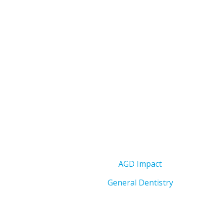
AGD Impact
General Dentistry