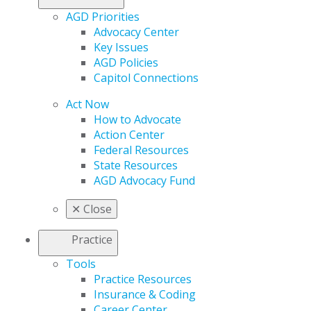
AGD Priorities
Advocacy Center
Key Issues
AGD Policies
Capitol Connections
Act Now
How to Advocate
Action Center
Federal Resources
State Resources
AGD Advocacy Fund
✕
Close
Practice
Tools
Practice Resources
Insurance & Coding
Career Center