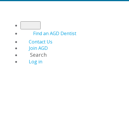
Find an AGD Dentist
Contact Us
Join AGD
Search
Log in