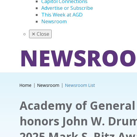
Capitol Connections
Advertise or Subscribe
This Week at AGD
Newsroom
✕
Close
NEWSRO
Home
Newsroom
Newsroom List
Academy of General 
honors John W. Dru
2025 Mark S. Ritz A