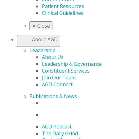
Patient Resources
Clinical Guidelines
✕
Close
About AGD
Leadership
About Us
Leadership & Governance
Constituent Services
Join Our Team
AGD Connect
Publications & News
AGD Podcast
The Daily Grind