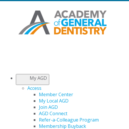
My AGD
Access
Member Center
My Local AGD
Join AGD
AGD Connect
Refer-a-Colleague Program
Membership Buyback