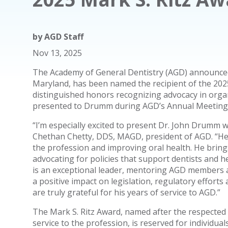
by
AGD Staff
Nov 13, 2025
The Academy of General Dentistry (AGD) announced
Maryland, has been named the recipient of the 202
distinguished honors recognizing advocacy in organ
presented to Drumm during AGD’s Annual Meeting o
“I’m especially excited to present Dr. John Drumm w
Chethan Chetty, DDS, MAGD, president of AGD. “H
the profession and improving oral health. He bri
advocating for policies that support dentists and h
is an exceptional leader, mentoring AGD members a
a positive impact on legislation, regulatory effort
are truly grateful for his years of service to AGD.”
The Mark S. Ritz Award, named after the respected
service to the profession, is reserved for individu