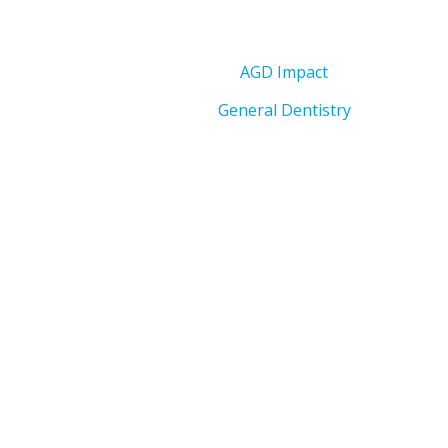
AGD Impact
General Dentistry