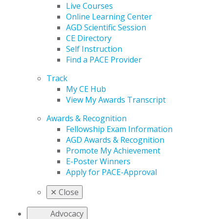
Live Courses
Online Learning Center
AGD Scientific Session
CE Directory
Self Instruction
Find a PACE Provider
Track
My CE Hub
View My Awards Transcript
Awards & Recognition
Fellowship Exam Information
AGD Awards & Recognition
Promote My Achievement
E-Poster Winners
Apply for PACE-Approval
✕
Close
Advocacy