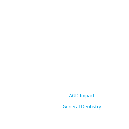
AGD Impact
General Dentistry