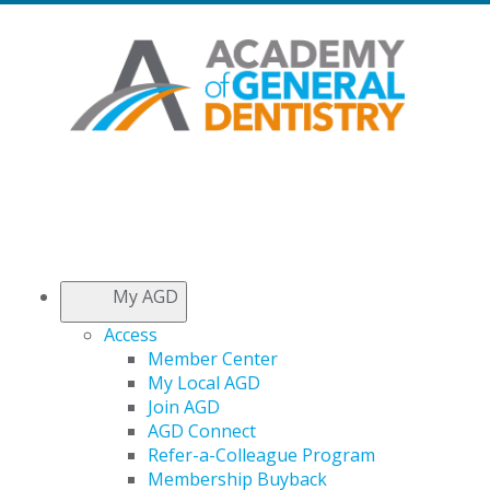
My AGD
Access
Member Center
My Local AGD
Join AGD
AGD Connect
Refer-a-Colleague Program
Membership Buyback