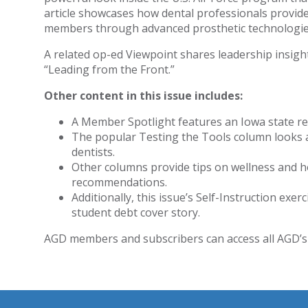
article showcases how dental professionals provide 
members through advanced prosthetic technologie
A related op-ed Viewpoint shares leadership insigh
“Leading from the Front.”
Other content in this issue includes:
A Member Spotlight features an Iowa state re
The popular Testing the Tools column looks a
dentists.
Other columns provide tips on wellness and h
recommendations.
Additionally, this issue’s Self-Instruction exer
student debt cover story.
AGD members and subscribers can access all AGD’s