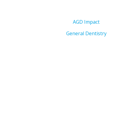
AGD Impact
General Dentistry