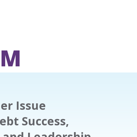
OM
er Issue
ebt Success,
s and Leadership