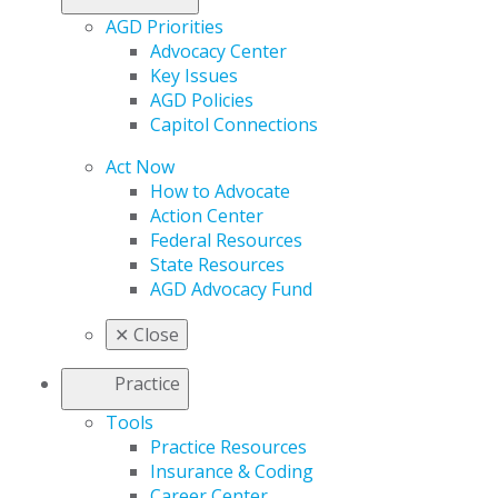
AGD Priorities
Advocacy Center
Key Issues
AGD Policies
Capitol Connections
Act Now
How to Advocate
Action Center
Federal Resources
State Resources
AGD Advocacy Fund
✕
Close
Practice
Tools
Practice Resources
Insurance & Coding
Career Center