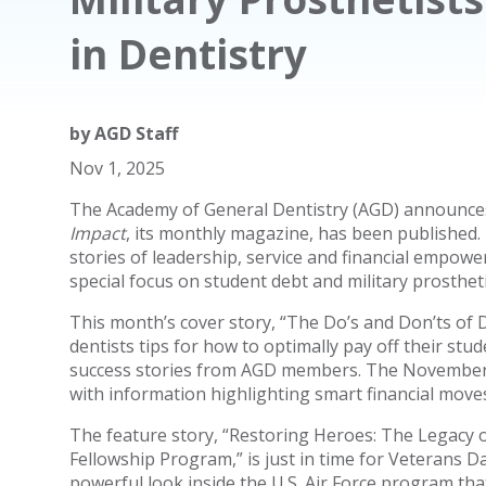
in Dentistry
by
AGD Staff
Nov 1, 2025
The Academy of General Dentistry (AGD) announce
Impact
, its monthly magazine, has been published. 
stories of leadership, service and financial empow
special focus on student debt and military prostheti
This month’s cover story, “The Do’s and Don’ts of
dentists tips for how to optimally pay off their st
success stories from AGD members. The November 
with information highlighting smart financial moves
The feature story, “Restoring Heroes: The Legacy of
Fellowship Program,” is just in time for Veterans D
powerful look inside the U.S. Air Force program that