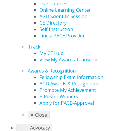
Live Courses
Online Learning Center
AGD Scientific Session
CE Directory
Self Instruction
Find a PACE Provider
Track
My CE Hub
View My Awards Transcript
Awards & Recognition
Fellowship Exam Information
AGD Awards & Recognition
Promote My Achievement
E-Poster Winners
Apply for PACE-Approval
✕
Close
Advocacy