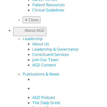
Patient Resources
Clinical Guidelines
✕
Close
About AGD
Leadership
About Us
Leadership & Governance
Constituent Services
Join Our Team
AGD Connect
Publications & News
AGD Podcast
The Daily Grind