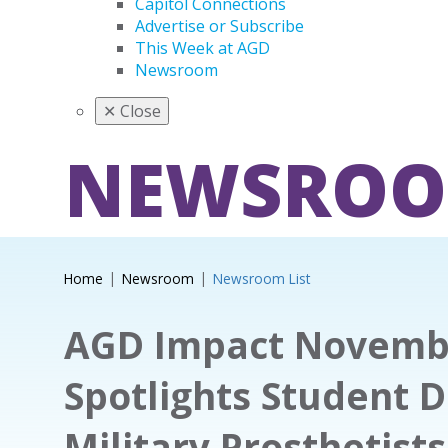
Capitol Connections
Advertise or Subscribe
This Week at AGD
Newsroom
✕
Close
NEWSRO
Home
Newsroom
Newsroom List
AGD Impact Novemb
Spotlights Student D
Military Prosthetist