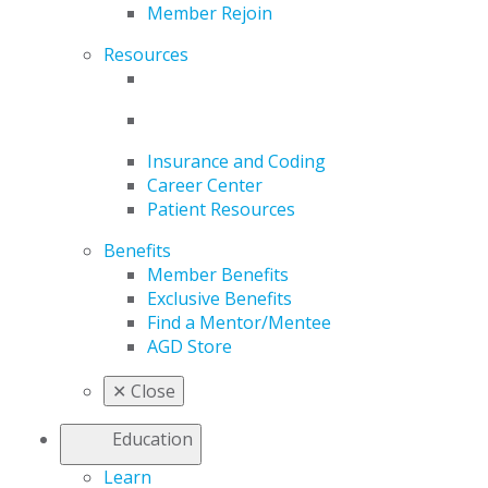
Member Rejoin
Resources
Insurance and Coding
Career Center
Patient Resources
Benefits
Member Benefits
Exclusive Benefits
Find a Mentor/Mentee
AGD Store
✕
Close
Education
Learn