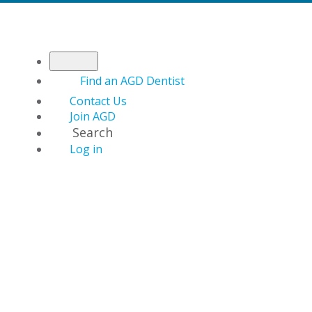
Find an AGD Dentist
Contact Us
Join AGD
Search
Log in