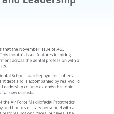
s that the November issue of
AGD
This month’s issue features inspiring
erment across the dental profession with a
sts.
 Dental School Loan Repayment,” offers
udent debt and is accompanied by real-world
Leadership column extends this topic
 for new dentists.
 the Air Force Maxillofacial Prosthetics
ay and honors military personnel with a
 restores not only faces, but lives. The