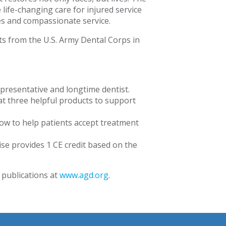
life-changing care for injured service
s and compassionate service.
ts from the U.S. Army Dental Corps in
presentative and longtime dentist.
t three helpful products to support
ow to help patients accept treatment
cise provides 1 CE credit based on the
 publications at
www.agd.org
.