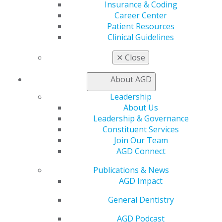
Insurance & Coding
Benefits
Career Center
Member Benefits
Patient Resources
Exclusive Benefits
Clinical Guidelines
Find a Mentor/Mentee
AGD Store
✕
Close
Education
About AGD
Learn
Live Courses
Leadership
Online Learning Center
About Us
AGD Scientific Session
Leadership & Governance
CE Directory
Constituent Services
Self Instruction
Join Our Team
Find a PACE Provider
AGD Connect
Track
My CE Hub
Publications & News
View My Awards Transcript
AGD Impact
Awards & Recognition
General Dentistry
Fellowship Exam Information
AGD Awards & Recognition
AGD Podcast