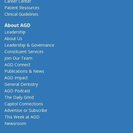
Career Center
Patient Resources
Clinical Guidelines
About AGD
Leadership
About Us
Leadership & Governance
Constituent Services
Join Our Team
AGD Connect
Publications & News
AGD Impact
General Dentistry
AGD Podcast
The Daily Grind
Capitol Connections
Advertise or Subscribe
This Week at AGD
Newsroom