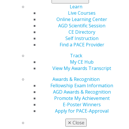
cancellations, improve scheduling, and boost your
bottom line at AGD’s Case Acceptance Mastery Series in
Learn
Chicago, March 6, 2026. Earn 7 CE credits, and return
Live Courses
ready to elevate every patient conversation.
Online Learning Center
AGD Scientific Session
Register now
.
CE Directory
Self Instruction
Find a PACE Provider
Track
My CE Hub
View My Awards Transcript
Awards & Recognition
Fellowship Exam Information
AGD Awards & Recognition
560 W. Lake St., Sixth Floor
Promote My Achievement
Chicago, IL 60661-6600
E-Poster Winners
888.AGD.DENT
Apply for PACE-Approval
Facebook
Twitter
LinkedIn
YouTube
Instagram
✕
Close