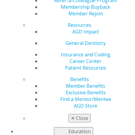
Stronger Patient Trust
Refer-a-Colleague Program
Membership Buyback
Member Rejoin
Resources
by
AGD Staff
AGD Impact
Oct 20, 2025
General Dentistry
Learn proven
Insurance and Coding
Career Center
Patient Resources
Benefits
Member Benefits
Exclusive Benefits
Find a Mentor/Mentee
AGD Store
✕
Close
communication and case presentation techniques that
turn “maybe” into “yes.” Gain practical tools to reduce
Education