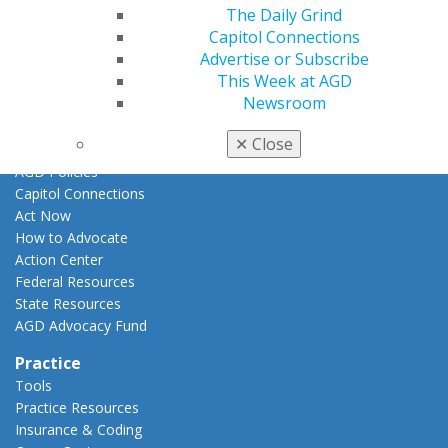
Promote My Achievement
The Daily Grind
E-Poster Winners
Capitol Connections
Apply for PACE-Approval
Advertise or Subscribe
This Week at AGD
Advocacy
Newsroom
AGD Priorities
Advocacy Center
✕
Close
Key Issues
AGD Policies
Capitol Connections
Act Now
How to Advocate
Action Center
Federal Resources
State Resources
AGD Advocacy Fund
Practice
Tools
Practice Resources
Insurance & Coding