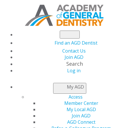
Find an AGD Dentist
Contact Us
Join AGD
Search
Log in
NEWSROOM
My AGD
Access
Boost Case
Member Center
My Local AGD
Acceptance, Build
Join AGD
AGD Connect