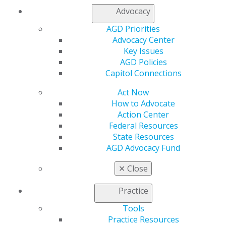
Find an AGD Dentist
Advocacy
Contact Us
AGD Priorities
Join AGD
Advocacy Center
Log in
Key Issues
AGD Policies
My AGD
Capitol Connections
Access
Member Center
Act Now
My Local AGD
How to Advocate
Join AGD
Action Center
AGD Connect
Federal Resources
Refer-a-Colleague Program
State Resources
Membership Buyback
AGD Advocacy Fund
Member Rejoin
Resources
✕
Close
AGD Impact
General Dentistry
Practice
Insurance and Coding
Tools
Career Center
Practice Resources
Patient Resources