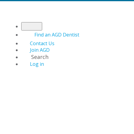
Find an AGD Dentist
Contact Us
Join AGD
Search
Log in