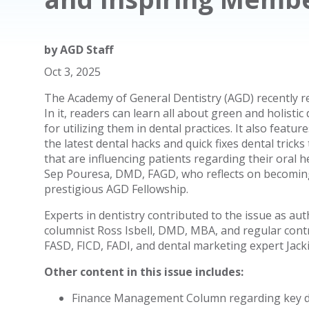
by
AGD Staff
Oct 3, 2025
The Academy of General Dentistry (AGD) recently r
In it, readers can learn all about green and holisti
for utilizing them in dental practices. It also feat
the latest dental hacks and quick fixes dental trick
that are influencing patients regarding their oral
Sep Pouresa, DMD, FAGD, who reflects on becomin
prestigious AGD Fellowship.
Experts in dentistry contributed to the issue as au
columnist Ross Isbell, DMD, MBA, and regular contr
FASD, FICD, FADI, and dental marketing expert Jacki
Other content in this issue includes:
Finance Management Column regarding key diff