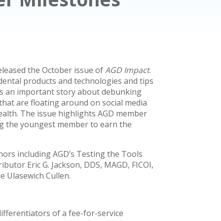
eleased the October issue of
AGD Impact
.
c dental products and technologies and tips
ures an important story about debunking
s that are floating around on social media
 health. The issue highlights AGD member
g the youngest member to earn the
thors including AGD’s Testing the Tools
ibutor Eric G. Jackson, DDS, MAGD, FICOI,
e Ulasewich Cullen.
erentiators of a fee-for-service