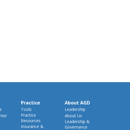
Practice
About AGD
s
Tools
Leadership
Practice
nter
About Us
Resources
Leadership &
Insurance &
Governance