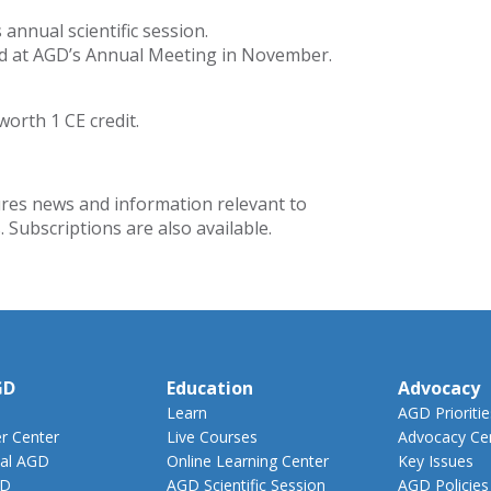
nnual scientific session.
ted at AGD’s Annual Meeting in November.
worth 1 CE credit.
res news and information relevant to
 Subscriptions are also available.
GD
Education
Advocacy
Learn
AGD Prioritie
 Center
Live Courses
Advocacy Ce
al AGD
Online Learning Center
Key Issues
GD
AGD Scientific Session
AGD Policies