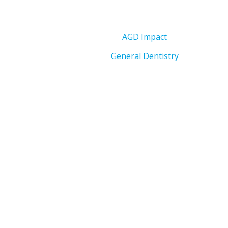
AGD Impact
General Dentistry