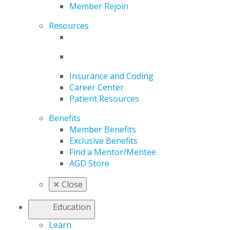
Member Rejoin
Resources
Insurance and Coding
Career Center
Patient Resources
Benefits
Member Benefits
Exclusive Benefits
Find a Mentor/Mentee
AGD Store
✕
Close
Education
Learn