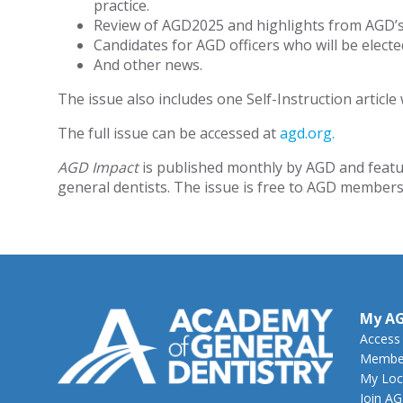
practice.
Review of AGD2025 and highlights from AGD’s a
Candidates for AGD officers who will be elec
And other news.
The issue also includes one Self-Instruction article 
The full issue can be accessed at
agd.org.
AGD Impact
is published monthly by AGD and featu
general dentists. The issue is free to AGD members.
My A
Access
Member
My Loc
Join A