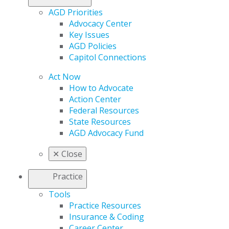
AGD Priorities
Advocacy Center
Key Issues
AGD Policies
Capitol Connections
Act Now
How to Advocate
Action Center
Federal Resources
State Resources
AGD Advocacy Fund
✕
Close
Practice
Tools
Practice Resources
Insurance & Coding
Career Center