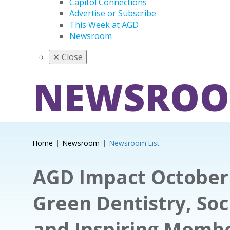
Capitol Connections
Advertise or Subscribe
This Week at AGD
Newsroom
✕
Close
NEWSRO
Home
Newsroom
Newsroom List
AGD Impact October 
Green Dentistry, Soc
and Inspiring Memb