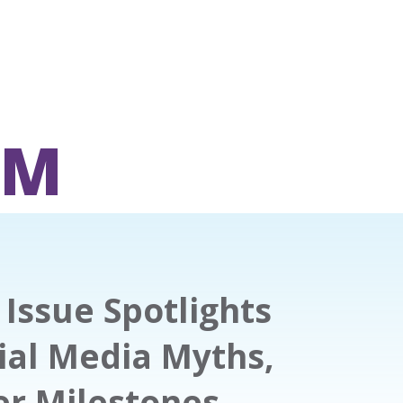
OM
Issue Spotlights
ial Media Myths,
er Milestones