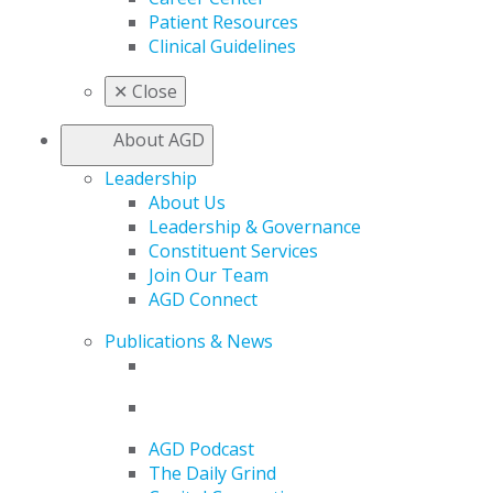
Patient Resources
Clinical Guidelines
✕
Close
About AGD
Leadership
About Us
Leadership & Governance
Constituent Services
Join Our Team
AGD Connect
Publications & News
AGD Podcast
The Daily Grind