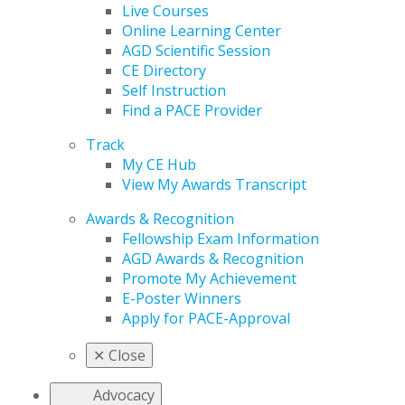
Live Courses
Online Learning Center
AGD Scientific Session
CE Directory
Self Instruction
Find a PACE Provider
Track
My CE Hub
View My Awards Transcript
Awards & Recognition
Fellowship Exam Information
AGD Awards & Recognition
Promote My Achievement
E-Poster Winners
Apply for PACE-Approval
✕
Close
Advocacy