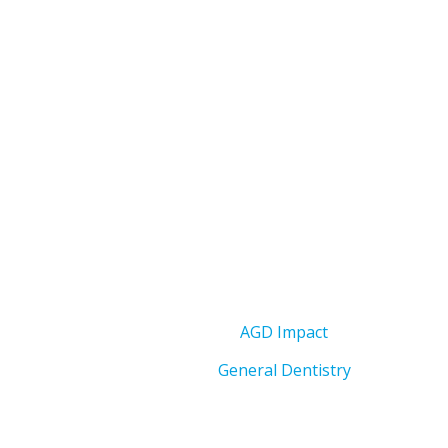
AGD Impact
General Dentistry