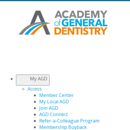
My AGD
Access
Member Center
My Local AGD
Join AGD
AGD Connect
Refer-a-Colleague Program
Membership Buyback