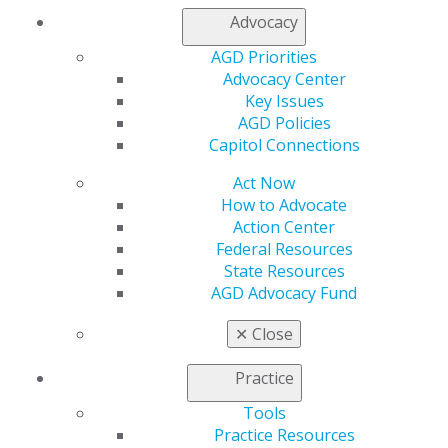
My AGD
Advocacy
Access
AGD Priorities
Member Center
Advocacy Center
My Local AGD
Key Issues
Join AGD
AGD Policies
AGD Connect
Capitol Connections
Refer-a-Colleague Program
Membership Buyback
Act Now
Member Rejoin
How to Advocate
Resources
Action Center
AGD Impact
Federal Resources
General Dentistry
State Resources
Insurance and Coding
AGD Advocacy Fund
Career Center
Patient Resources
✕
Close
Benefits
Member Benefits
Practice
Exclusive Benefits
Find a Mentor/Mentee
Tools
AGD Store
Practice Resources