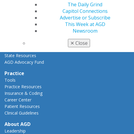
Advocacy Center
The Daily Grind
Key Issues
Capitol Connections
AGD Policies
Advertise or Subscribe
Capitol Connections
This Week at AGD
Act Now
Newsroom
How to Advocate
Action Center
✕
Close
Federal Resources
State Resources
AGD Advocacy Fund
Practice
Tools
Practice Resources
Insurance & Coding
Career Center
Patient Resources
Clinical Guidelines
About AGD
Leadership