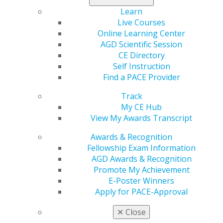
Learn
Live Courses
Online Learning Center
AGD Scientific Session
CE Directory
Self Instruction
Find a PACE Provider
Track
560 W. Lake St., Sixth Floor
My CE Hub
Chicago, IL 60661-6600
View My Awards Transcript
888.AGD.DENT
Awards & Recognition
Facebook
Twitter
LinkedIn
YouTube
Instagram
Fellowship Exam Information
AGD Awards & Recognition
Promote My Achievement
Find an AGD Dentist
E-Poster Winners
Contact Us
Apply for PACE-Approval
Join AGD
Log in
✕
Close