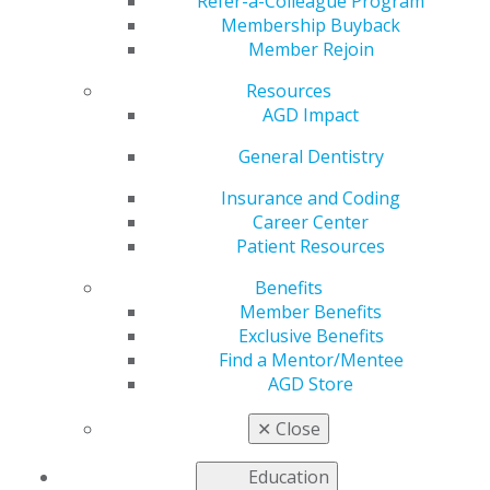
Practice
Refer-a-Colleague Program
Membership Buyback
Member Rejoin
Resources
by
AGD Staff
AGD Impact
Sep 22, 2025
General Dentistry
This month,
AGD Impact
Testing the Tools reviewer
Ross Isbell, DDS, MBA, a general dentist in Gadsden,
Insurance and Coding
Alabama, evaluated three products shaping daily
Career Center
practice. Lumadent ErgoPrism Air Loupes help dentists
Patient Resources
maintain upright posture and reduce neck and
Benefits
shoulder strain. The Orban Knife by Karl Schumacher
Member Benefits
offers a precise, efficient upgrade to the standard
®
®
Exclusive Benefits
periosteal elevator. Finally, Emdogain
by Straumann
Find a Mentor/Mentee
provides a proven regenerative solution to support
AGD Store
tissue regrowth and improve periodontal outcomes.
Stay informed on equipment that helps you and your
✕
Close
practice by checking out his reviews.
Education
Read more
.