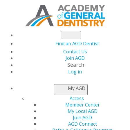
Find an AGD Dentist
Contact Us
Join AGD
Search
Log in
NEWSROOM
My AGD
Access
Testing the Tools:
Member Center
My Local AGD
Reviews to Help Your
Join AGD
AGD Connect