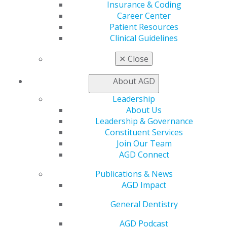
Insurance & Coding
Education
Career Center
Learn
Patient Resources
Live Courses
Clinical Guidelines
Online Learning Center
AGD Scientific Session
✕
Close
CE Directory
Self Instruction
About AGD
Find a PACE Provider
Leadership
Track
About Us
My CE Hub
Leadership & Governance
View My Awards Transcript
Constituent Services
Awards & Recognition
Join Our Team
Fellowship Exam Information
AGD Connect
AGD Awards & Recognition
Promote My Achievement
Publications & News
E-Poster Winners
AGD Impact
Apply for PACE-Approval
General Dentistry
Advocacy
AGD Priorities
AGD Podcast