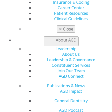
Member Benefits
Insurance & Coding
Exclusive Benefits
Career Center
Find a Mentor/Mentee
Patient Resources
AGD Store
Clinical Guidelines
Education
✕
Close
Learn
Live Courses
About AGD
Online Learning Center
Leadership
AGD Scientific Session
About Us
CE Directory
Leadership & Governance
Self Instruction
Constituent Services
Find a PACE Provider
Join Our Team
Track
AGD Connect
My CE Hub
View My Awards Transcript
Publications & News
Awards & Recognition
AGD Impact
Fellowship Exam Information
AGD Awards & Recognition
General Dentistry
Promote My Achievement
AGD Podcast
E-Poster Winners