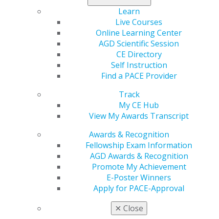
tools to strengthen their skills in interviewing,
Learn
networking and career-planning.
Live Courses
Online Learning Center
Explore the
Career Center
now.
AGD Scientific Session
CE Directory
Self Instruction
Find a PACE Provider
Track
My CE Hub
View My Awards Transcript
Awards & Recognition
Fellowship Exam Information
560 W. Lake St., Sixth Floor
AGD Awards & Recognition
Chicago, IL 60661-6600
Promote My Achievement
888.AGD.DENT
E-Poster Winners
Facebook
Twitter
LinkedIn
YouTube
Instagram
Apply for PACE-Approval
✕
Close
Find an AGD Dentist