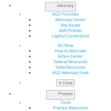
Contact Us
Advocacy
Join AGD
Log in
AGD Priorities
Advocacy Center
Key Issues
My AGD
AGD Policies
Access
Capitol Connections
Member Center
My Local AGD
Act Now
Join AGD
How to Advocate
AGD Connect
Action Center
Refer-a-Colleague Program
Federal Resources
Membership Buyback
State Resources
Member Rejoin
AGD Advocacy Fund
Resources
AGD Impact
✕
Close
General Dentistry
Insurance and Coding
Practice
Career Center
Patient Resources
Tools
Benefits
Practice Resources