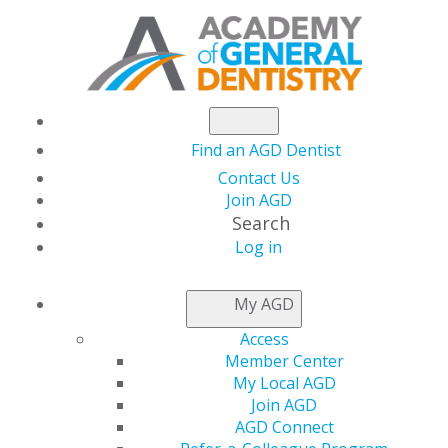
Find an AGD Dentist
Contact Us
Join AGD
Search
Log in
NEWSROOM
My AGD
Access
Advance Your Career
Member Center
My Local AGD
with the AGD Career
Join AGD
AGD Connect