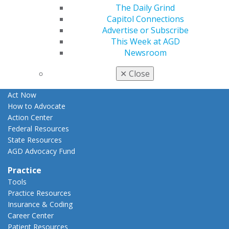
The Daily Grind
Apply for PACE-Approval
Capitol Connections
Advocacy
Advertise or Subscribe
AGD Priorities
This Week at AGD
Advocacy Center
Newsroom
Key Issues
AGD Policies
✕
Close
Capitol Connections
Act Now
How to Advocate
Action Center
Federal Resources
State Resources
AGD Advocacy Fund
Practice
Tools
Practice Resources
Insurance & Coding
Career Center
Patient Resources