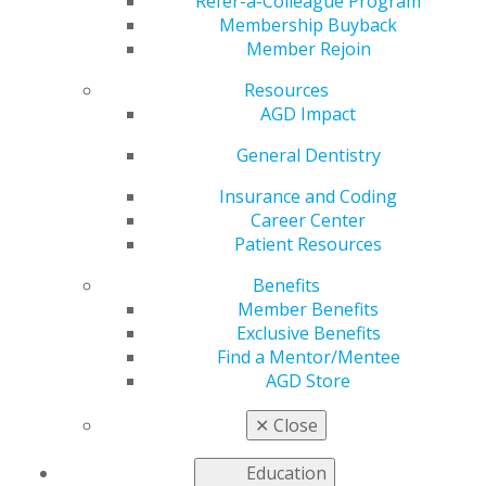
Center
Refer-a-Colleague Program
Membership Buyback
Member Rejoin
Resources
by
AGD Staff
AGD Impact
Sep 22, 2025
General Dentistry
Looking for
your next
Insurance and Coding
opportunity,
Career Center
or planning
Patient Resources
your next
Benefits
career move?
Member Benefits
Don’t forget
Exclusive Benefits
to take
Find a Mentor/Mentee
advantage of
AGD Store
the AGD
Career Center
✕
Close
— your one-
stop resource for professional growth. Members can
Education
search exclusive job postings, post résumés, and access