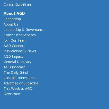
Clinical Guidelines
About AGD
Leadership
About Us
Leadership & Governance
Constituent Services
Join Our Team
AGD Connect
Publications & News
AGD Impact
General Dentistry
AGD Podcast
The Daily Grind
Capitol Connections
Advertise or Subscribe
This Week at AGD
Newsroom