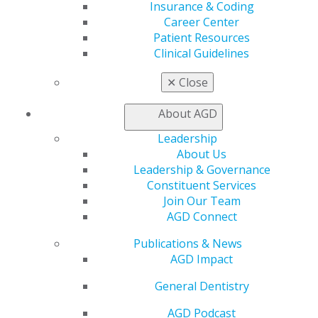
Insurance & Coding
888.AGD.DENT
Career Center
Facebook
Twitter
LinkedIn
YouTube
Instagram
Patient Resources
Clinical Guidelines
Find an AGD Dentist
✕
Close
Contact Us
Join AGD
About AGD
Log in
Leadership
About Us
My AGD
Leadership & Governance
Access
Constituent Services
Member Center
Join Our Team
My Local AGD
AGD Connect
Join AGD
AGD Connect
Publications & News
Refer-a-Colleague Program
AGD Impact
Membership Buyback
Member Rejoin
General Dentistry
Resources
AGD Impact
AGD Podcast