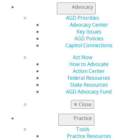
Advocacy
AGD Priorities
Advocacy Center
Key Issues
AGD Policies
Capitol Connections
Act Now
How to Advocate
Action Center
Federal Resources
State Resources
AGD Advocacy Fund
✕
Close
Practice
Tools
560 W. Lake St., Sixth Floor
Practice Resources
Chicago, IL 60661-6600