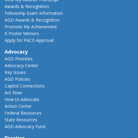
Awards & Recognition
Fellowship Exam Information
AGD Awards & Recognition
Promote My Achievement
E-Poster Winners
Apply for PACE-Approval
Advocacy
AGD Priorities
Advocacy Center
Key Issues
AGD Policies
Capitol Connections
Act Now
How to Advocate
Action Center
Federal Resources
State Resources
AGD Advocacy Fund
Practice