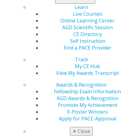
Learn
Live Courses
Online Learning Center
AGD Scientific Session
CE Directory
Self Instruction
Find a PACE Provider
Track
My CE Hub
View My Awards Transcript
Awards & Recognition
Fellowship Exam Information
AGD Awards & Recognition
Promote My Achievement
E-Poster Winners
Apply for PACE-Approval
✕
Close