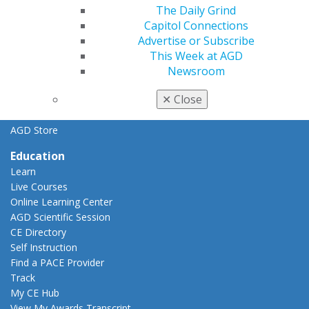
General Dentistry
The Daily Grind
Insurance and Coding
Capitol Connections
Career Center
Advertise or Subscribe
Patient Resources
This Week at AGD
Benefits
Newsroom
Member Benefits
✕
Close
Exclusive Benefits
Find a Mentor/Mentee
AGD Store
Education
Learn
Live Courses
Online Learning Center
AGD Scientific Session
CE Directory
Self Instruction
Find a PACE Provider
Track
My CE Hub
View My Awards Transcript