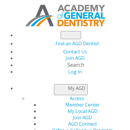
Find an AGD Dentist
Contact Us
Join AGD
Search
Log in
NEWSROOM
My AGD
Access
International Patient
Member Center
My Local AGD
Safety Day
Join AGD
AGD Connect