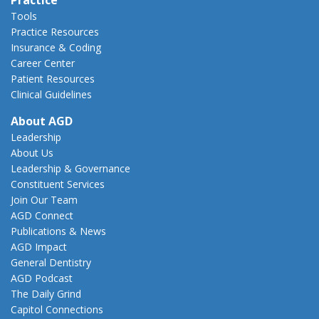
Tools
Practice Resources
Insurance & Coding
Career Center
Patient Resources
Clinical Guidelines
About AGD
Leadership
About Us
Leadership & Governance
Constituent Services
Join Our Team
AGD Connect
Publications & News
AGD Impact
General Dentistry
AGD Podcast
The Daily Grind
Capitol Connections