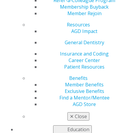
Refer-a-Colleague Program
Membership Buyback
by
AGD Staff
Member Rejoin
Aug 30, 2025
Resources
September 17:
Today is International Patient Safety
AGD Impact
Day 🦷✨ A reminder that every decision we make as
General Dentistry
dentists—big or small—impacts the well-being of our
patients. Thank you for upholding the highest
Insurance and Coding
standards of safety, care, and trust in every smile you
Career Center
protect.
Patient Resources
Benefits
Member Benefits
Exclusive Benefits
Find a Mentor/Mentee
AGD Store
✕
Close
Education