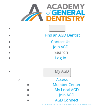
Find an AGD Dentist
Contact Us
Join AGD
Search
Log in
NEWSROOM
My AGD
Access
Last Chance to Save
Member Center
My Local AGD
$400 on Case
Join AGD
AGD Connect