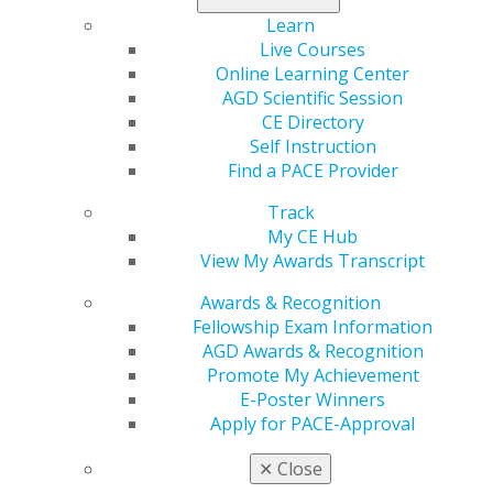
your understanding and look forward to seeing you at
Learn
the rescheduled session.
Live Courses
Online Learning Center
Early bird registration closes tomorrow, Aug. 12, for the
AGD Scientific Session
Case Acceptance Mastery Series at AGD headquarters
CE Directory
in Chicago. Secure your $400+ savings and earn 7 CE
Self Instruction
hours while gaining essential tools to increase revenue
Find a PACE Provider
and patient trust.
Track
Don’t miss out —
secure your spot now
!
My CE Hub
View My Awards Transcript
Awards & Recognition
Fellowship Exam Information
AGD Awards & Recognition
Promote My Achievement
E-Poster Winners
Apply for PACE-Approval
✕
Close
560 W. Lake St., Sixth Floor