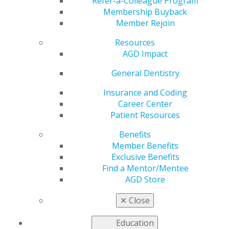
Acceptance Training
Refer-a-Colleague Program
Membership Buyback
Member Rejoin
Resources
by
AGD Staff
AGD Impact
Aug 11, 2025
General Dentistry
Course
Postponed:
Insurance and Coding
All-Star Case
Career Center
Acceptance
Patient Resources
Mastery
Benefits
Series
Member Benefits
The
Exclusive Benefits
September 12
Find a Mentor/Mentee
in-person CE
AGD Store
course at
AGD
✕
Close
headquarters
in Chicago has been postponed. New dates are being
Education
finalized and will be announced soon. We appreciate