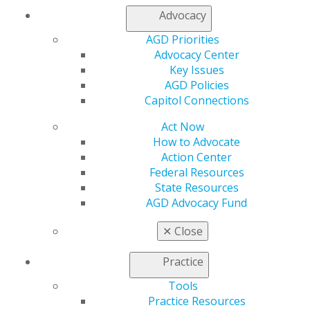
Chicago, IL 60661-6600
Advocacy
888.AGD.DENT
AGD Priorities
Facebook
Twitter
LinkedIn
YouTube
Instagram
Advocacy Center
Key Issues
Find an AGD Dentist
AGD Policies
Contact Us
Capitol Connections
Join AGD
Log in
Act Now
How to Advocate
Action Center
My AGD
Federal Resources
Access
State Resources
Member Center
AGD Advocacy Fund
My Local AGD
Join AGD
✕
Close
AGD Connect
Refer-a-Colleague Program
Practice
Membership Buyback
Member Rejoin
Tools
Resources
Practice Resources