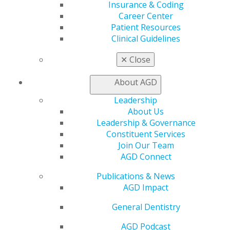
AGD Impact
Insurance & Coding
General Dentistry
Career Center
Insurance and Coding
Patient Resources
Career Center
Clinical Guidelines
Patient Resources
✕
Close
Benefits
Member Benefits
About AGD
Exclusive Benefits
Find a Mentor/Mentee
Leadership
AGD Store
About Us
Leadership & Governance
Education
Constituent Services
Learn
Join Our Team
Live Courses
AGD Connect
Online Learning Center
AGD Scientific Session
Publications & News
CE Directory
AGD Impact
Self Instruction
Find a PACE Provider
General Dentistry
Track
AGD Podcast
My CE Hub