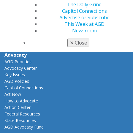
The Daily Grind
View My Awards Transcript
Capitol Connections
Awards & Recognition
Advertise or Subscribe
Fellowship Exam Information
This Week at AGD
AGD Awards & Recognition
Newsroom
Promote My Achievement
E-Poster Winners
✕
Close
Apply for PACE-Approval
Advocacy
AGD Priorities
Advocacy Center
Key Issues
AGD Policies
Capitol Connections
Act Now
How to Advocate
Action Center
Federal Resources
State Resources
AGD Advocacy Fund