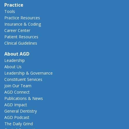
Practice
Tools
Practice Resources
Insurance & Coding
Career Center
Patient Resources
Clinical Guidelines
About AGD
Leadership
About Us
Leadership & Governance
Constituent Services
Join Our Team
AGD Connect
Publications & News
AGD Impact
General Dentistry
AGD Podcast
The Daily Grind