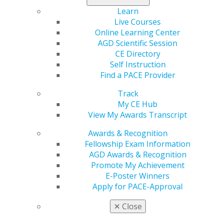
maintain
Learn
current water
Live Courses
fluoridation
Online Learning Center
levels on U.S. military bases overseas. The letter
AGD Scientific Session
highlights the essential role fluoridated water plays in
CE Directory
protecting the oral health of service members and their
Self Instruction
families. Organizations that comprise the Organized
Find a PACE Provider
Dentistry Coalition have signed in support of the letter.
Track
Read the letter here
.
My CE Hub
View My Awards Transcript
Awards & Recognition
Fellowship Exam Information
AGD Awards & Recognition
Promote My Achievement
E-Poster Winners
Apply for PACE-Approval
✕
Close
560 W. Lake St., Sixth Floor