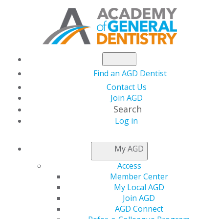
Find an AGD Dentist
Contact Us
Join AGD
Search
Log in
NEWSROOM
My AGD
Access
AGD Urges U.S. DoD to
Member Center
My Local AGD
Support Water
Join AGD
AGD Connect