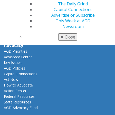
View My Awards Transcript
The Daily Grind
Awards & Recognition
Capitol Connections
Fellowship Exam Information
Advertise or Subscribe
AGD Awards & Recognition
This Week at AGD
Promote My Achievement
Newsroom
E-Poster Winners
Apply for PACE-Approval
✕
Close
Advocacy
AGD Priorities
Advocacy Center
Key Issues
AGD Policies
Capitol Connections
Act Now
How to Advocate
Action Center
Federal Resources
State Resources
AGD Advocacy Fund