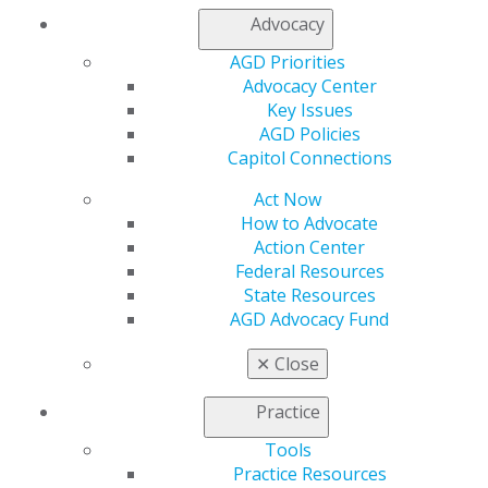
Chicago, IL 60661-6600
Advocacy
888.AGD.DENT
AGD Priorities
Facebook
Twitter
LinkedIn
YouTube
Instagram
Advocacy Center
Key Issues
Find an AGD Dentist
AGD Policies
Contact Us
Capitol Connections
Join AGD
Log in
Act Now
How to Advocate
My AGD
Action Center
Federal Resources
Access
State Resources
Member Center
AGD Advocacy Fund
My Local AGD
Join AGD
✕
Close
AGD Connect
Refer-a-Colleague Program
Practice
Membership Buyback
Member Rejoin
Tools
Resources
Practice Resources
AGD Impact