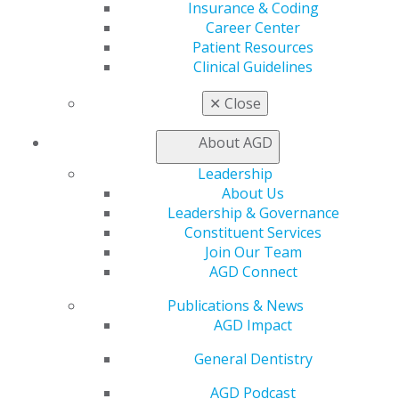
Insurance & Coding
General Dentistry
Career Center
Insurance and Coding
Patient Resources
Career Center
Clinical Guidelines
Patient Resources
Benefits
✕
Close
Member Benefits
Exclusive Benefits
About AGD
Find a Mentor/Mentee
Leadership
AGD Store
About Us
Education
Leadership & Governance
Learn
Constituent Services
Live Courses
Join Our Team
Online Learning Center
AGD Connect
AGD Scientific Session
Publications & News
CE Directory
AGD Impact
Self Instruction
Find a PACE Provider
General Dentistry
Track
My CE Hub
AGD Podcast