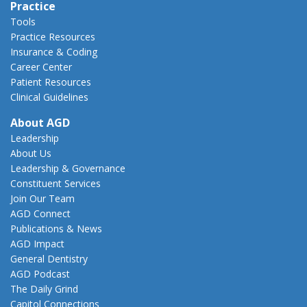
Practice
Tools
Practice Resources
Insurance & Coding
Career Center
Patient Resources
Clinical Guidelines
About AGD
Leadership
About Us
Leadership & Governance
Constituent Services
Join Our Team
AGD Connect
Publications & News
AGD Impact
General Dentistry
AGD Podcast
The Daily Grind
Capitol Connections