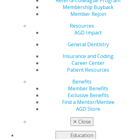
Fluoridation on
Refer-a-Colleague Program
Membership Buyback
Member Rejoin
Overseas Military
Resources
Bases
AGD Impact
General Dentistry
Insurance and Coding
by
AGD Staff
Career Center
Aug 11, 2025
Patient Resources
AGD authored
Benefits
a letter
Member Benefits
addressed to
Exclusive Benefits
U.S. Secretary
Find a Mentor/Mentee
of Defense
AGD Store
Pete Hegseth
urging the
✕
Close
Department
of Defense to
Education