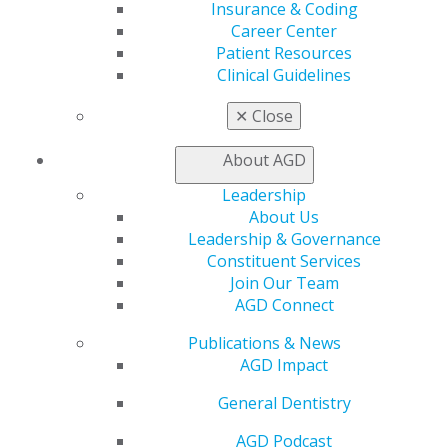
Insurance & Coding
Career Center
Patient Resources
Clinical Guidelines
✕
Close
560 W. Lake St., Sixth Floor
About AGD
Chicago, IL 60661-6600
888.AGD.DENT
Leadership
About Us
Facebook
Twitter
LinkedIn
YouTube
Instagram
Leadership & Governance
Constituent Services
Find an AGD Dentist
Join Our Team
Contact Us
AGD Connect
Join AGD
Publications & News
Log in
AGD Impact
My AGD
General Dentistry
Access
AGD Podcast
Member Center