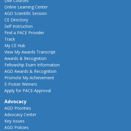
Live Courses
Online Learning Center
AGD Scientific Session
CE Directory
Self Instruction
Find a PACE Provider
Track
My CE Hub
View My Awards Transcript
Awards & Recognition
Fellowship Exam Information
AGD Awards & Recognition
Promote My Achievement
E-Poster Winners
Apply for PACE-Approval
Advocacy
AGD Priorities
Advocacy Center
Key Issues
AGD Policies