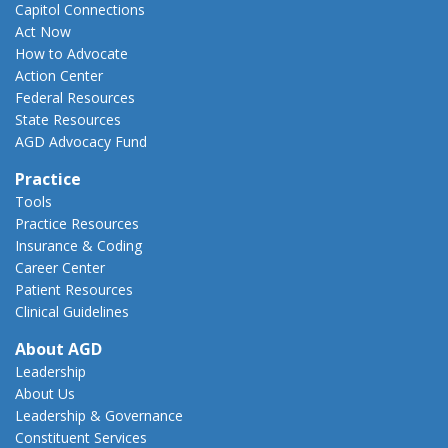
Capitol Connections
Act Now
How to Advocate
Action Center
Federal Resources
State Resources
AGD Advocacy Fund
Practice
Tools
Practice Resources
Insurance & Coding
Career Center
Patient Resources
Clinical Guidelines
About AGD
Leadership
About Us
Leadership & Governance
Constituent Services