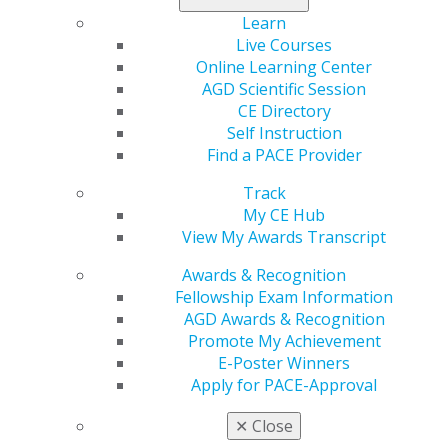
5% cash back rewards on purchases with DHP (Dental
Learn
Health Products), up to 3% on AGD purchases, and up
Live Courses
to 2% on all other eligible spending. The card, which is
Online Learning Center
being offered through Mercantile, a division of
AGD Scientific Session
Onboard Partners, includes free unlimited employee
CE Directory
cards, enabling practices to maximize rewards while
Self Instruction
tracking business expenses seamlessly.
Find a PACE Provider
“Our members are not only healthcare providers but
Track
also business owners. This new business credit card is
My CE Hub
built to support their financial goals while enhancing
View My Awards Transcript
their everyday operations,” said Chethan Chetty, DDS,
MAGD, AGD president. “It’s another way AGD is helping
Awards & Recognition
general dentists succeed beyond the operatory.”
Fellowship Exam Information
AGD Awards & Recognition
Dental professionals can enhance their financial well-
Promote My Achievement
being while earning meaningful rewards on the
E-Poster Winners
purchases that fuel their practices.
Apply for PACE-Approval
“We are proud to partner with prestigious medical
✕
Close
associations, such as AGD, to deliver a best-in-class