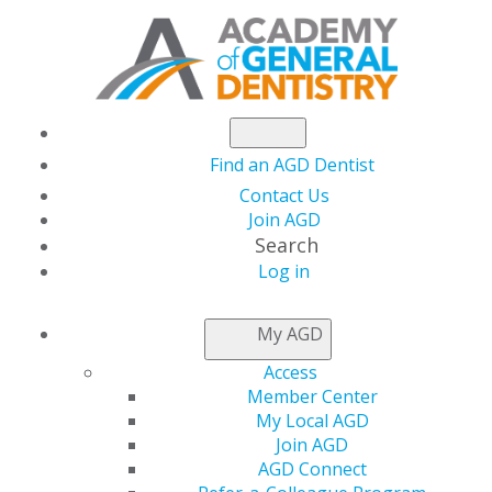
Find an AGD Dentist
Contact Us
Join AGD
Search
Log in
NEWSROOM
My AGD
Access
AGD Launches
Member Center
My Local AGD
Exclusive Business
Join AGD
AGD Connect