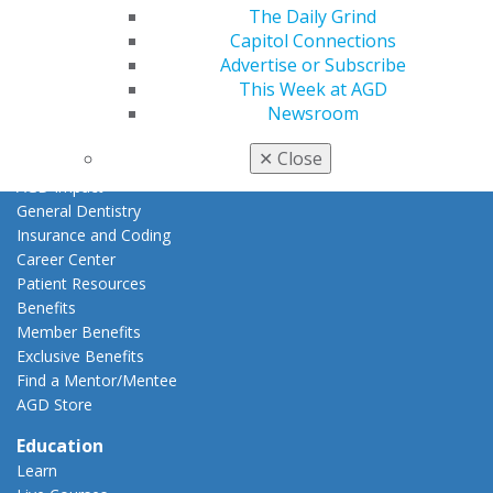
The Daily Grind
My Local AGD
Capitol Connections
Join AGD
Advertise or Subscribe
AGD Connect
This Week at AGD
Refer-a-Colleague Program
Newsroom
Membership Buyback
Member Rejoin
✕
Close
Resources
AGD Impact
General Dentistry
Insurance and Coding
Career Center
Patient Resources
Benefits
Member Benefits
Exclusive Benefits
Find a Mentor/Mentee
AGD Store
Education
Learn