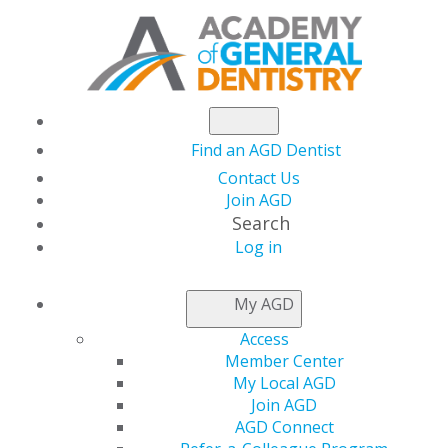
Find an AGD Dentist
Contact Us
Join AGD
Search
Log in
NEWSROOM
My AGD
Access
Light a FIRE to
Member Center
My Local AGD
Manage Your Own
Join AGD
AGD Connect