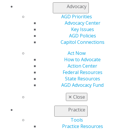
Contact Us
Advocacy
Join AGD
Log in
AGD Priorities
Advocacy Center
Key Issues
My AGD
AGD Policies
Access
Capitol Connections
Member Center
My Local AGD
Act Now
Join AGD
How to Advocate
AGD Connect
Action Center
Refer-a-Colleague Program
Federal Resources
Membership Buyback
State Resources
Member Rejoin
AGD Advocacy Fund
Resources
AGD Impact
✕
Close
General Dentistry
Insurance and Coding
Practice
Career Center
Patient Resources
Tools
Benefits
Practice Resources