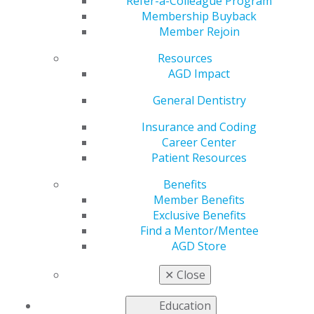
Finances
Refer-a-Colleague Program
Membership Buyback
Member Rejoin
Resources
by
AGD Staff
AGD Impact
Jun 23, 2025
General Dentistry
AGD Impact
columnist
Insurance and Coding
Clayton
Career Center
Sorrells, DDS,
Patient Resources
shares
Benefits
insights on
Member Benefits
taking control
Exclusive Benefits
of your
Find a Mentor/Mentee
finances to
AGD Store
achieve
financial
✕
Close
independence
earlier than the average retirement age. He shares how
Education
you can leverage concepts from the Financial