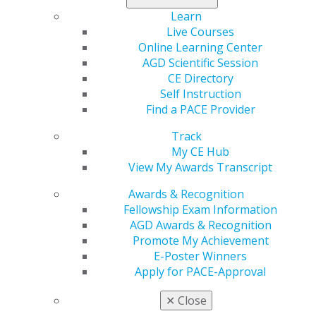
Independence, Retire Early (FIRE) movement to
Learn
establish and work toward your own financial goals.
Live Courses
Online Learning Center
Read now
.
AGD Scientific Session
CE Directory
Self Instruction
Find a PACE Provider
Track
My CE Hub
View My Awards Transcript
Awards & Recognition
Fellowship Exam Information
560 W. Lake St., Sixth Floor
AGD Awards & Recognition
Chicago, IL 60661-6600
Promote My Achievement
888.AGD.DENT
E-Poster Winners
Facebook
Twitter
LinkedIn
YouTube
Instagram
Apply for PACE-Approval
✕
Close
Find an AGD Dentist