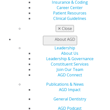
Member Benefits
Insurance & Coding
Exclusive Benefits
Career Center
Find a Mentor/Mentee
Patient Resources
AGD Store
Clinical Guidelines
Education
✕
Close
Learn
Live Courses
About AGD
Online Learning Center
Leadership
AGD Scientific Session
About Us
CE Directory
Leadership & Governance
Self Instruction
Constituent Services
Find a PACE Provider
Join Our Team
Track
AGD Connect
My CE Hub
View My Awards Transcript
Publications & News
Awards & Recognition
AGD Impact
Fellowship Exam Information
AGD Awards & Recognition
General Dentistry
Promote My Achievement
AGD Podcast
E-Poster Winners