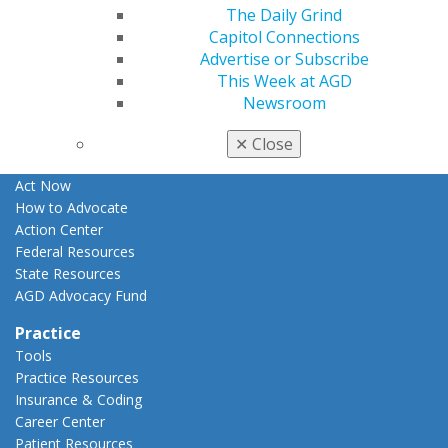
The Daily Grind
Apply for PACE-Approval
Capitol Connections
Advocacy
Advertise or Subscribe
AGD Priorities
This Week at AGD
Advocacy Center
Newsroom
Key Issues
AGD Policies
✕
Close
Capitol Connections
Act Now
How to Advocate
Action Center
Federal Resources
State Resources
AGD Advocacy Fund
Practice
Tools
Practice Resources
Insurance & Coding
Career Center
Patient Resources