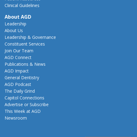
Clinical Guidelines
About AGD
Leadership
About Us
Leadership & Governance
Constituent Services
Join Our Team
AGD Connect
Publications & News
AGD Impact
General Dentistry
AGD Podcast
The Daily Grind
Capitol Connections
Advertise or Subscribe
This Week at AGD
Newsroom