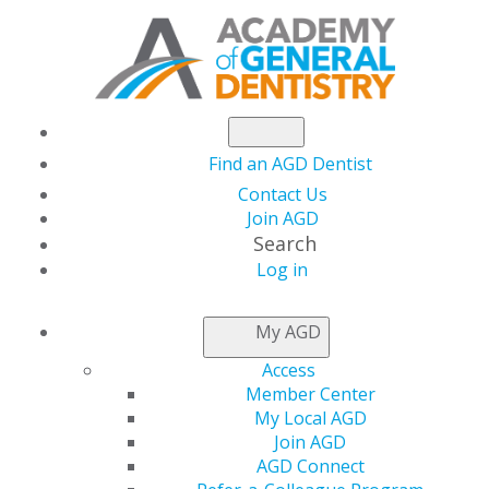
Find an AGD Dentist
Contact Us
Join AGD
Search
Log in
NEWSROOM
My AGD
Access
Steer Clear of Abusive
Member Center
My Local AGD
Tax Shelters to Stay
Join AGD
AGD Connect