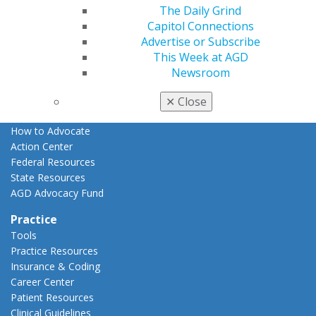
The Daily Grind
Advocacy
Capitol Connections
AGD Priorities
Advertise or Subscribe
Advocacy Center
This Week at AGD
Key Issues
Newsroom
AGD Policies
Capitol Connections
✕
Close
Act Now
How to Advocate
Action Center
Federal Resources
State Resources
AGD Advocacy Fund
Practice
Tools
Practice Resources
Insurance & Coding
Career Center
Patient Resources
Clinical Guidelines