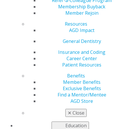
Off the IRS Radar
Refer-a-Colleague Program
Membership Buyback
Member Rejoin
Resources
by
AGD Staff
AGD Impact
Jun 16, 2025
General Dentistry
The IRS
recently
Insurance and Coding
released its
Career Center
annual “dirty
Patient Resources
dozen,” an
Benefits
annual list
Member Benefits
comprised of
Exclusive Benefits
some of the
Find a Mentor/Mentee
most common
AGD Store
tax scams and
fraudulent
✕
Close
schemes.
Based on this list,
AGD Impact
columnist Wesley Lyon II
Education
highlighted the four most common abusive tax shelters