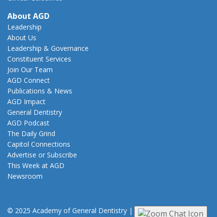
About AGD
Leadership
About Us
Leadership & Governance
Constituent Services
Join Our Team
AGD Connect
Publications & News
AGD Impact
General Dentistry
AGD Podcast
The Daily Grind
Capitol Connections
Advertise or Subscribe
This Week at AGD
Newsroom
© 2025 Academy of General Dentistry
|
Privacy
|
Terms of Use