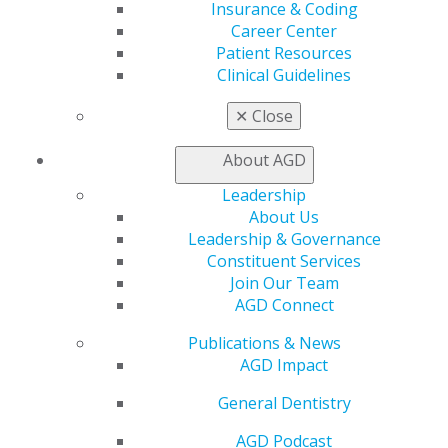
Exclusive Benefits
Insurance & Coding
Find a Mentor/Mentee
Career Center
AGD Store
Patient Resources
Clinical Guidelines
Education
Learn
✕
Close
Live Courses
Online Learning Center
About AGD
AGD Scientific Session
Leadership
CE Directory
About Us
Self Instruction
Leadership & Governance
Find a PACE Provider
Constituent Services
Track
Join Our Team
My CE Hub
AGD Connect
View My Awards Transcript
Awards & Recognition
Publications & News
Fellowship Exam Information
AGD Impact
AGD Awards & Recognition
Promote My Achievement
General Dentistry
E-Poster Winners
AGD Podcast
Apply for PACE-Approval