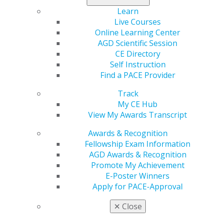
that target dentists in this month’s issue.
Learn
Live Courses
Read now
.
Online Learning Center
AGD Scientific Session
CE Directory
Self Instruction
Find a PACE Provider
Track
My CE Hub
View My Awards Transcript
Awards & Recognition
560 W. Lake St., Sixth Floor
Fellowship Exam Information
Chicago, IL 60661-6600
AGD Awards & Recognition
888.AGD.DENT
Promote My Achievement
Facebook
Twitter
LinkedIn
YouTube
Instagram
E-Poster Winners
Apply for PACE-Approval
Find an AGD Dentist
✕
Close
Contact Us