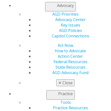
Join AGD
Advocacy
Log in
AGD Priorities
Advocacy Center
My AGD
Key Issues
Access
AGD Policies
Member Center
Capitol Connections
My Local AGD
Join AGD
Act Now
AGD Connect
How to Advocate
Refer-a-Colleague Program
Action Center
Membership Buyback
Federal Resources
Member Rejoin
State Resources
Resources
AGD Advocacy Fund
AGD Impact
General Dentistry
✕
Close
Insurance and Coding
Career Center
Practice
Patient Resources
Benefits
Tools
Member Benefits
Practice Resources