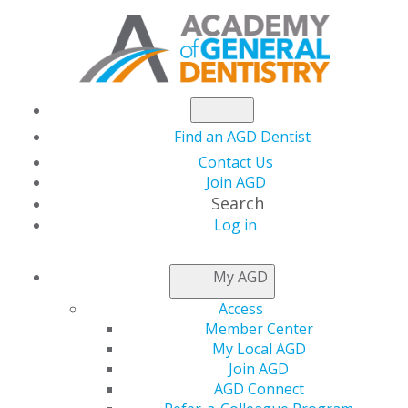
Find an AGD Dentist
Contact Us
Join AGD
Search
Log in
NEWSROOM
My AGD
Access
New Issue of General
Member Center
My Local AGD
Dentistry Now
Join AGD
AGD Connect