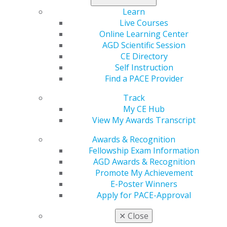
Learn
560 W. Lake St., Sixth Floor
Live Courses
Chicago, IL 60661-6600
Online Learning Center
888.AGD.DENT
AGD Scientific Session
CE Directory
Facebook
Twitter
LinkedIn
YouTube
Instagram
Self Instruction
Find a PACE Provider
Find an AGD Dentist
Contact Us
Track
Join AGD
My CE Hub
Log in
View My Awards Transcript
Awards & Recognition
My AGD
Fellowship Exam Information
Access
AGD Awards & Recognition
Member Center
Promote My Achievement
My Local AGD
E-Poster Winners
Join AGD
Apply for PACE-Approval
AGD Connect
Refer-a-Colleague Program
✕
Close
Membership Buyback