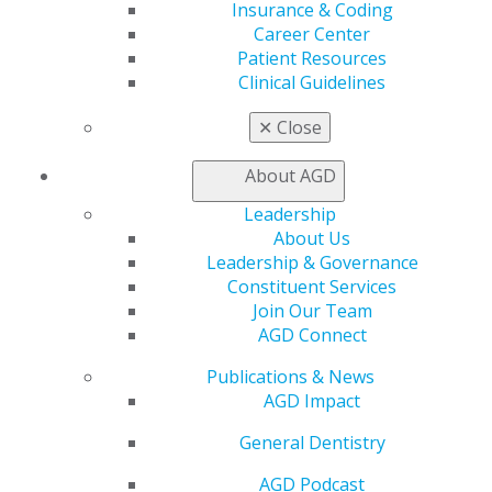
Find a PACE Provider
Insurance & Coding
Track
Career Center
My CE Hub
Patient Resources
View My Awards Transcript
Clinical Guidelines
Awards & Recognition
Fellowship Exam Information
✕
Close
AGD Awards & Recognition
Promote My Achievement
About AGD
E-Poster Winners
Leadership
Apply for PACE-Approval
About Us
Advocacy
Leadership & Governance
AGD Priorities
Constituent Services
Advocacy Center
Join Our Team
Key Issues
AGD Connect
AGD Policies
Publications & News
Capitol Connections
AGD Impact
Act Now
How to Advocate
General Dentistry
Action Center
Federal Resources
AGD Podcast