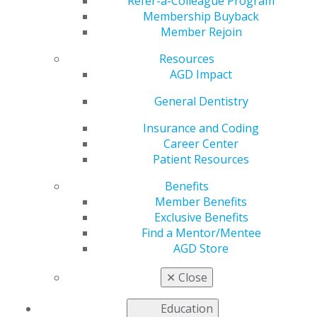
Available
Refer-a-Colleague Program
Membership Buyback
Member Rejoin
Resources
by
AGD Staff
AGD Impact
May 22, 2025
General Dentistry
The Academy of General Dentistry is pleased to
announce that the May/June issue of General Dentistry
Insurance and Coding
is now available. This edition features new research,
Career Center
including a review of analgesic drugs for postoperative
Patient Resources
use, a guide on selecting implant abutments, and a case
Benefits
report on diagnosing limited systemic sclerosis.
Read
Member Benefits
more.
Exclusive Benefits
Find a Mentor/Mentee
AGD Store
✕
Close
Education