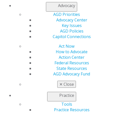
Member Rejoin
Advocacy
Resources
AGD Priorities
AGD Impact
Advocacy Center
General Dentistry
Key Issues
Insurance and Coding
AGD Policies
Career Center
Capitol Connections
Patient Resources
Benefits
Act Now
Member Benefits
How to Advocate
Exclusive Benefits
Action Center
Find a Mentor/Mentee
Federal Resources
AGD Store
State Resources
AGD Advocacy Fund
Education
Learn
✕
Close
Live Courses
Online Learning Center
Practice
AGD Scientific Session
CE Directory
Tools
Self Instruction
Practice Resources