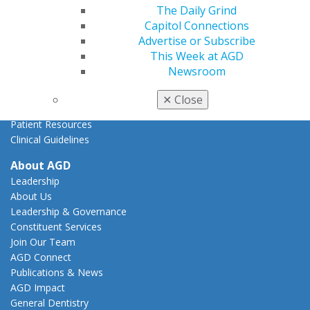
State Resources
The Daily Grind
AGD Advocacy Fund
Capitol Connections
Advertise or Subscribe
Practice
This Week at AGD
Tools
Newsroom
Practice Resources
Insurance & Coding
✕
Close
Career Center
Patient Resources
Clinical Guidelines
About AGD
Leadership
About Us
Leadership & Governance
Constituent Services
Join Our Team
AGD Connect
Publications & News
AGD Impact
General Dentistry