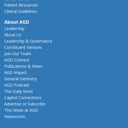
Patient Resources
Clinical Guidelines
About AGD
Leadership
About Us
Leadership & Governance
Constituent Services
Join Our Team
AGD Connect
Publications & News
AGD Impact
General Dentistry
AGD Podcast
The Daily Grind
Capitol Connections
Advertise or Subscribe
This Week at AGD
Newsroom