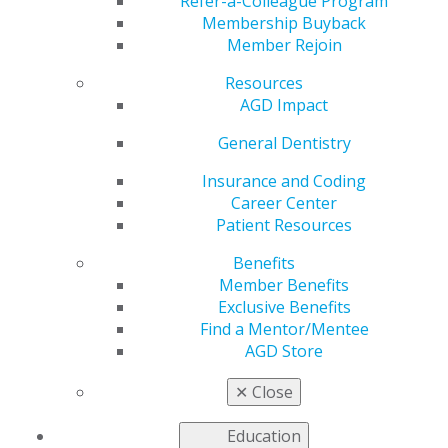
Credit Card
Refer-a-Colleague Program
Membership Buyback
Member Rejoin
Resources
by
AGD Staff
AGD Impact
May 12, 2025
General Dentistry
Practice
owners now
Insurance and Coding
have a new
Career Center
way to earn
Patient Resources
rewards
Benefits
where it
Member Benefits
matters most.
Exclusive Benefits
The AGD
Find a Mentor/Mentee
Business
AGD Store
Credit Card
offers up to
✕
Close
5% cash back
rewards on purchases with DHP, 3% cash back rewards
Education
on AGD purchases and 2% cash back rewards on