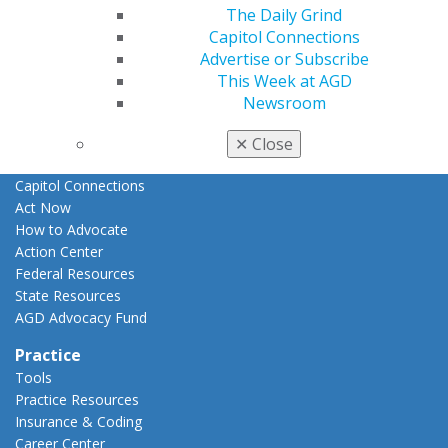
The Daily Grind
E-Poster Winners
Capitol Connections
Apply for PACE-Approval
Advertise or Subscribe
Advocacy
This Week at AGD
AGD Priorities
Newsroom
Advocacy Center
Key Issues
✕
Close
AGD Policies
Capitol Connections
Act Now
How to Advocate
Action Center
Federal Resources
State Resources
AGD Advocacy Fund
Practice
Tools
Practice Resources
Insurance & Coding
Career Center