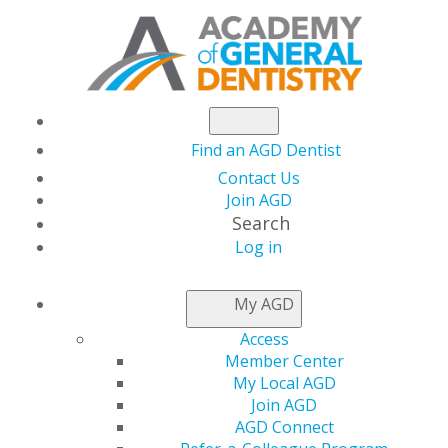
Find an AGD Dentist
Contact Us
Join AGD
Search
Log in
NEWSROOM
My AGD
Access
Power Your Practice
Member Center
My Local AGD
with the New AGD
Join AGD
AGD Connect