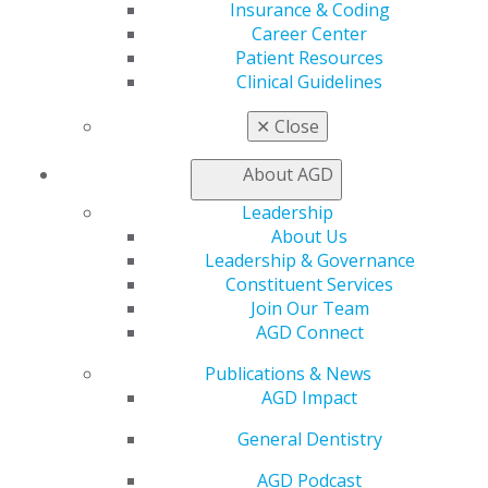
Benefits
Insurance & Coding
Member Benefits
Career Center
Exclusive Benefits
Patient Resources
Find a Mentor/Mentee
Clinical Guidelines
AGD Store
✕
Close
Education
Learn
About AGD
Live Courses
Leadership
Online Learning Center
About Us
AGD Scientific Session
Leadership & Governance
CE Directory
Constituent Services
Self Instruction
Join Our Team
Find a PACE Provider
AGD Connect
Track
My CE Hub
Publications & News
View My Awards Transcript
AGD Impact
Awards & Recognition
Fellowship Exam Information
General Dentistry
AGD Awards & Recognition
AGD Podcast
Promote My Achievement