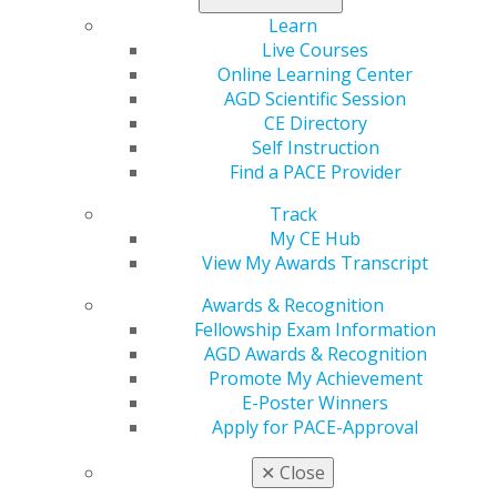
everything else.* With no annual fee, free employee
Learn
cards and exclusive perks, it’s built for your business.
Live Courses
Online Learning Center
Apply today, and make every purchase pay off
.
AGD Scientific Session
*See Rewards Terms and Conditions for details.
CE Directory
Self Instruction
Find a PACE Provider
Track
My CE Hub
View My Awards Transcript
Awards & Recognition
Fellowship Exam Information
AGD Awards & Recognition
560 W. Lake St., Sixth Floor
Promote My Achievement
Chicago, IL 60661-6600
E-Poster Winners
888.AGD.DENT
Apply for PACE-Approval
Facebook
Twitter
LinkedIn
YouTube
Instagram
✕
Close