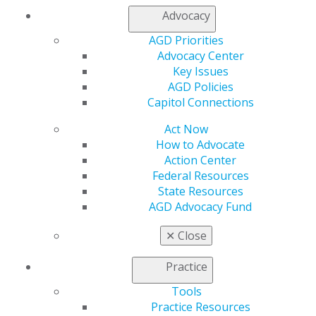
Find an AGD Dentist
Advocacy
Contact Us
Join AGD
AGD Priorities
Log in
Advocacy Center
Key Issues
AGD Policies
My AGD
Capitol Connections
Access
Member Center
Act Now
My Local AGD
How to Advocate
Join AGD
Action Center
AGD Connect
Federal Resources
Refer-a-Colleague Program
State Resources
Membership Buyback
AGD Advocacy Fund
Member Rejoin
Resources
✕
Close
AGD Impact
General Dentistry
Practice
Insurance and Coding
Career Center
Tools
Patient Resources
Practice Resources