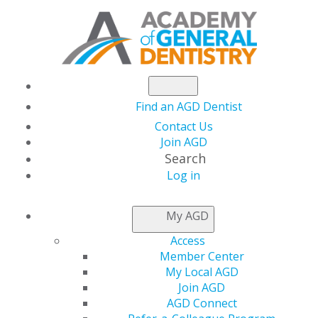
Find an AGD Dentist
Contact Us
Join AGD
Search
Log in
NEWSROOM
My AGD
Access
Academy of general
Member Center
My Local AGD
Dentistry Leaders
Join AGD
AGD Connect