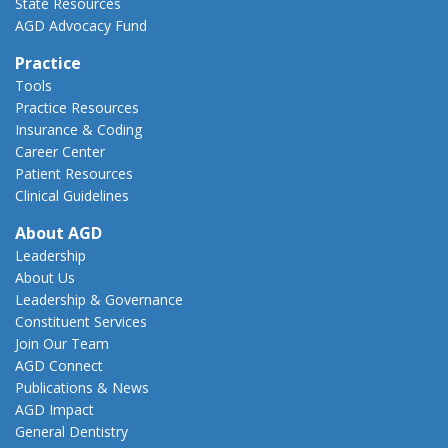
State Resources
AGD Advocacy Fund
Practice
Tools
Practice Resources
Insurance & Coding
Career Center
Patient Resources
Clinical Guidelines
About AGD
Leadership
About Us
Leadership & Governance
Constituent Services
Join Our Team
AGD Connect
Publications & News
AGD Impact
General Dentistry