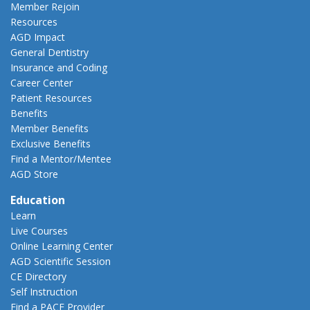
Member Rejoin
Resources
AGD Impact
General Dentistry
Insurance and Coding
Career Center
Patient Resources
Benefits
Member Benefits
Exclusive Benefits
Find a Mentor/Mentee
AGD Store
Education
Learn
Live Courses
Online Learning Center
AGD Scientific Session
CE Directory
Self Instruction
Find a PACE Provider