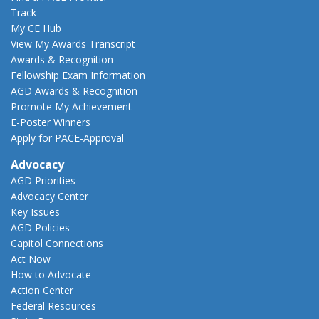
Track
My CE Hub
View My Awards Transcript
Awards & Recognition
Fellowship Exam Information
AGD Awards & Recognition
Promote My Achievement
E-Poster Winners
Apply for PACE-Approval
Advocacy
AGD Priorities
Advocacy Center
Key Issues
AGD Policies
Capitol Connections
Act Now
How to Advocate
Action Center
Federal Resources