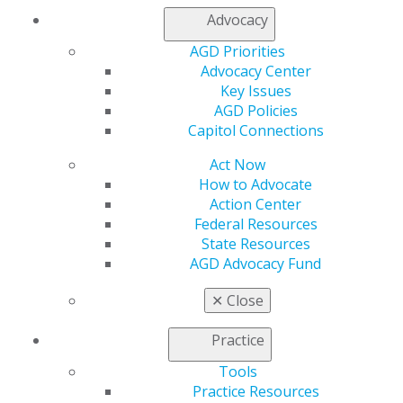
legislators for support on the following:
Advocacy
Resident Education Deferred Interest Act (REDI
AGD Priorities
Act)
– This bill allows borrowers in medical or
Advocacy Center
dental internships or residency programs to defer
Key Issues
student loan payments until the completion of
AGD Policies
their programs.
(Read the bill)
Capitol Connections
Action on Dental Health Act
– Passed by
Act Now
overwhelmingly by the House in March 2024, this
How to Advocate
bill reauthorized funding for U.S. Health
Action Center
Resources and Services Administration (HRSA) for
Federal Resources
oral health workforce grant program.
(Read the
State Resources
bill)
AGD Advocacy Fund
Oral Health Literacy Act
– The AGD has signed
✕
Close
on with other oral health organizations to
advocate for continuing funding for the oral
Practice
health literacy program developed by the HRSA.
This bill requires HRSA to conduct a public
Tools
education campaign to increase oral health
Practice Resources