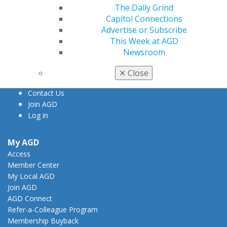
The Daily Grind
560 W. Lake St., Sixth Floor
Capitol Connections
Chicago, IL 60661-6600
Advertise or Subscribe
888.AGD.DENT
This Week at AGD
Newsroom
Facebook
Twitter
LinkedIn
YouTube
Instagram
✕
Close
Find an AGD Dentist
Contact Us
Join AGD
Log in
My AGD
Access
Member Center
My Local AGD
Join AGD
AGD Connect
Refer-a-Colleague Program
Membership Buyback