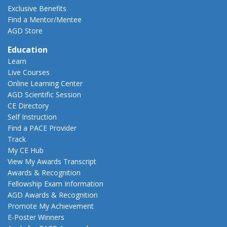
Exclusive Benefits
Find a Mentor/Mentee
AGD Store
Education
Learn
Live Courses
Online Learning Center
AGD Scientific Session
CE Directory
Self Instruction
Find a PACE Provider
Track
My CE Hub
View My Awards Transcript
Awards & Recognition
Fellowship Exam Information
AGD Awards & Recognition
Promote My Achievement
E-Poster Winners