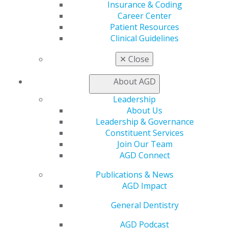
Insurance & Coding
Read the May issue
here.
Career Center
Patient Resources
# # # #
Clinical Guidelines
✕
Close
About AGD
Leadership
About Us
Leadership & Governance
Constituent Services
Join Our Team
560 W. Lake St., Sixth Floor
AGD Connect
Chicago, IL 60661-6600
888.AGD.DENT
Publications & News
AGD Impact
Facebook
Twitter
LinkedIn
YouTube
Instagram
General Dentistry
Find an AGD Dentist
AGD Podcast
Contact Us