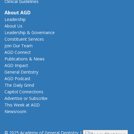
Clinical Guidelines
About AGD
Leadership
About Us
Leadership & Governance
Constituent Services
Join Our Team
AGD Connect
Publications & News
AGD Impact
General Dentistry
AGD Podcast
The Daily Grind
Capitol Connections
Advertise or Subscribe
This Week at AGD
Newsroom
© 2025 Academy of General Dentistry
|
Privacy
|
Terms of Use