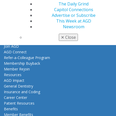
The Daily Grind
Join AGD
Capitol Connections
Log in
Advertise or Subscribe
This Week at AGD
My AGD
Newsroom
Access
Member Center
✕
Close
My Local AGD
Join AGD
AGD Connect
Refer-a-Colleague Program
Membership Buyback
Member Rejoin
Resources
AGD Impact
General Dentistry
Insurance and Coding
Career Center
Patient Resources
Benefits
Member Benefits