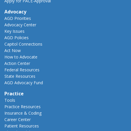
Apply for PACE-Approval
Advocacy
AGD Priorities
Advocacy Center
Key Issues
AGD Policies
Capitol Connections
Act Now
How to Advocate
Action Center
Federal Resources
State Resources
AGD Advocacy Fund
Practice
Tools
Practice Resources
Insurance & Coding
Career Center
Patient Resources