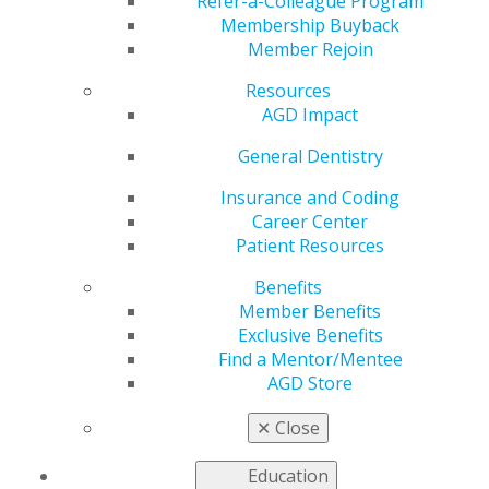
Refer-a-Colleague Program
Membership Buyback
by
AGD Staff
Member Rejoin
May 6, 2025
Resources
The Academy of General Dentistry (AGD) is pleased to
AGD Impact
announce the release of the May issue of AGD Impact,
General Dentistry
now accessible to members and subscribers. This
edition has something for every dental professional:
Insurance and Coding
the general dentist, dental specialist, dental student,
Career Center
and office manager.
Patient Resources
This month’s cover story,
Navigating Implant Success
Benefits
with Photogrammetry
, explores how integrating
Member Benefits
photogrammetry—a digital method for creating 3D
Exclusive Benefits
models from 2D images—transforms implant dentistry.
Find a Mentor/Mentee
The new technology improves the accuracy of implant
AGD Store
impressions and drastically reduces patient chair time
by simplifying the final impression process. A self-
✕
Close
instruction article accompanying the feature allows
AGD members to earn 1 CE credit.
Education