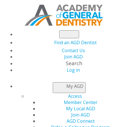
Find an AGD Dentist
Contact Us
Join AGD
Search
Log in
NEWSROOM
My AGD
Access
May Issue of AGD
Member Center
My Local AGD
Impact Available Now
Join AGD
AGD Connect