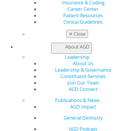
Self Instruction
Insurance & Coding
Find a PACE Provider
Career Center
Track
Patient Resources
My CE Hub
Clinical Guidelines
View My Awards Transcript
Awards & Recognition
✕
Close
Fellowship Exam Information
AGD Awards & Recognition
About AGD
Promote My Achievement
Leadership
E-Poster Winners
About Us
Apply for PACE-Approval
Leadership & Governance
Advocacy
Constituent Services
AGD Priorities
Join Our Team
Advocacy Center
AGD Connect
Key Issues
Publications & News
AGD Policies
AGD Impact
Capitol Connections
Act Now
General Dentistry
How to Advocate
Action Center
AGD Podcast