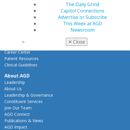
Federal Resources
The Daily Grind
State Resources
Capitol Connections
AGD Advocacy Fund
Advertise or Subscribe
This Week at AGD
Practice
Newsroom
Tools
Practice Resources
✕
Close
Insurance & Coding
Career Center
Patient Resources
Clinical Guidelines
About AGD
Leadership
About Us
Leadership & Governance
Constituent Services
Join Our Team
AGD Connect
Publications & News
AGD Impact