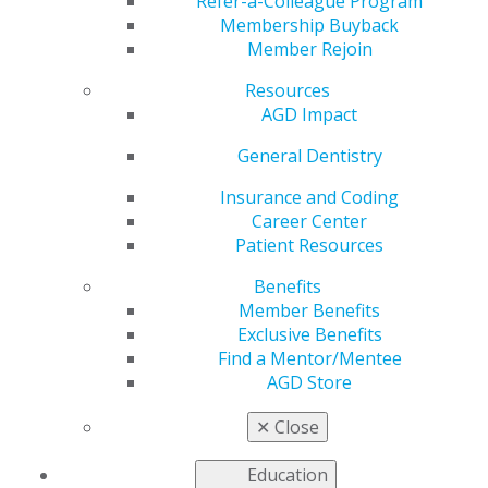
Live
Refer-a-Colleague Program
Membership Buyback
Member Rejoin
Resources
by
AGD Staff
AGD Impact
May 5, 2025
General Dentistry
Read the latest issue for new research across subject
areas. Highlights include a review of analgesic drugs
Insurance and Coding
for postoperative use, a guide for selecting implant
Career Center
abutments, a case report diagnosing limited systemic
Patient Resources
sclerosis and more.
Benefits
Member Benefits
Access the
full issue
of
General Dentistry
today.
Exclusive Benefits
Find a Mentor/Mentee
AGD Store
✕
Close
Education