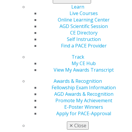
Learn
Live Courses
560 W. Lake St., Sixth Floor
Online Learning Center
Chicago, IL 60661-6600
AGD Scientific Session
888.AGD.DENT
CE Directory
Self Instruction
Facebook
Twitter
LinkedIn
YouTube
Instagram
Find a PACE Provider
Find an AGD Dentist
Track
Contact Us
My CE Hub
Join AGD
View My Awards Transcript
Log in
Awards & Recognition
Fellowship Exam Information
My AGD
AGD Awards & Recognition
Access
Promote My Achievement
Member Center
E-Poster Winners
My Local AGD
Apply for PACE-Approval
Join AGD
AGD Connect
✕
Close
Refer-a-Colleague Program