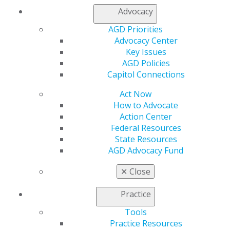
Membership Buyback
Advocacy
Member Rejoin
AGD Priorities
Resources
Advocacy Center
AGD Impact
Key Issues
General Dentistry
AGD Policies
Insurance and Coding
Capitol Connections
Career Center
Patient Resources
Act Now
Benefits
How to Advocate
Member Benefits
Action Center
Exclusive Benefits
Federal Resources
Find a Mentor/Mentee
State Resources
AGD Store
AGD Advocacy Fund
Education
✕
Close
Learn
Live Courses
Practice
Online Learning Center
AGD Scientific Session
Tools
CE Directory
Practice Resources