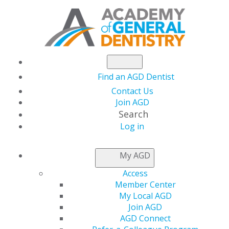
Find an AGD Dentist
Contact Us
Join AGD
Search
Log in
NEWSROOM
My AGD
Access
The May/June Issue of
Member Center
My Local AGD
General Dentistry Is
Join AGD
AGD Connect