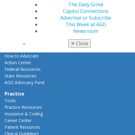
The Daily Grind
Advocacy
Capitol Connections
AGD Priorities
Advertise or Subscribe
Advocacy Center
This Week at AGD
Key Issues
Newsroom
AGD Policies
Capitol Connections
✕
Close
Act Now
How to Advocate
Action Center
Federal Resources
State Resources
AGD Advocacy Fund
Practice
Tools
Practice Resources
Insurance & Coding
Career Center
Patient Resources
Clinical Guidelines