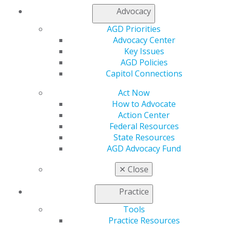
Join AGD
Advocacy
Log in
AGD Priorities
Advocacy Center
My AGD
Key Issues
Access
AGD Policies
Member Center
Capitol Connections
My Local AGD
Join AGD
Act Now
AGD Connect
How to Advocate
Refer-a-Colleague Program
Action Center
Membership Buyback
Federal Resources
Member Rejoin
State Resources
Resources
AGD Advocacy Fund
AGD Impact
General Dentistry
✕
Close
Insurance and Coding
Career Center
Practice
Patient Resources
Benefits
Tools
Member Benefits
Practice Resources