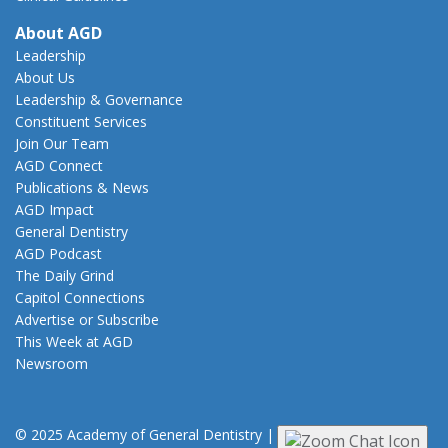
About AGD
Leadership
About Us
Leadership & Governance
Constituent Services
Join Our Team
AGD Connect
Publications & News
AGD Impact
General Dentistry
AGD Podcast
The Daily Grind
Capitol Connections
Advertise or Subscribe
This Week at AGD
Newsroom
© 2025 Academy of General Dentistry
|
Privacy
|
Terms of Use