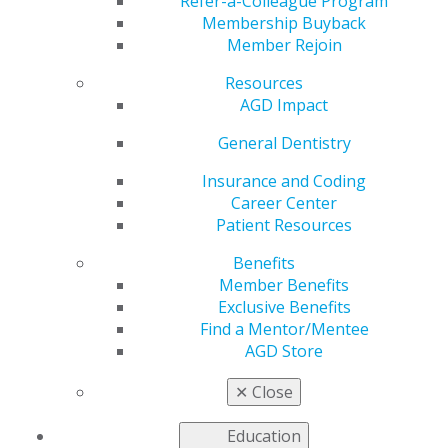
in AGD Impact
Refer-a-Colleague Program
Membership Buyback
Member Rejoin
Resources
by
AGD Staff
AGD Impact
Apr 7, 2025
General Dentistry
The April issue of
AGD Impact
is live! This month’s
cover story focuses on a holistic approach to wellness
Insurance and Coding
— one that considers the mental, physical and
Career Center
relational aspects of wellness. Additionally, in
Patient Resources
recognition of April as Oral Cancer Awareness Month,
Benefits
we offer our annual roundup of oral cancer research
Member Benefits
breakthroughs from around the world as well as an
Exclusive Benefits
update on the AGD Foundation’s activities.
Find a Mentor/Mentee
AGD Store
Other content includes a look at the education
highlights in store at AGD2025 this July in Montréal, a
✕
Close
Member Spotlight on Lt. Cmdr. Joshua W. Johnson that
showcases his experience as a dentist aboard a naval
Education
ship, and a Marketing column on whole-health