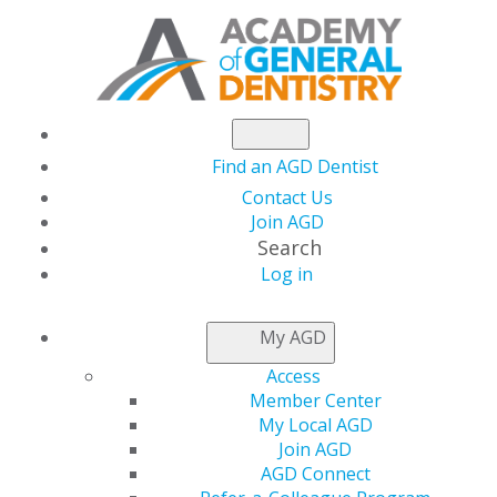
Find an AGD Dentist
Contact Us
Join AGD
Search
Log in
NEWSROOM
My AGD
Access
Check Out the Holistic
Member Center
My Local AGD
Approach to Wellness
Join AGD
AGD Connect