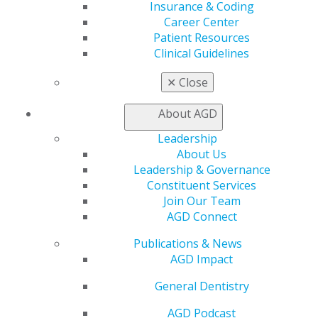
Exclusive Benefits
Insurance & Coding
Find a Mentor/Mentee
Career Center
AGD Store
Patient Resources
Clinical Guidelines
Education
Learn
✕
Close
Live Courses
Online Learning Center
About AGD
AGD Scientific Session
Leadership
CE Directory
About Us
Self Instruction
Leadership & Governance
Find a PACE Provider
Constituent Services
Track
Join Our Team
My CE Hub
AGD Connect
View My Awards Transcript
Awards & Recognition
Publications & News
Fellowship Exam Information
AGD Impact
AGD Awards & Recognition
Promote My Achievement
General Dentistry
E-Poster Winners
AGD Podcast
Apply for PACE-Approval