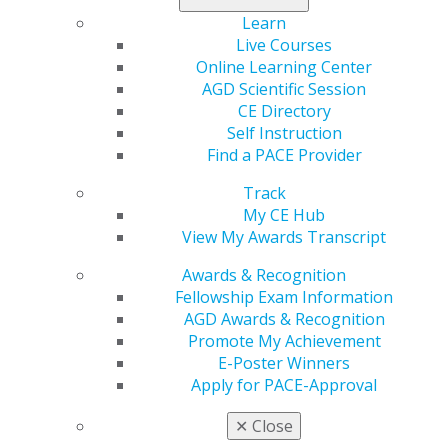
dentistry.
Learn
Live Courses
Find it all in the latest issue
.
Online Learning Center
AGD Scientific Session
CE Directory
Self Instruction
Find a PACE Provider
Track
My CE Hub
View My Awards Transcript
Awards & Recognition
560 W. Lake St., Sixth Floor
Fellowship Exam Information
Chicago, IL 60661-6600
AGD Awards & Recognition
888.AGD.DENT
Promote My Achievement
Facebook
Twitter
LinkedIn
YouTube
Instagram
E-Poster Winners
Apply for PACE-Approval
Find an AGD Dentist
✕
Close
Contact Us