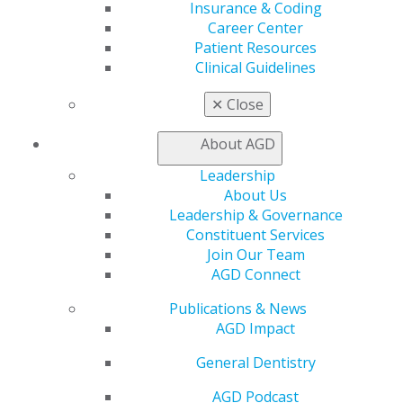
Insurance & Coding
Member Benefits
Career Center
Exclusive Benefits
Patient Resources
Find a Mentor/Mentee
Clinical Guidelines
AGD Store
✕
Close
Education
Learn
About AGD
Live Courses
Online Learning Center
Leadership
AGD Scientific Session
About Us
CE Directory
Leadership & Governance
Self Instruction
Constituent Services
Find a PACE Provider
Join Our Team
Track
AGD Connect
My CE Hub
View My Awards Transcript
Publications & News
Awards & Recognition
AGD Impact
Fellowship Exam Information
General Dentistry
AGD Awards & Recognition
Promote My Achievement
AGD Podcast