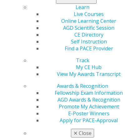
the premier meeting for general dentistry and acquire
the training
Learn
training you need to succeed.
Live Courses
Online Learning Center
Register today
.
AGD Scientific Session
CE Directory
Self Instruction
Find a PACE Provider
Track
My CE Hub
View My Awards Transcript
Awards & Recognition
Fellowship Exam Information
560 W. Lake St., Sixth Floor
AGD Awards & Recognition
Chicago, IL 60661-6600
Promote My Achievement
888.AGD.DENT
E-Poster Winners
Apply for PACE-Approval
Facebook
Twitter
LinkedIn
YouTube
Instagram
✕
Close
Find an AGD Dentist