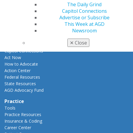
E-Poster Winners
The Daily Grind
Apply for PACE-Approval
Capitol Connections
Advertise or Subscribe
Advocacy
This Week at AGD
AGD Priorities
Newsroom
Advocacy Center
Key Issues
✕
Close
AGD Policies
Capitol Connections
Act Now
How to Advocate
Action Center
Federal Resources
State Resources
AGD Advocacy Fund
Practice
Tools
Practice Resources
Insurance & Coding
Career Center