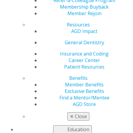
April 30
Refer-a-Colleague Program
Membership Buyback
Member Rejoin
Resources
by
AGD Staff
AGD Impact
Apr 7, 2025
General Dentistry
Premium Plus
members
Insurance and Coding
receive FREE
Career Center
registration,
Patient Resources
and Premium
Benefits
members
Member Benefits
receive a
Exclusive Benefits
discounted
Find a Mentor/Mentee
registration
AGD Store
rate to
✕
Close
AGD2025
through April 30. With over 30 hands-on
courses available, don’t miss the opportunity to attend
Education