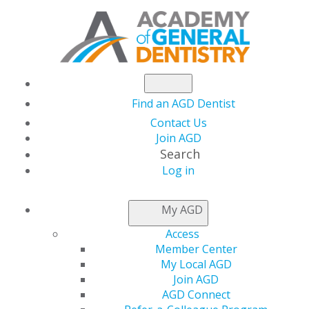
Find an AGD Dentist
Contact Us
Join AGD
Search
Log in
NEWSROOM
My AGD
Access
AGD2025 Early Bird
Member Center
My Local AGD
Registration Ends
Join AGD
AGD Connect