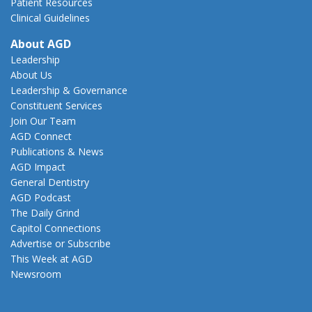
Patient Resources
Clinical Guidelines
About AGD
Leadership
About Us
Leadership & Governance
Constituent Services
Join Our Team
AGD Connect
Publications & News
AGD Impact
General Dentistry
AGD Podcast
The Daily Grind
Capitol Connections
Advertise or Subscribe
This Week at AGD
Newsroom