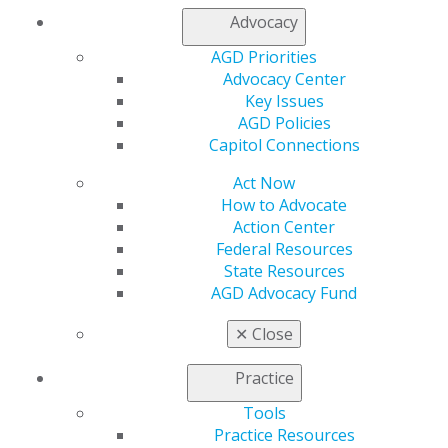
Contact Us
Advocacy
Join AGD
AGD Priorities
Log in
Advocacy Center
Key Issues
My AGD
AGD Policies
Access
Capitol Connections
Member Center
My Local AGD
Act Now
Join AGD
How to Advocate
AGD Connect
Action Center
Refer-a-Colleague Program
Federal Resources
Membership Buyback
State Resources
Member Rejoin
AGD Advocacy Fund
Resources
AGD Impact
✕
Close
General Dentistry
Insurance and Coding
Practice
Career Center
Tools
Patient Resources
Practice Resources
Benefits