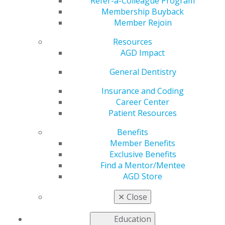
Faculty Advisor
Refer-a-Colleague Program
Membership Buyback
Member Rejoin
Resources
by
AGD Staff
AGD Impact
Mar 24, 2025
General Dentistry
Nominations
are open for
Insurance and Coding
AGD’s 2025
Career Center
Student
Patient Resources
Chapter of
Benefits
the Year
Member Benefits
Award
and
Exclusive Benefits
Faculty
Find a Mentor/Mentee
Advisor of the
AGD Store
Year Award
!
Join AGD in
✕
Close
celebrating
the exceptional student chapters and faculty advisors
Education
who have gone the extra mile for their dental school’s