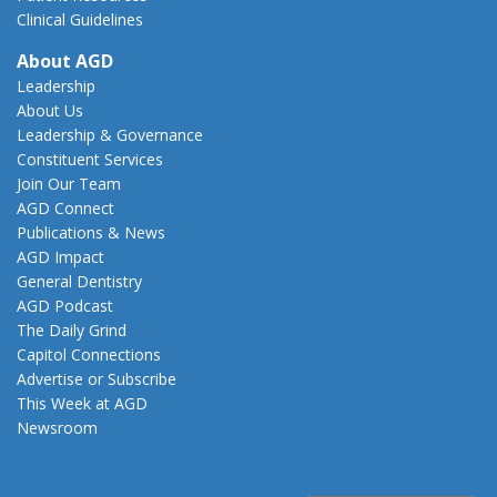
Clinical Guidelines
About AGD
Leadership
About Us
Leadership & Governance
Constituent Services
Join Our Team
AGD Connect
Publications & News
AGD Impact
General Dentistry
AGD Podcast
The Daily Grind
Capitol Connections
Advertise or Subscribe
This Week at AGD
Newsroom