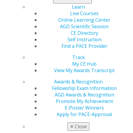
AGD student chapter. Nominations are being accepted
Learn
through April 18.
Live Courses
Online Learning Center
Learn more
.
AGD Scientific Session
CE Directory
Self Instruction
Find a PACE Provider
Track
My CE Hub
View My Awards Transcript
Awards & Recognition
Fellowship Exam Information
560 W. Lake St., Sixth Floor
AGD Awards & Recognition
Chicago, IL 60661-6600
Promote My Achievement
888.AGD.DENT
E-Poster Winners
Facebook
Twitter
LinkedIn
YouTube
Instagram
Apply for PACE-Approval
✕
Close
Find an AGD Dentist