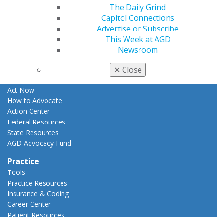
The Daily Grind
Apply for PACE-Approval
Capitol Connections
Advocacy
Advertise or Subscribe
AGD Priorities
This Week at AGD
Advocacy Center
Newsroom
Key Issues
AGD Policies
✕
Close
Capitol Connections
Act Now
How to Advocate
Action Center
Federal Resources
State Resources
AGD Advocacy Fund
Practice
Tools
Practice Resources
Insurance & Coding
Career Center
Patient Resources