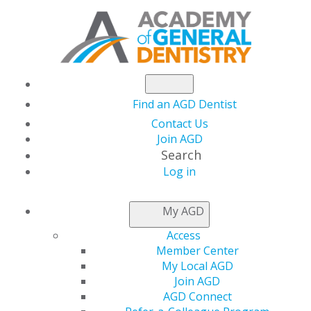
Find an AGD Dentist
Contact Us
Join AGD
Search
Log in
NEWSROOM
My AGD
Access
Recognize an AGD
Member Center
My Local AGD
Student Chapter or
Join AGD
AGD Connect