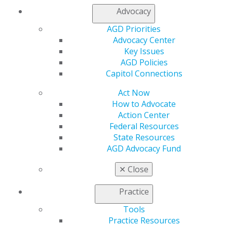
Contact Us
Advocacy
Join AGD
Log in
AGD Priorities
Advocacy Center
Key Issues
My AGD
AGD Policies
Access
Capitol Connections
Member Center
My Local AGD
Act Now
Join AGD
How to Advocate
AGD Connect
Action Center
Refer-a-Colleague Program
Federal Resources
Membership Buyback
State Resources
Member Rejoin
AGD Advocacy Fund
Resources
AGD Impact
✕
Close
General Dentistry
Insurance and Coding
Practice
Career Center
Patient Resources
Tools
Benefits
Practice Resources