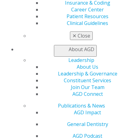
Member Benefits
Insurance & Coding
Exclusive Benefits
Career Center
Find a Mentor/Mentee
Patient Resources
AGD Store
Clinical Guidelines
Education
✕
Close
Learn
Live Courses
About AGD
Online Learning Center
Leadership
AGD Scientific Session
About Us
CE Directory
Leadership & Governance
Self Instruction
Constituent Services
Find a PACE Provider
Join Our Team
Track
AGD Connect
My CE Hub
View My Awards Transcript
Publications & News
Awards & Recognition
AGD Impact
Fellowship Exam Information
AGD Awards & Recognition
General Dentistry
Promote My Achievement
AGD Podcast
E-Poster Winners