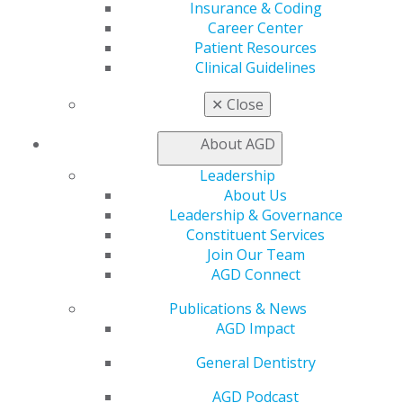
Exclusive Benefits
Insurance & Coding
Find a Mentor/Mentee
Career Center
AGD Store
Patient Resources
Clinical Guidelines
Education
Learn
✕
Close
Live Courses
Online Learning Center
About AGD
AGD Scientific Session
Leadership
CE Directory
About Us
Self Instruction
Leadership & Governance
Find a PACE Provider
Constituent Services
Track
Join Our Team
My CE Hub
AGD Connect
View My Awards Transcript
Awards & Recognition
Publications & News
Fellowship Exam Information
AGD Impact
AGD Awards & Recognition
Promote My Achievement
General Dentistry
E-Poster Winners
AGD Podcast
Apply for PACE-Approval