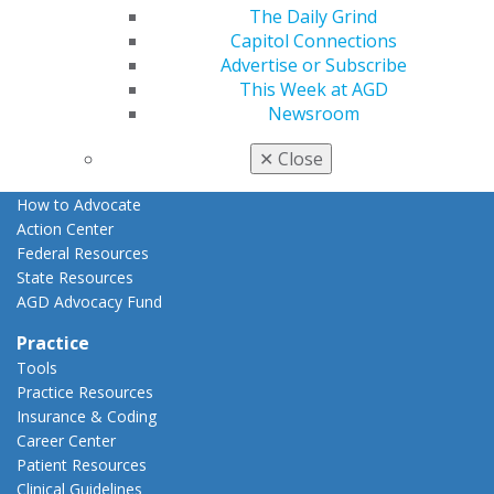
The Daily Grind
Advocacy
Capitol Connections
AGD Priorities
Advertise or Subscribe
Advocacy Center
This Week at AGD
Key Issues
Newsroom
AGD Policies
Capitol Connections
✕
Close
Act Now
How to Advocate
Action Center
Federal Resources
State Resources
AGD Advocacy Fund
Practice
Tools
Practice Resources
Insurance & Coding
Career Center
Patient Resources
Clinical Guidelines