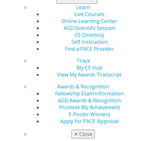
miss out — register now, and elevate your skills!
Learn
Live Courses
View courses, and register today
.
Online Learning Center
AGD Scientific Session
CE Directory
Self Instruction
Find a PACE Provider
Track
My CE Hub
View My Awards Transcript
Awards & Recognition
560 W. Lake St., Sixth Floor
Fellowship Exam Information
Chicago, IL 60661-6600
AGD Awards & Recognition
888.AGD.DENT
Promote My Achievement
Facebook
Twitter
LinkedIn
YouTube
Instagram
E-Poster Winners
Apply for PACE-Approval
Find an AGD Dentist
✕
Close
Contact Us