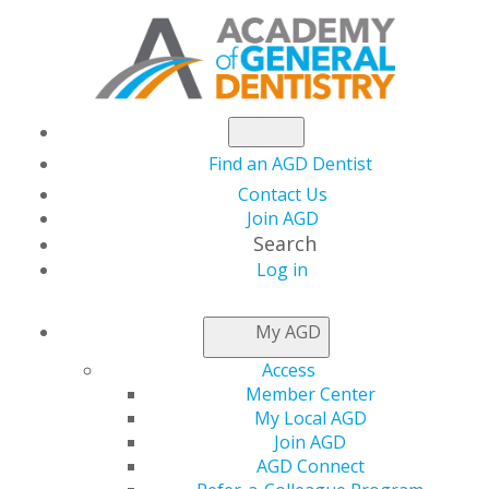
Find an AGD Dentist
Contact Us
Join AGD
Search
Log in
NEWSROOM
My AGD
Access
Earn Your FAGD CE
Member Center
My Local AGD
Credits at AGD2025 in
Join AGD
AGD Connect