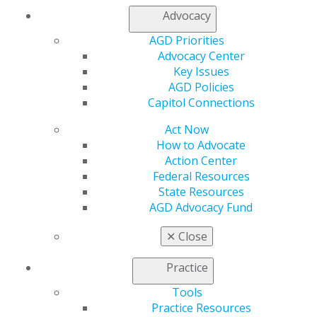
Join AGD
Advocacy
Log in
AGD Priorities
Advocacy Center
My AGD
Key Issues
Access
AGD Policies
Member Center
Capitol Connections
My Local AGD
Join AGD
Act Now
AGD Connect
How to Advocate
Refer-a-Colleague Program
Action Center
Membership Buyback
Federal Resources
Member Rejoin
State Resources
Resources
AGD Advocacy Fund
AGD Impact
General Dentistry
✕
Close
Insurance and Coding
Career Center
Practice
Patient Resources
Benefits
Tools
Member Benefits
Practice Resources