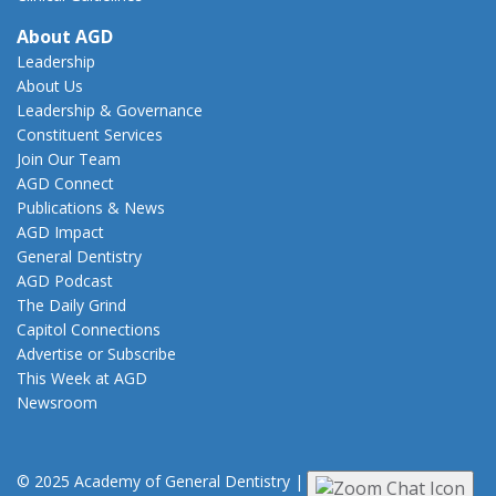
About AGD
Leadership
About Us
Leadership & Governance
Constituent Services
Join Our Team
AGD Connect
Publications & News
AGD Impact
General Dentistry
AGD Podcast
The Daily Grind
Capitol Connections
Advertise or Subscribe
This Week at AGD
Newsroom
© 2025 Academy of General Dentistry
|
Privacy
|
Terms of Use