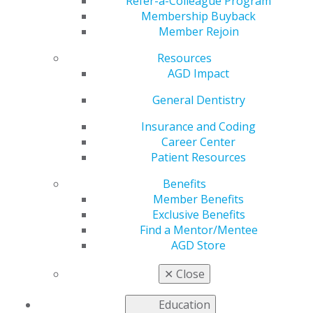
Montréal
Refer-a-Colleague Program
Membership Buyback
Member Rejoin
Resources
by
AGD Staff
AGD Impact
Mar 17, 2025
General Dentistry
Join us at
AGD2025 in
Insurance and Coding
Montréal to
Career Center
earn the CE
Patient Resources
credits you
Benefits
need for the
Member Benefits
AGD
Exclusive Benefits
Fellowship
Find a Mentor/Mentee
Award.
AGD Store
Participate in
dynamic,
✕
Close
expert-led
lectures and hands-on courses in cosmetic dentistry,
Education
restorative practices and advanced procedures. Don’t