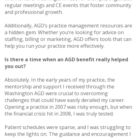
regular meetings and CE events that foster community
and professional growth.
Additionally, AGD’s practice management resources are
a hidden gem. Whether you’re looking for advice on
staffing, billing or marketing, AGD offers tools that can
help you run your practice more effectively.
Is there a time when an AGD benefit really helped
you out?
Absolutely. In the early years of my practice, the
mentorship and support I received through the
Washington AGD were crucial to overcoming
challenges that could have easily derailed my career.
Opening a practice in 2007 was risky enough, but when
the financial crisis hit in 2008, I was truly tested.
Patient schedules were sparse, and I was struggling to
keep the lights on. The guidance and encouragement I