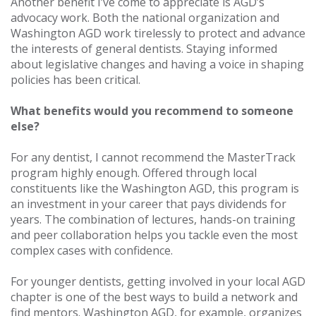
Another benefit I’ve come to appreciate is AGD’s
advocacy work. Both the national organization and
Washington AGD work tirelessly to protect and advance
the interests of general dentists. Staying informed
about legislative changes and having a voice in shaping
policies has been critical.
What benefits would you recommend to someone
else?
For any dentist, I cannot recommend the MasterTrack
program highly enough. Offered through local
constituents like the Washington AGD, this program is
an investment in your career that pays dividends for
years. The combination of lectures, hands-on training
and peer collaboration helps you tackle even the most
complex cases with confidence.
For younger dentists, getting involved in your local AGD
chapter is one of the best ways to build a network and
find mentors. Washington AGD, for example, organizes