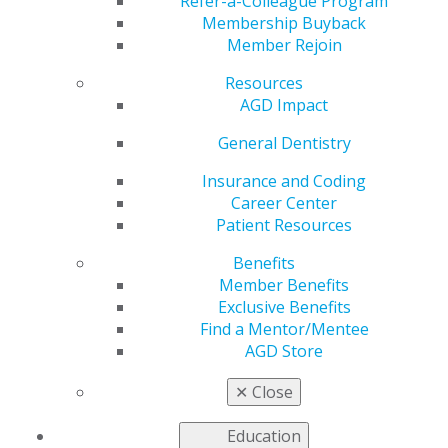
From Struggling New
Refer-a-Colleague Program
Membership Buyback
Member Rejoin
Graduate to
Resources
Successful Practice
AGD Impact
General Dentistry
Owner
Insurance and Coding
Career Center
Patient Resources
by
Puneet S. Aulakh, DDS, MAGD
Benefits
Mar 4, 2025
Member Benefits
AGD has been
Exclusive Benefits
more than an
Find a Mentor/Mentee
organization
AGD Store
to me — it has
✕
Close
been the
foundation of
Education
my