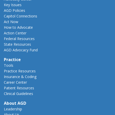
Key Issues
AGD Policies
Capitol Connections
Act Now
How to Advocate
Action Center
Federal Resources
State Resources
AGD Advocacy Fund
Practice
Tools
Practice Resources
Insurance & Coding
Career Center
Patient Resources
Clinical Guidelines
About AGD
Leadership
About Us