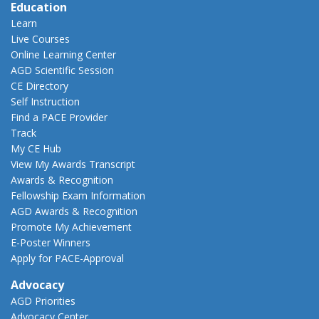
Education
Learn
Live Courses
Online Learning Center
AGD Scientific Session
CE Directory
Self Instruction
Find a PACE Provider
Track
My CE Hub
View My Awards Transcript
Awards & Recognition
Fellowship Exam Information
AGD Awards & Recognition
Promote My Achievement
E-Poster Winners
Apply for PACE-Approval
Advocacy
AGD Priorities
Advocacy Center