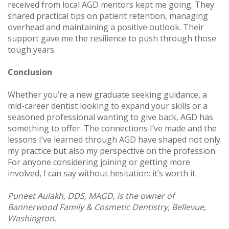
received from local AGD mentors kept me going. They
shared practical tips on patient retention, managing
overhead and maintaining a positive outlook. Their
support gave me the resilience to push through those
tough years.
Conclusion
Whether you’re a new graduate seeking guidance, a
mid-career dentist looking to expand your skills or a
seasoned professional wanting to give back, AGD has
something to offer. The connections I’ve made and the
lessons I’ve learned through AGD have shaped not only
my practice but also my perspective on the profession.
For anyone considering joining or getting more
involved, I can say without hesitation: it’s worth it.
Puneet Aulakh, DDS, MAGD, is the owner of
Bannerwood Family & Cosmetic Dentistry, Bellevue,
Washington.