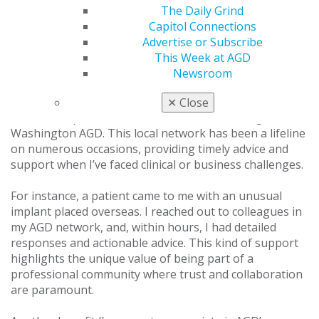
The Daily Grind
What AGD benefits do you use that others might
Capitol Connections
not know about?
Advertise or Subscribe
This Week at AGD
While many dentists join AGD for its excellent CE
Newsroom
programs, I’ve discovered benefits that extend far
beyond education. One of the most valuable is the
✕
Close
network of peers and mentors I’ve built through the
Washington AGD. This local network has been a lifeline
on numerous occasions, providing timely advice and
support when I’ve faced clinical or business challenges.
For instance, a patient came to me with an unusual
implant placed overseas. I reached out to colleagues in
my AGD network, and, within hours, I had detailed
responses and actionable advice. This kind of support
highlights the unique value of being part of a
professional community where trust and collaboration
are paramount.