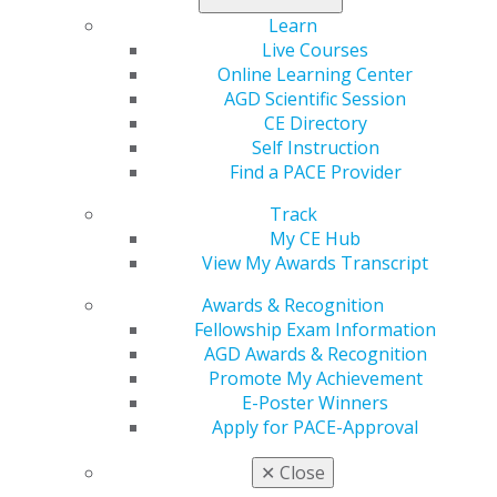
professional
Learn
growth and
Live Courses
success. Early
Online Learning Center
in my career, I
AGD Scientific Session
was a new
CE Directory
graduate struggling to find my footing. Opening a
Self Instruction
practice from scratch in 2007, with no local connections
Find a PACE Provider
and minimal business experience, was a daunting
challenge. I found myself overwhelmed and unsure how
Track
to navigate the complexities of running a dental office.
My CE Hub
View My Awards Transcript
The support I received from the Washington AGD was
Awards & Recognition
instrumental in those formative years. Through its
Fellowship Exam Information
events and educational programs, I found mentorship,
AGD Awards & Recognition
camaraderie and invaluable advice that helped me
Promote My Achievement
navigate the challenges of starting and sustaining a
E-Poster Winners
practice. Programs like MasterTrack and OrthoTrack
Apply for PACE-Approval
provided not only exceptional education but also the
opportunity to form lasting relationships with dentists
✕
Close
in my community who genuinely wanted to see me