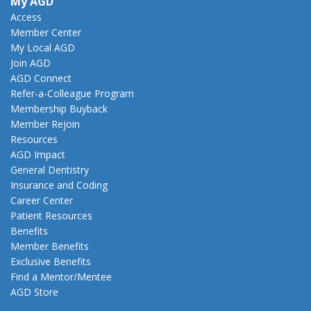
My AGD
Access
Member Center
My Local AGD
Join AGD
AGD Connect
Refer-a-Colleague Program
Membership Buyback
Member Rejoin
Resources
AGD Impact
General Dentistry
Insurance and Coding
Career Center
Patient Resources
Benefits
Member Benefits
Exclusive Benefits
Find a Mentor/Mentee
AGD Store