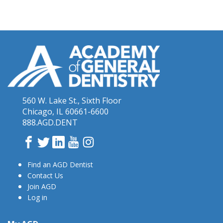
560 W. Lake St., Sixth Floor
Chicago, IL 60661-6600
888.AGD.DENT
Facebook
Twitter
LinkedIn
YouTube
Instagram
Find an AGD Dentist
Contact Us
Join AGD
Log in