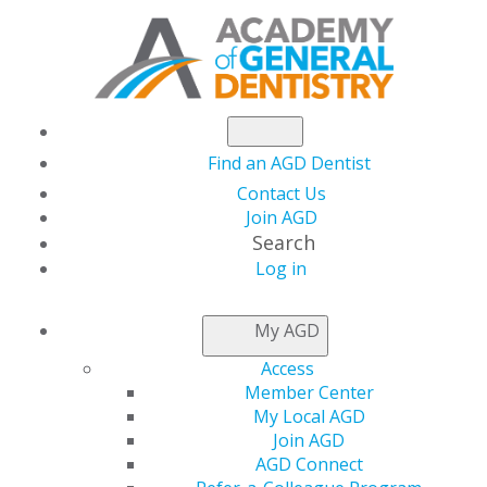
Find an AGD Dentist
Contact Us
Join AGD
Search
Log in
NEWSROOM
My AGD
Access
How AGD Helped
Member Center
My Local AGD
Shape My Career:
Join AGD
AGD Connect