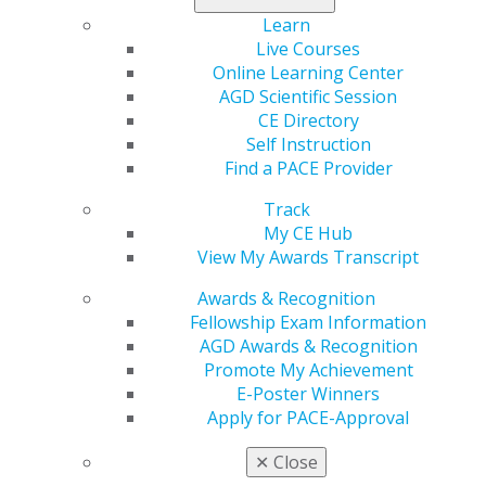
microleakage prevention. Direct composite resin
Learn
restorations and zirconia inlays offered favorable
Live Courses
results, and aluminum oxide air abrasion of the zirconia
Online Learning Center
surfaces showed the potential to enhance marginal
AGD Scientific Session
seal.
CE Directory
Self Instruction
Learn more in the
January/February issue
of
General
Find a PACE Provider
Dentistry
.
Track
My CE Hub
View My Awards Transcript
Awards & Recognition
Fellowship Exam Information
AGD Awards & Recognition
Promote My Achievement
E-Poster Winners
Apply for PACE-Approval
560 W. Lake St., Sixth Floor
Chicago, IL 60661-6600
✕
Close
888.AGD.DENT