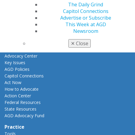
The Daily Grind
Fellowship Exam Information
Capitol Connections
AGD Awards & Recognition
Advertise or Subscribe
Promote My Achievement
This Week at AGD
E-Poster Winners
Newsroom
Apply for PACE-Approval
Advocacy
✕
Close
AGD Priorities
Advocacy Center
Key Issues
AGD Policies
Capitol Connections
Act Now
How to Advocate
Action Center
Federal Resources
State Resources
AGD Advocacy Fund
Practice
Tools