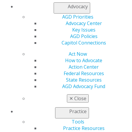
Advocacy
Facebook
Twitter
LinkedIn
YouTube
Instagram
AGD Priorities
Find an AGD Dentist
Advocacy Center
Contact Us
Key Issues
Join AGD
AGD Policies
Log in
Capitol Connections
Act Now
My AGD
How to Advocate
Access
Action Center
Member Center
Federal Resources
My Local AGD
State Resources
Join AGD
AGD Advocacy Fund
AGD Connect
Refer-a-Colleague Program
✕
Close
Membership Buyback
Member Rejoin
Practice
Resources
AGD Impact
Tools
General Dentistry
Practice Resources