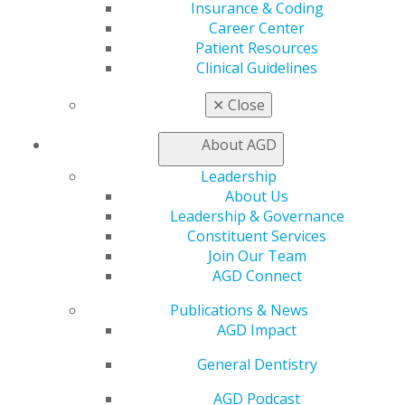
Insurance and Coding
Insurance & Coding
Career Center
Career Center
Patient Resources
Patient Resources
Benefits
Clinical Guidelines
Member Benefits
✕
Close
Exclusive Benefits
Find a Mentor/Mentee
About AGD
AGD Store
Leadership
Education
About Us
Learn
Leadership & Governance
Live Courses
Constituent Services
Online Learning Center
Join Our Team
AGD Scientific Session
AGD Connect
CE Directory
Self Instruction
Publications & News
Find a PACE Provider
AGD Impact
Track
My CE Hub
General Dentistry
View My Awards Transcript
AGD Podcast
Awards & Recognition