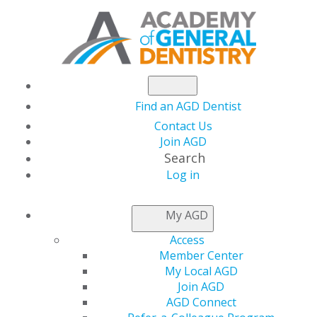
Find an AGD Dentist
Contact Us
Join AGD
Search
Log in
NEWSROOM
My AGD
Access
Coronal Microleakage
Member Center
My Local AGD
of Endodontic Access
Join AGD
AGD Connect