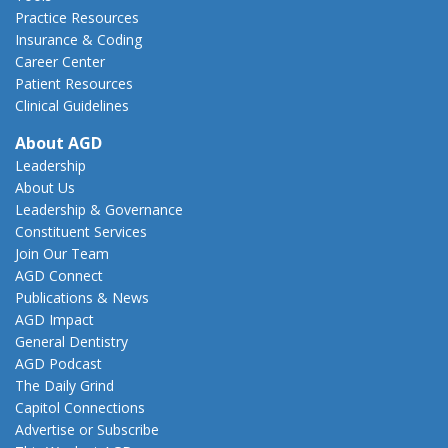
Practice Resources
Insurance & Coding
Career Center
Patient Resources
Clinical Guidelines
About AGD
Leadership
About Us
Leadership & Governance
Constituent Services
Join Our Team
AGD Connect
Publications & News
AGD Impact
General Dentistry
AGD Podcast
The Daily Grind
Capitol Connections
Advertise or Subscribe