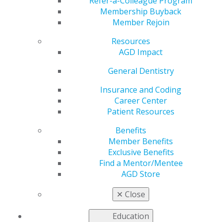
Restorations
Refer-a-Colleague Program
Membership Buyback
Member Rejoin
Resources
by
AGD Staff
AGD Impact
Feb 24, 2025
General Dentistry
An in vitro
study
Insurance and Coding
comparing
Career Center
the quality of
Patient Resources
the marginal
Benefits
seal when
Member Benefits
different
Exclusive Benefits
materials and
Find a Mentor/Mentee
bonding
AGD Store
techniques
were used to
✕
Close
restore
endodontic access cavities in zirconia cylinders found
Education
that glass ionomer cement provided inferior