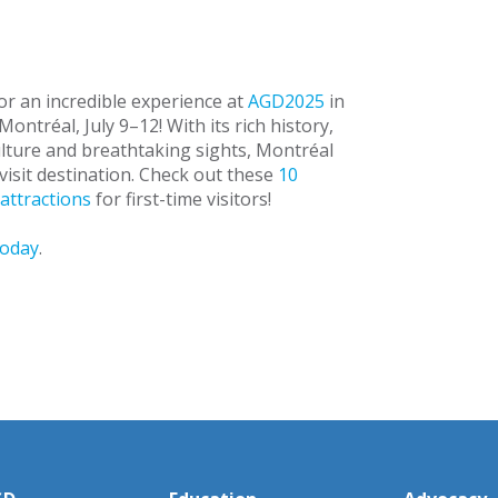
or an incredible experience at
AGD2025
in
ontréal, July 9–12! With its rich history,
ulture and breathtaking sights, Montréal
visit destination. Check out these
10
attractions
for first-time visitors!
today
.