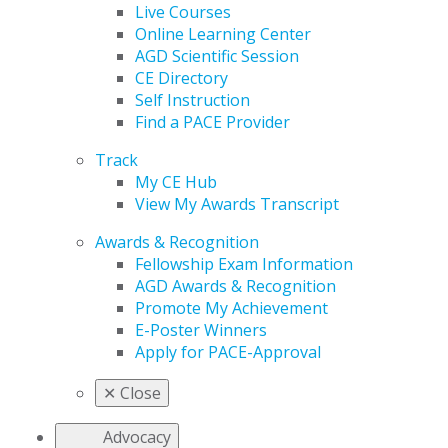
Live Courses
Online Learning Center
AGD Scientific Session
CE Directory
Self Instruction
Find a PACE Provider
Track
My CE Hub
View My Awards Transcript
Awards & Recognition
Fellowship Exam Information
AGD Awards & Recognition
Promote My Achievement
E-Poster Winners
Apply for PACE-Approval
✕
Close
Advocacy