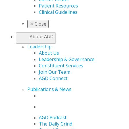
Patient Resources
Clinical Guidelines
✕
Close
About AGD
Leadership
About Us
Leadership & Governance
Constituent Services
Join Our Team
AGD Connect
Publications & News
AGD Podcast
The Daily Grind