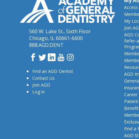
My A
Access
Member
My Loc
Join A
560 W. Lake St., Sixth Floor
AGD Co
Chicago, IL 60661-6600
Refer-a
888.AGD.DENT
Progr
Member
Facebook
Twitter
LinkedIn
YouTube
Instagram
Member
Resour
Find an AGD Dentist
AGD Im
Contact Us
General
Join AGD
Insura
Log in
Career
Patien
Benefit
Member
Exclusi
Find a
AGD St