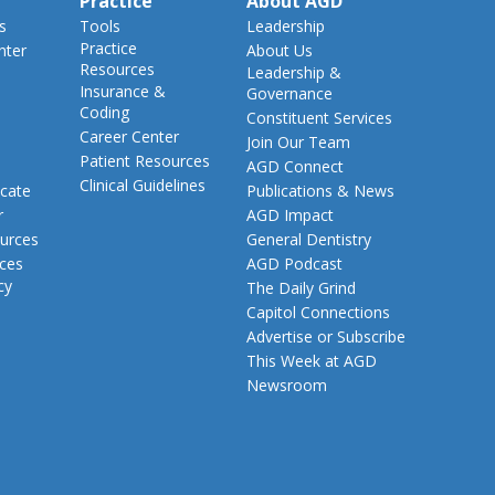
Practice
About AGD
s
Tools
Leadership
Practice
nter
About Us
Resources
Leadership &
Insurance &
Governance
Coding
Constituent Services
Career Center
Join Our Team
Patient Resources
AGD Connect
Clinical Guidelines
cate
Publications & News
r
AGD Impact
urces
General Dentistry
rces
AGD Podcast
cy
The Daily Grind
Capitol Connections
Advertise or Subscribe
This Week at AGD
Newsroom