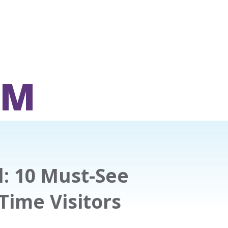
OM
: 10 Must-See
-Time Visitors