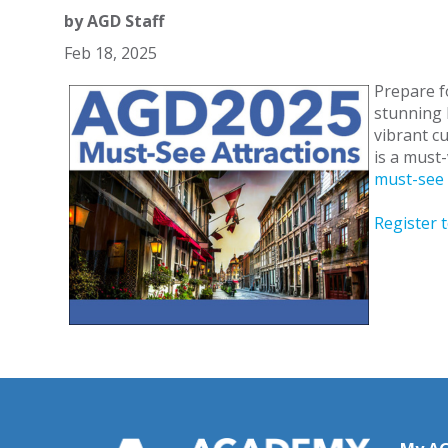
by
AGD Staff
Feb 18, 2025
Prepare f
stunning M
vibrant c
is a must-
must-see 
Register 