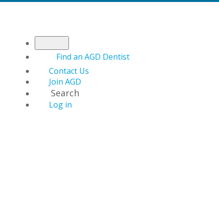
Find an AGD Dentist
Contact Us
Join AGD
Search
Log in