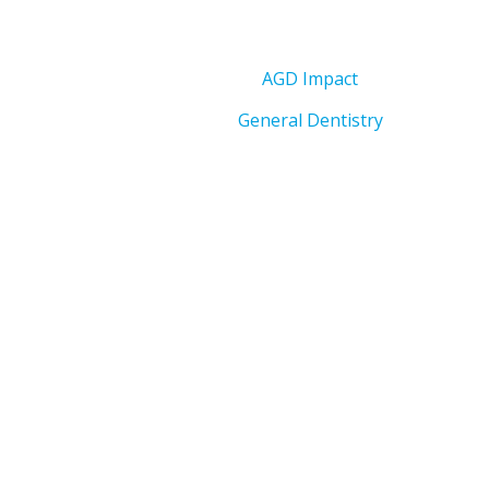
AGD Impact
General Dentistry