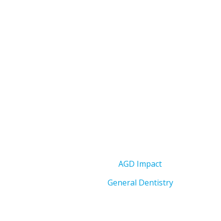
AGD Impact
General Dentistry