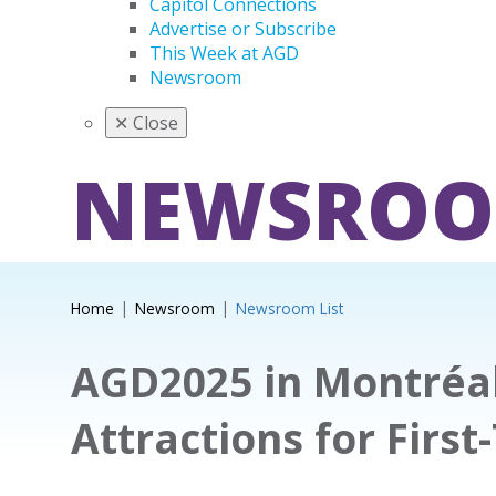
Capitol Connections
Advertise or Subscribe
This Week at AGD
Newsroom
✕
Close
NEWSRO
Home
Newsroom
Newsroom List
AGD2025 in Montréal
Attractions for First