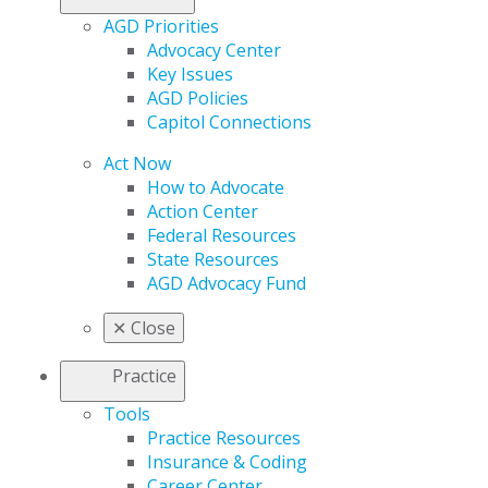
AGD Priorities
Advocacy Center
Key Issues
AGD Policies
Capitol Connections
Act Now
How to Advocate
Action Center
Federal Resources
State Resources
AGD Advocacy Fund
✕
Close
Practice
Tools
Practice Resources
Insurance & Coding
Career Center