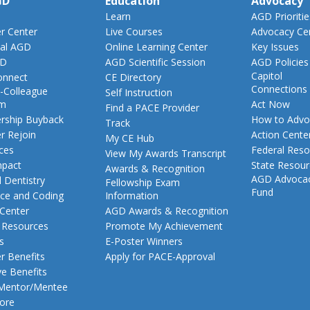
GD
Education
Advocacy
Learn
AGD Prioritie
 Center
Live Courses
Advocacy Ce
al AGD
Online Learning Center
Key Issues
GD
AGD Scientific Session
AGD Policies
Capitol
nnect
CE Directory
Connections
-Colleague
Self Instruction
am
Act Now
Find a PACE Provider
ship Buyback
How to Advo
Track
 Rejoin
Action Cente
My CE Hub
ces
Federal Reso
View My Awards Transcript
pact
State Resou
Awards & Recognition
AGD Advoca
 Dentistry
Fellowship Exam
Fund
nce and Coding
Information
 Center
AGD Awards & Recognition
t Resources
Promote My Achievement
s
E-Poster Winners
 Benefits
Apply for PACE-Approval
ve Benefits
 Mentor/Mentee
ore