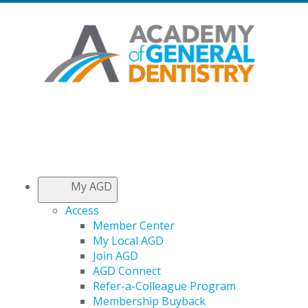
My AGD
Access
Member Center
My Local AGD
Join AGD
AGD Connect
Refer-a-Colleague Program
Membership Buyback