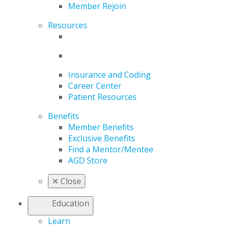
Member Rejoin
Resources
Insurance and Coding
Career Center
Patient Resources
Benefits
Member Benefits
Exclusive Benefits
Find a Mentor/Mentee
AGD Store
✕
Close
Education
Learn