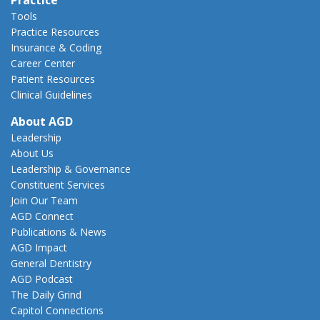
Tools
Practice Resources
Insurance & Coding
Career Center
Patient Resources
Clinical Guidelines
About AGD
Leadership
About Us
Leadership & Governance
Constituent Services
Join Our Team
AGD Connect
Publications & News
AGD Impact
General Dentistry
AGD Podcast
The Daily Grind
Capitol Connections