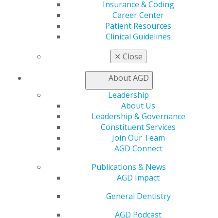
Insurance & Coding
888.AGD.DENT
Career Center
Facebook
Twitter
LinkedIn
YouTube
Instagram
Patient Resources
Clinical Guidelines
Find an AGD Dentist
✕
Close
Contact Us
Join AGD
About AGD
Log in
Leadership
About Us
My AGD
Leadership & Governance
Access
Constituent Services
Member Center
Join Our Team
My Local AGD
AGD Connect
Join AGD
AGD Connect
Publications & News
Refer-a-Colleague Program
AGD Impact
Membership Buyback
Member Rejoin
General Dentistry
Resources
AGD Impact
AGD Podcast