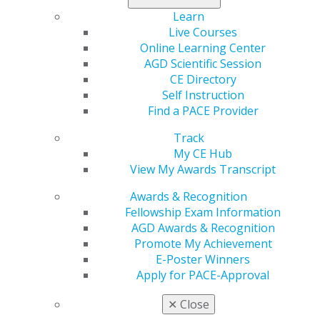
Learn
Live Courses
Online Learning Center
AGD Scientific Session
CE Directory
Self Instruction
Find a PACE Provider
Track
My CE Hub
View My Awards Transcript
Awards & Recognition
Fellowship Exam Information
AGD Awards & Recognition
Promote My Achievement
E-Poster Winners
Apply for PACE-Approval
✕
Close