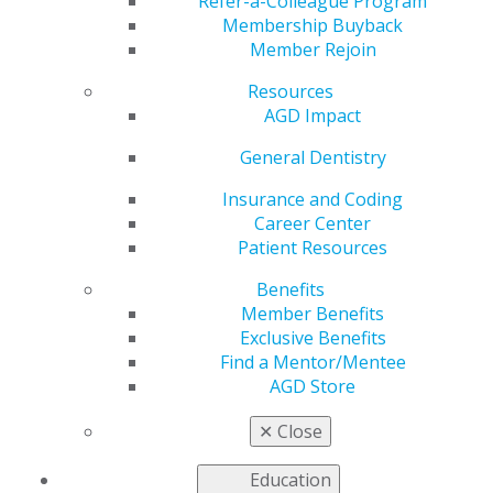
Refer-a-Colleague Program
Membership Buyback
by
AGD Staff
Member Rejoin
Feb 7, 2025
Resources
February 1:
Little smiles need BIG care! 🦷💙 This
AGD Impact
#ChildrensDentalHealthMonth, let’s educate families
General Dentistry
on the importance of early oral care. From tiny teeth to
lifelong habits, you’re shaping bright, cavity-free
Insurance and Coding
futures every day! Keep making a difference, one smile
Career Center
at a time. 😁✨ #TinyTeethBigCare
Patient Resources
Benefits
Member Benefits
Exclusive Benefits
Find a Mentor/Mentee
AGD Store
✕
Close
Education