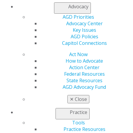
Advocacy
AGD Priorities
Advocacy Center
Key Issues
AGD Policies
Capitol Connections
Act Now
How to Advocate
Action Center
Federal Resources
State Resources
AGD Advocacy Fund
✕
Close
Practice
Tools
560 W. Lake St., Sixth Floor
Practice Resources
Chicago, IL 60661-6600