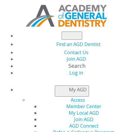
Find an AGD Dentist
Contact Us
Join AGD
Search
Log in
NEWSROOM
My AGD
Access
Children’s Dental
Member Center
My Local AGD
Health Month
Join AGD
AGD Connect