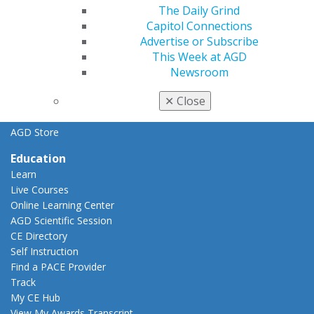
General Dentistry
The Daily Grind
Insurance and Coding
Capitol Connections
Career Center
Advertise or Subscribe
Patient Resources
This Week at AGD
Benefits
Newsroom
Member Benefits
✕
Close
Exclusive Benefits
Find a Mentor/Mentee
AGD Store
Education
Learn
Live Courses
Online Learning Center
AGD Scientific Session
CE Directory
Self Instruction
Find a PACE Provider
Track
My CE Hub
View My Awards Transcript