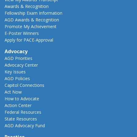
Awards & Recognition
Fellowship Exam Information
AGD Awards & Recognition
Promote My Achievement
E-Poster Winners
Apply for PACE-Approval
Advocacy
AGD Priorities
Advocacy Center
Key Issues
AGD Policies
Capitol Connections
Act Now
How to Advocate
Action Center
Federal Resources
State Resources
AGD Advocacy Fund
Practice