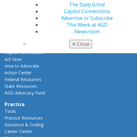
E-Poster Winners
The Daily Grind
Apply for PACE-Approval
Capitol Connections
Advertise or Subscribe
Advocacy
This Week at AGD
AGD Priorities
Newsroom
Advocacy Center
Key Issues
✕
Close
AGD Policies
Capitol Connections
Act Now
How to Advocate
Action Center
Federal Resources
State Resources
AGD Advocacy Fund
Practice
Tools
Practice Resources
Insurance & Coding
Career Center