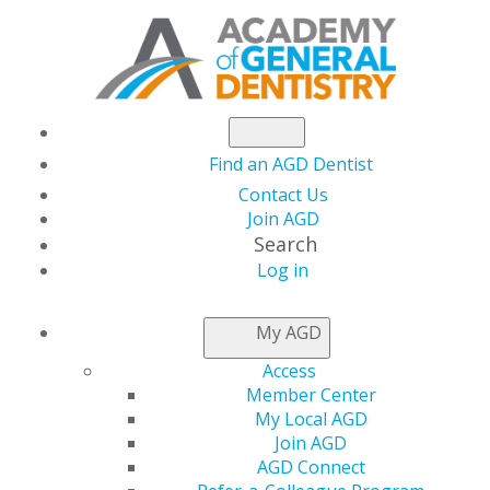
Find an AGD Dentist
Contact Us
Join AGD
Search
Log in
NEWSROOM
My AGD
Access
Your Chance to Speak
Member Center
My Local AGD
at AGD2025 Ends Next
Join AGD
AGD Connect