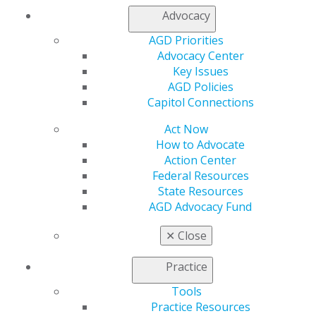
Contact Us
Advocacy
Join AGD
AGD Priorities
Log in
Advocacy Center
Key Issues
My AGD
AGD Policies
Access
Capitol Connections
Member Center
My Local AGD
Act Now
Join AGD
How to Advocate
AGD Connect
Action Center
Refer-a-Colleague Program
Federal Resources
Membership Buyback
State Resources
Member Rejoin
AGD Advocacy Fund
Resources
AGD Impact
✕
Close
General Dentistry
Insurance and Coding
Practice
Career Center
Tools
Patient Resources
Practice Resources
Benefits