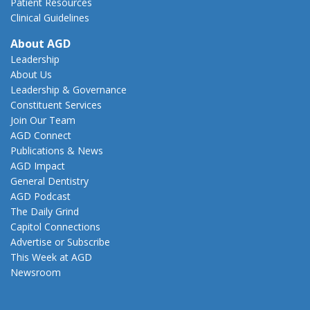
Patient Resources
Clinical Guidelines
About AGD
Leadership
About Us
Leadership & Governance
Constituent Services
Join Our Team
AGD Connect
Publications & News
AGD Impact
General Dentistry
AGD Podcast
The Daily Grind
Capitol Connections
Advertise or Subscribe
This Week at AGD
Newsroom