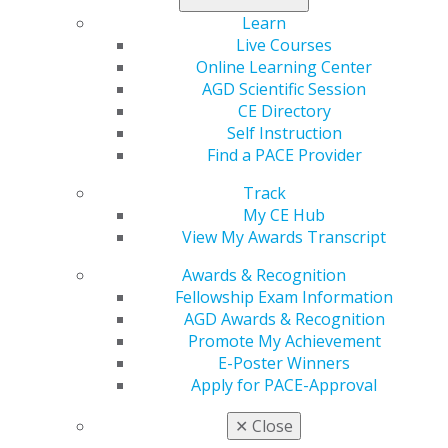
experiences. Selected speakers will enjoy
complimentary registration. Don’t miss out — apply
Learn
now!
Live Courses
Online Learning Center
Submit your abstract today
.
AGD Scientific Session
CE Directory
Self Instruction
Find a PACE Provider
Track
My CE Hub
View My Awards Transcript
Awards & Recognition
Fellowship Exam Information
560 W. Lake St., Sixth Floor
AGD Awards & Recognition
Chicago, IL 60661-6600
Promote My Achievement
888.AGD.DENT
E-Poster Winners
Apply for PACE-Approval
Facebook
Twitter
LinkedIn
YouTube
Instagram
✕
Close
Find an AGD Dentist