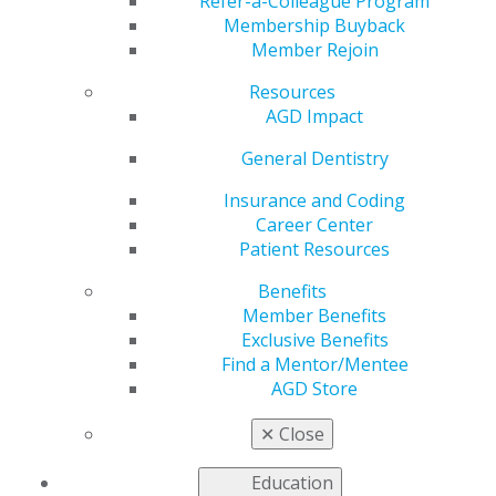
Week
Refer-a-Colleague Program
Membership Buyback
Member Rejoin
Resources
by
AGD Staff
AGD Impact
Feb 3, 2025
General Dentistry
Next
Thursday,
Insurance and Coding
Feb. 13, is
Career Center
your last
Patient Resources
chance to
Benefits
submit a
Member Benefits
speaker
Exclusive Benefits
abstract for
Find a Mentor/Mentee
AGD2025’s
AGD Store
Take the
✕
Close
Floor
education series. Showcase your skills and
educate others by sharing your knowledge and
Education