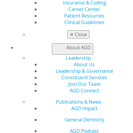
Insurance & Coding
Member Benefits
Career Center
Exclusive Benefits
Patient Resources
Find a Mentor/Mentee
Clinical Guidelines
AGD Store
✕
Close
Education
Learn
About AGD
Live Courses
Online Learning Center
Leadership
AGD Scientific Session
About Us
CE Directory
Leadership & Governance
Self Instruction
Constituent Services
Find a PACE Provider
Join Our Team
Track
AGD Connect
My CE Hub
View My Awards Transcript
Publications & News
Awards & Recognition
AGD Impact
Fellowship Exam Information
General Dentistry
AGD Awards & Recognition
Promote My Achievement
AGD Podcast