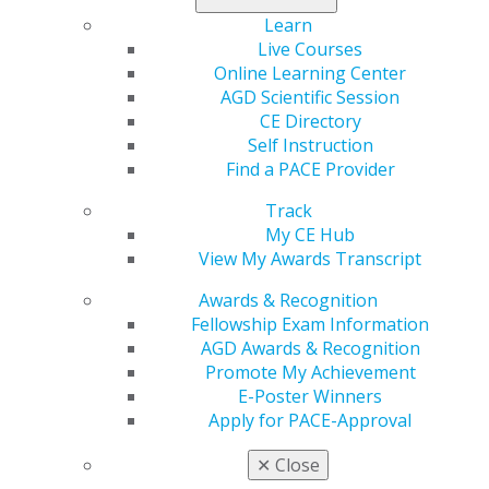
Learn
Live Courses
Online Learning Center
Tuscaloosa, Alabama; Juneau, Alaska; Skagway,
AGD Scientific Session
Alaska
CE Directory
Self Instruction
Ambika Rani Srivastava, DMD, MPH, has a unique work
Find a PACE Provider
environment, operating her practice bicoastally in
Alabama and Alaska.
Track
My CE Hub
“My journey in dentistry has been shaped by a
View My Awards Transcript
commitment to community health and a desire to make
a meaningful impact on the lives of those I serve,
Awards & Recognition
regardless of geographic boundaries,” she said.
Fellowship Exam Information
AGD Awards & Recognition
Srivastava is an associate dentist in pediatric offices in
Promote My Achievement
Tuscaloosa, Alabama, and Juneau, Alaska, as well as a
E-Poster Winners
federally qualified health center in Skagway, Alaska.
Apply for PACE-Approval
Despite the many miles separating the states,
✕
Close
Srivastava observed a similarity in how adolescents in