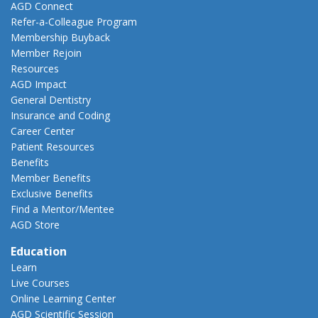
AGD Connect
Refer-a-Colleague Program
Membership Buyback
Member Rejoin
Resources
AGD Impact
General Dentistry
Insurance and Coding
Career Center
Patient Resources
Benefits
Member Benefits
Exclusive Benefits
Find a Mentor/Mentee
AGD Store
Education
Learn
Live Courses
Online Learning Center
AGD Scientific Session