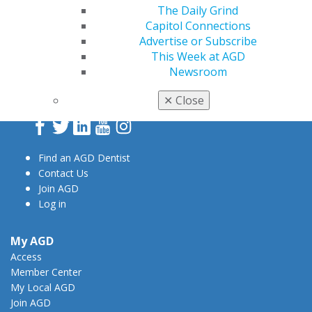
The Daily Grind
Capitol Connections
Advertise or Subscribe
This Week at AGD
560 W. Lake St., Sixth Floor
Newsroom
Chicago, IL 60661-6600
888.AGD.DENT
✕
Close
Facebook
Twitter
LinkedIn
YouTube
Instagram
Find an AGD Dentist
Contact Us
Join AGD
Log in
My AGD
Access
Member Center
My Local AGD
Join AGD