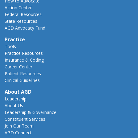
How to Advocate
Action Center
Federal Resources
State Resources
AGD Advocacy Fund
Practice
Tools
Practice Resources
Insurance & Coding
Career Center
Patient Resources
Clinical Guidelines
About AGD
Leadership
About Us
Leadership & Governance
Constituent Services
Join Our Team
AGD Connect