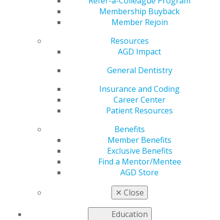
Refer-a-Colleague Program
Membership Buyback
by
AGD Staff
Member Rejoin
Jan 1, 2025
Resources
AGD Impact
“My journey
General Dentistry
in dentistry
has been
Insurance and Coding
shaped by a
Career Center
commitment
Patient Resources
to
Benefits
community
Member Benefits
health and a
Exclusive Benefits
desire to
Find a Mentor/Mentee
make a
AGD Store
meaningful
impact on
✕
Close
the lives of
those I serve, regardless of geographic
Education
boundaries.”