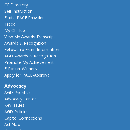
CE Directory
Self Instruction
Find a PACE Provider
Track
My CE Hub
View My Awards Transcript
Awards & Recognition
Fellowship Exam Information
AGD Awards & Recognition
Promote My Achievement
E-Poster Winners
Apply for PACE-Approval
Advocacy
AGD Priorities
Advocacy Center
Key Issues
AGD Policies
Capitol Connections
Act Now