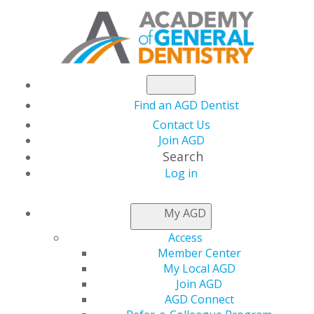
Find an AGD Dentist
Contact Us
Join AGD
Search
Log in
NEWSROOM
My AGD
Access
Ambika Rani
Member Center
My Local AGD
Srivastava, DMD, MPH
Join AGD
AGD Connect