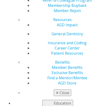
Refer-a-Colleague Program
Membership Buyback
by
AGD Staff
Member Rejoin
Dec 23, 2024
Resources
Achieving
AGD Impact
work-life
General Dentistry
balance as a
dental
Insurance and Coding
professional
Career Center
may not be
Patient Resources
easy, but it’s
possible with
Benefits
intention and
Member Benefits
thoughtful
Exclusive Benefits
planning.
Find a Mentor/Mentee
Raising a
AGD Store
family, caring for your health and advancing your
career in dentistry are all important, and they can
✕
Close
coexist with the right approach. By prioritizing time for
yourself, your family and your professional growth,
Education