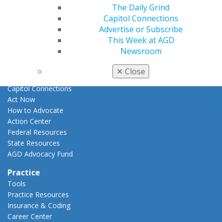
E-Poster Winners
The Daily Grind
Apply for PACE-Approval
Capitol Connections
Advertise or Subscribe
Advocacy
This Week at AGD
AGD Priorities
Newsroom
Advocacy Center
Key Issues
✕
Close
AGD Policies
Capitol Connections
Act Now
How to Advocate
Action Center
Federal Resources
State Resources
AGD Advocacy Fund
Practice
Tools
Practice Resources
Insurance & Coding
Career Center