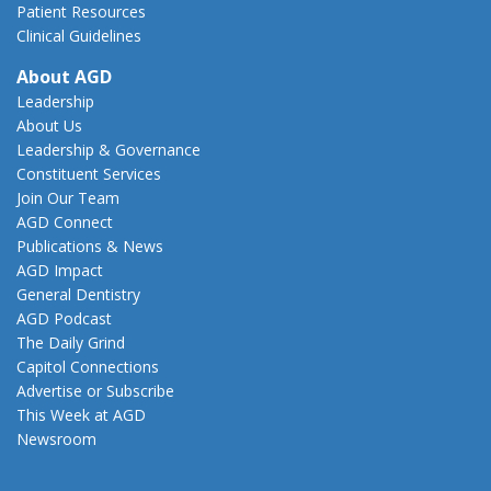
Patient Resources
Clinical Guidelines
About AGD
Leadership
About Us
Leadership & Governance
Constituent Services
Join Our Team
AGD Connect
Publications & News
AGD Impact
General Dentistry
AGD Podcast
The Daily Grind
Capitol Connections
Advertise or Subscribe
This Week at AGD
Newsroom