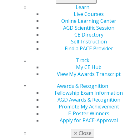
you can create a fulfilling, well-rounded life both inside
Learn
and outside the clinic
Live Courses
Online Learning Center
AGD Impact
columnist Gerard Scannell, DDS,
shares
AGD Scientific Session
some insights
.
CE Directory
Self Instruction
Find a PACE Provider
Track
My CE Hub
View My Awards Transcript
Awards & Recognition
Fellowship Exam Information
560 W. Lake St., Sixth Floor
AGD Awards & Recognition
Chicago, IL 60661-6600
Promote My Achievement
888.AGD.DENT
E-Poster Winners
Apply for PACE-Approval
Facebook
Twitter
LinkedIn
YouTube
Instagram
✕
Close
Find an AGD Dentist