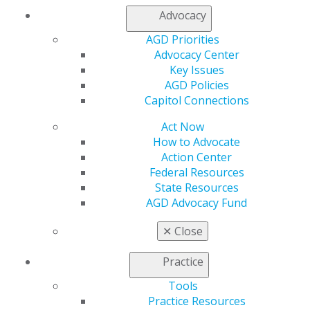
Contact Us
Advocacy
Join AGD
AGD Priorities
Log in
Advocacy Center
Key Issues
My AGD
AGD Policies
Access
Capitol Connections
Member Center
Act Now
My Local AGD
How to Advocate
Join AGD
Action Center
AGD Connect
Federal Resources
Refer-a-Colleague Program
State Resources
Membership Buyback
AGD Advocacy Fund
Member Rejoin
Resources
✕
Close
AGD Impact
General Dentistry
Practice
Insurance and Coding
Career Center
Tools
Patient Resources
Practice Resources