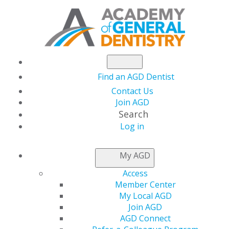
Find an AGD Dentist
Contact Us
Join AGD
Search
Log in
NEWSROOM
My AGD
Access
How to Make Time for
Member Center
My Local AGD
Everything
Join AGD
AGD Connect