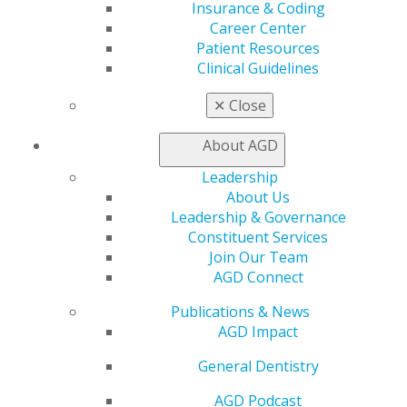
Benefits
Insurance & Coding
Member Benefits
Career Center
Exclusive Benefits
Patient Resources
Find a Mentor/Mentee
Clinical Guidelines
AGD Store
✕
Close
Education
Learn
About AGD
Live Courses
Online Learning Center
Leadership
AGD Scientific Session
About Us
CE Directory
Leadership & Governance
Self Instruction
Constituent Services
Find a PACE Provider
Join Our Team
Track
AGD Connect
My CE Hub
Publications & News
View My Awards Transcript
AGD Impact
Awards & Recognition
Fellowship Exam Information
General Dentistry
AGD Awards & Recognition
Promote My Achievement
AGD Podcast