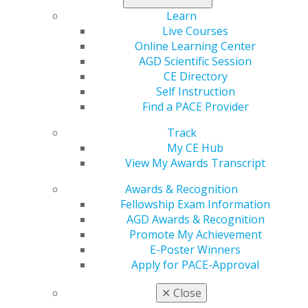
Although a comprehensive treatment plan was offered,
Learn
the patient chose CAT with a limited goal of improved
Live Courses
esthetics. After a few weeks of wearing the aligner
Online Learning Center
trays full time, the patient developed acute pain in the
AGD Scientific Session
masseter and preauricular areas. When the symptoms
CE Directory
did not resolve with routine home care methods such
Self Instruction
as mandibular relaxation exercises, a softer diet, and
Find a PACE Provider
anti-inflammatory pain medication, basic behavioral
education was introduced, and the course of
Track
orthodontic treatment was altered. The patient was
My CE Hub
instructed to discontinue wearing the aligners for 1
View My Awards Transcript
week while she learned to reduce the tension in her jaw
Awards & Recognition
muscles. The patient then resumed CAT with only
Fellowship Exam Information
nighttime use, and a new series of aligners was
AGD Awards & Recognition
designed to compensate for the lack of daytime wear.
Promote My Achievement
The patient followed the new CAT protocol without
E-Poster Winners
experiencing TMD symptoms and was satisfied with the
Apply for PACE-Approval
outcome of treatment.
✕
Close
Summary