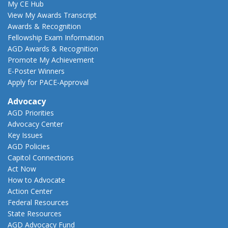
My CE Hub
View My Awards Transcript
Awards & Recognition
Fellowship Exam Information
AGD Awards & Recognition
Promote My Achievement
E-Poster Winners
Apply for PACE-Approval
Advocacy
AGD Priorities
Advocacy Center
Key Issues
AGD Policies
Capitol Connections
Act Now
How to Advocate
Action Center
Federal Resources
State Resources
AGD Advocacy Fund