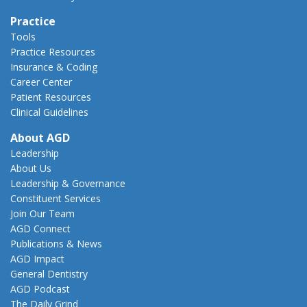
Practice
Tools
Practice Resources
Insurance & Coding
Career Center
Patient Resources
Clinical Guidelines
About AGD
Leadership
About Us
Leadership & Governance
Constituent Services
Join Our Team
AGD Connect
Publications & News
AGD Impact
General Dentistry
AGD Podcast
The Daily Grind