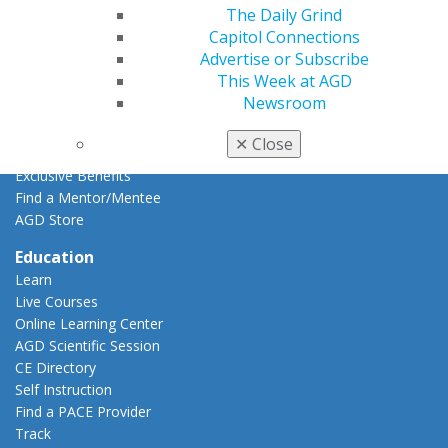
The Daily Grind
AGD Impact
Capitol Connections
General Dentistry
Advertise or Subscribe
Insurance and Coding
This Week at AGD
Career Center
Newsroom
Patient Resources
Benefits
✕
Close
Member Benefits
Exclusive Benefits
Find a Mentor/Mentee
AGD Store
Education
Learn
Live Courses
Online Learning Center
AGD Scientific Session
CE Directory
Self Instruction
Find a PACE Provider
Track