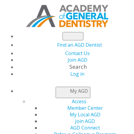
Find an AGD Dentist
Contact Us
Join AGD
Search
Log in
NEWSROOM
My AGD
Access
Clear Aligner Therapy
Member Center
My Local AGD
and Symptoms of
Join AGD
AGD Connect