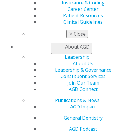
560 W. Lake St., Sixth Floor
Insurance & Coding
Chicago, IL 60661-6600
Career Center
888.AGD.DENT
Patient Resources
Clinical Guidelines
Facebook
Twitter
LinkedIn
YouTube
Instagram
✕
Close
Find an AGD Dentist
Contact Us
About AGD
Join AGD
Leadership
Log in
About Us
Leadership & Governance
My AGD
Constituent Services
Access
Join Our Team
Member Center
AGD Connect
My Local AGD
Join AGD
Publications & News
AGD Connect
AGD Impact
Refer-a-Colleague Program
General Dentistry
Membership Buyback
Member Rejoin
AGD Podcast
Resources