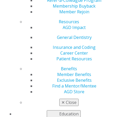
TMDs
Refer-a-Colleague Program
Membership Buyback
Member Rejoin
Resources
by
AGD Staff
AGD Impact
Dec 9, 2024
General Dentistry
Temporomandibular disorders (TMDs) have a
multifactorial etiology, and a report in
General
Insurance and Coding
Dentistry
highlights clear aligner therapy (CAT) as a
Career Center
probable cofactor of TMD in a patient who developed
Patient Resources
masticatory pain during CAT. Dentists should be aware
Benefits
that CAT may exacerbate existing factors in some
Member Benefits
patients, leading to TMD symptoms.
Exclusive Benefits
Find a Mentor/Mentee
Case Report
AGD Store
A 56-year-old woman whose chief concern was
maxillary and mandibular crowding also had missing
✕
Close
teeth, end-on molar occlusion, excess overjet, and
generalized tooth wear. The patient reported a history
Education
of clenching but no prior history of TMD symptoms.