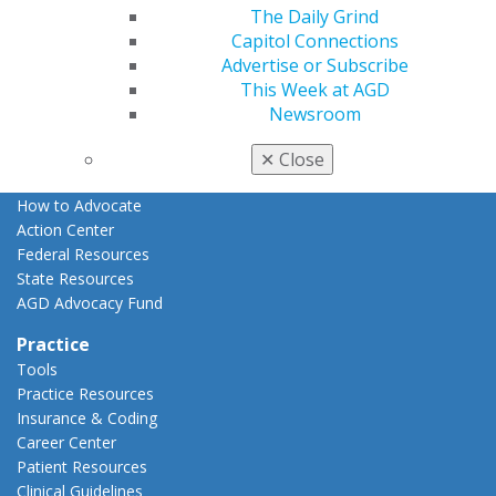
The Daily Grind
Advocacy
Capitol Connections
AGD Priorities
Advertise or Subscribe
Advocacy Center
This Week at AGD
Key Issues
Newsroom
AGD Policies
Capitol Connections
✕
Close
Act Now
How to Advocate
Action Center
Federal Resources
State Resources
AGD Advocacy Fund
Practice
Tools
Practice Resources
Insurance & Coding
Career Center
Patient Resources
Clinical Guidelines