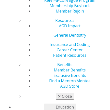
Advocacy Conference?
Refer-a-Colleague Program
Membership Buyback
Member Rejoin
Resources
by
AGD Staff
AGD Impact
Nov 18, 2024
General Dentistry
This two half-
day virtual
Insurance and Coding
event will
Career Center
provide
Patient Resources
insights into
Benefits
key state and
Member Benefits
federal oral
Exclusive Benefits
health issues,
Find a Mentor/Mentee
highlighting
AGD Store
how intra-
dentistry
✕
Close
collaborations
can enhance advocacy efforts. Learn how to influence
Education
legislative and regulatory discussions while exploring