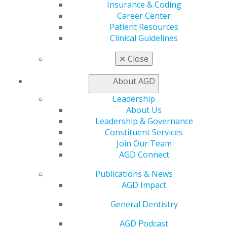
Exclusive Benefits
Insurance & Coding
Find a Mentor/Mentee
Career Center
AGD Store
Patient Resources
Clinical Guidelines
Education
Learn
✕
Close
Live Courses
Online Learning Center
About AGD
AGD Scientific Session
Leadership
CE Directory
About Us
Self Instruction
Leadership & Governance
Find a PACE Provider
Constituent Services
Track
Join Our Team
My CE Hub
AGD Connect
View My Awards Transcript
Awards & Recognition
Publications & News
Fellowship Exam Information
AGD Impact
AGD Awards & Recognition
Promote My Achievement
General Dentistry
E-Poster Winners
AGD Podcast
Apply for PACE-Approval