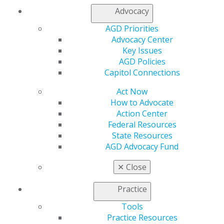
Join AGD
Advocacy
Log in
AGD Priorities
Advocacy Center
My AGD
Key Issues
Access
AGD Policies
Member Center
Capitol Connections
My Local AGD
Join AGD
Act Now
AGD Connect
How to Advocate
Refer-a-Colleague Program
Action Center
Membership Buyback
Federal Resources
Member Rejoin
State Resources
Resources
AGD Advocacy Fund
AGD Impact
General Dentistry
✕
Close
Insurance and Coding
Career Center
Practice
Patient Resources
Benefits
Tools
Member Benefits
Practice Resources