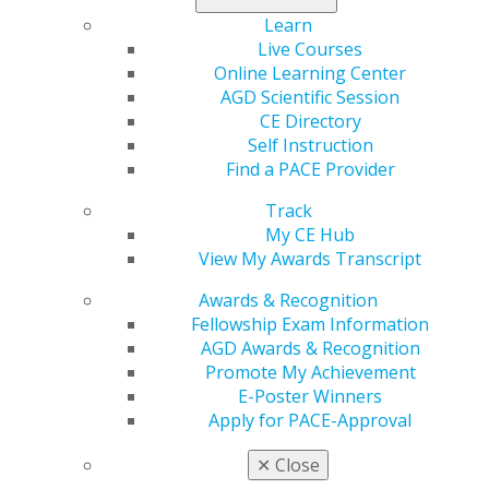
AGD's advocacy initiatives on behalf of our members.
Learn
Live Courses
Don’t miss this opportunity to engage
!
Online Learning Center
AGD Scientific Session
CE Directory
Self Instruction
Find a PACE Provider
Track
My CE Hub
View My Awards Transcript
Awards & Recognition
560 W. Lake St., Sixth Floor
Fellowship Exam Information
Chicago, IL 60661-6600
AGD Awards & Recognition
888.AGD.DENT
Promote My Achievement
Facebook
Twitter
LinkedIn
YouTube
Instagram
E-Poster Winners
Apply for PACE-Approval
Find an AGD Dentist
✕
Close
Contact Us