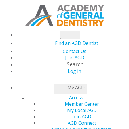
Find an AGD Dentist
Contact Us
Join AGD
Search
Log in
NEWSROOM
My AGD
Access
Have You Registered
Member Center
My Local AGD
for AGD’s Free Virtual
Join AGD
AGD Connect