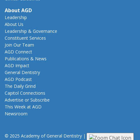
About AGD
Leadership
About Us
Leadership & Governance
Constituent Services
Join Our Team
AGD Connect
Publications & News
AGD Impact
General Dentistry
AGD Podcast
The Daily Grind
Capitol Connections
Advertise or Subscribe
This Week at AGD
Newsroom
© 2025 Academy of General Dentistry
|
Privacy
|
Terms of Use